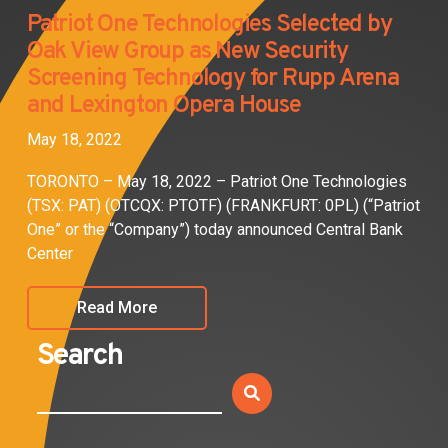
Patriot One Technologies Selected by
Oak View Group as New Security
Screening Technology for Rupp Arena
and Lexington Opera House
May 18, 2022
TORONTO – May 18, 2022 – Patriot One Technologies
(TSX: PAT) (OTCQX: PTOTF) (FRANKFURT: 0PL) (“Patriot
One” or the “Company”) today announced Central Bank
Center
Read More
Search