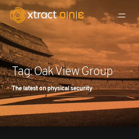
Industries
Products
Tag: Oak View Group
AI Innovation
The latest on physical security
Company
Careers
News
Investors