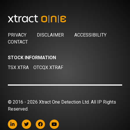
PRIVACY
DISCLAIMER
ACCESSIBILITY
CONTACT
STOCK INFORMATION
TSX XTRA
OTCQX XTRAF
© 2016 - 2026 Xtract One Detection Ltd. All IP Rights
Reserved.