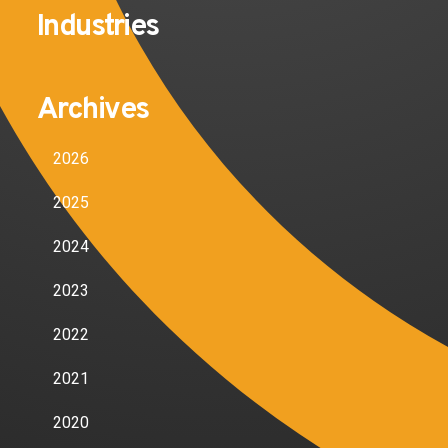
Industries
Archives
2026
2025
2024
2023
2022
2021
2020