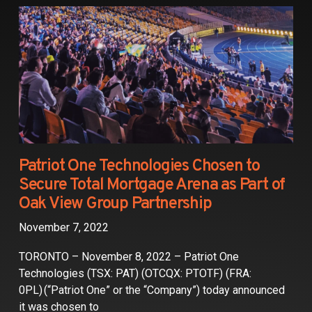
Partners
Contact
Patriot One Technologies Chosen to
Secure Total Mortgage Arena as Part of
Oak View Group Partnership
November 7, 2022
TORONTO – November 8, 2022 – Patriot One
Technologies (TSX: PAT) (OTCQX: PTOTF) (FRA:
0PL) (“Patriot One” or the “Company”) today announced
it was chosen to