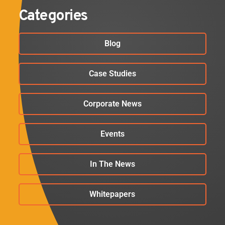
Categories
Blog
Case Studies
Corporate News
Events
In The News
Whitepapers