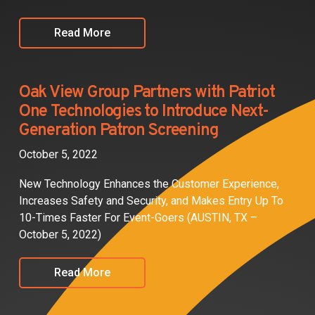
Read More
Oak View Group Partners with Patriot
One Technologies to Introduce Next-
Generation Patron Screening
October 5, 2022
New Technology Enhances the Customer Experience,
Increases Safety and Security, and Makes Entry Up To
10-Times Faster For Event-Goers (AUSTIN, TX –
October 5, 2022)
Read More