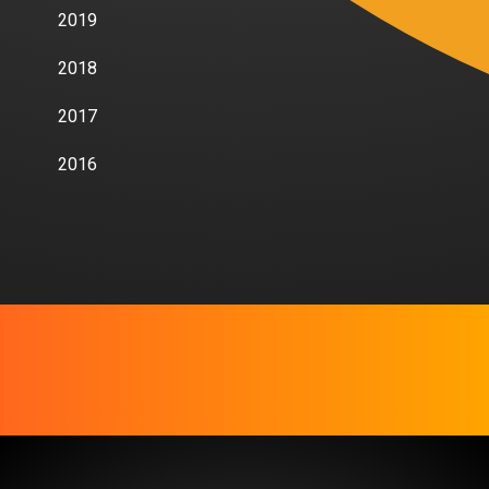
2019
2018
2017
2016