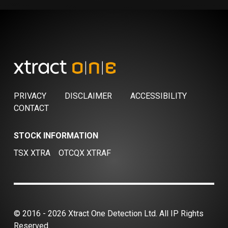
PRIVACY
DISCLAIMER
ACCESSIBILITY
CONTACT
STOCK INFORMATION
TSX XTRA
OTCQX XTRAF
© 2016 - 2026 Xtract One Detection Ltd. All IP Rights
Reserved.