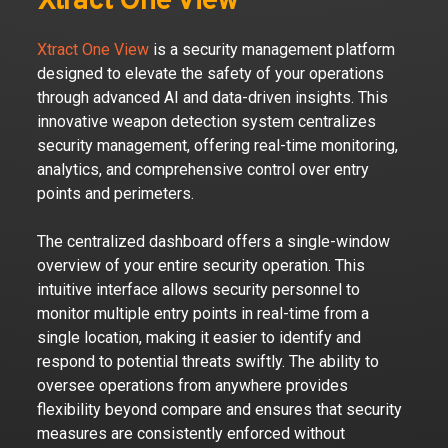
Xtract One View
Xtract One View
is a security management platform
designed to elevate the safety of your operations
through advanced AI and data-driven insights. This
innovative weapon detection system centralizes
security management, offering real-time monitoring,
analytics, and comprehensive control over entry
points and perimeters.
The centralized dashboard offers a single-window
overview of your entire security operation. This
intuitive interface allows security personnel to
monitor multiple entry points in real-time from a
single location, making it easier to identify and
respond to potential threats swiftly. The ability to
oversee operations from anywhere provides
flexibility beyond compare and ensures that security
measures are consistently enforced without