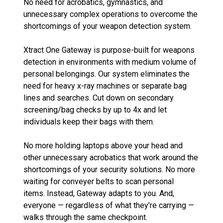
No need for acrobatics, gymnastics, and
unnecessary complex operations to overcome the
shortcomings of your weapon detection system.
Xtract One Gateway is purpose-built for weapons
detection in environments with medium volume of
personal belongings. Our system eliminates the
need for heavy x-ray machines or separate bag
lines and searches. Cut down on secondary
screening/bag checks by up to 4x and let
individuals keep their bags with them.
No more holding laptops above your head and
other unnecessary acrobatics that work around the
shortcomings of your security solutions. No more
waiting for conveyer belts to scan personal
items. Instead, Gateway adapts to you. And,
everyone — regardless of what they’re carrying —
walks through the same checkpoint.