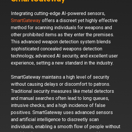
Integrating cutting-edge AI-powered sensors,
SmartGateway
offers a discreet yet highly effective
method for scanning individuals for weapons and
other prohibited items as they enter the premises.
This advanced weapon detection system blends
sophisticated concealed weapons detection
technology, advanced AI security, and excellent user
experience, setting a new standard in the industry.
SmartGateway maintains a high level of security
without causing delays or discomfort to patrons.
Traditional security measures like metal detectors
and manual searches often lead to long queues,
intrusive checks, and a high incidence of false
positives. SmartGateway uses advanced sensors
and artificial intelligence to discreetly scan
individuals, enabling a smooth flow of people without