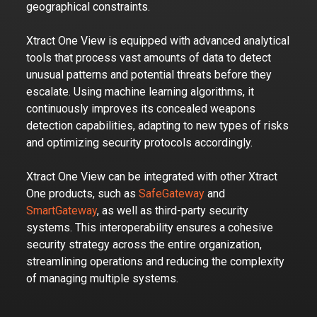
geographical constraints.
Xtract One View is equipped with advanced analytical
tools that process vast amounts of data to detect
unusual patterns and potential threats before they
escalate. Using machine learning algorithms, it
continuously improves its concealed weapons
detection capabilities, adapting to new types of risks
and optimizing security protocols accordingly.
Xtract One View can be integrated with other Xtract
One products, such as
SafeGateway
and
SmartGateway
, as well as third-party security
systems. This interoperability ensures a cohesive
security strategy across the entire organization,
streamlining operations and reducing the complexity
of managing multiple systems.