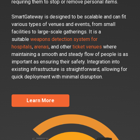
requiring them to stop or remove personal items.
SmartGateway is designed to be scalable and can fit
various types of venues and events, from small
facilities to large-scale gatherings. It is a
suitable
weapons detection system for
hospitals
,
arenas
, and other
ticket venues
where
maintaining a smooth and steady flow of people is as
important as ensuring their safety. Integration into
existing infrastructure is straightforward, allowing for
quick deployment with minimal disruption.
Learn More