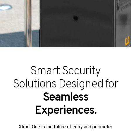
Partners
Contact
Smart Security
Solutions Designed for
Seamless
Experiences.
Xtract One is the future of entry and perimeter