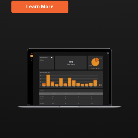
Learn More