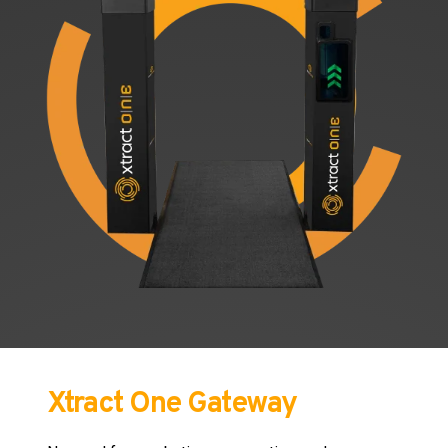
Xtract One Gateway