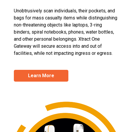
Unobtrusively scan individuals, their pockets, and
bags for mass casualty items while distinguishing
non-threatening objects like laptops, 3-ring
binders, spiral notebooks, phones, water bottles,
and other personal belongings. Xtract One
Gateway will secure access into and out of
facilities, while not impacting ingress or egress.
Learn More