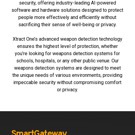
security, offering industry-leading AI-powered
software and hardware solutions designed to protect
people more effectively and
efficiently
without
sacrificing their sense of well-being or privacy.
Xtract One’s advanced weapon detection technology
ensures the highest level of protection, whether
you’re looking for weapons detection systems for
schools, hospitals, or any other public venue. Our
weapons detection systems are designed to meet
the unique needs of various environments, providing
impeccable security without compromising comfort
or privacy.
SmartGateway