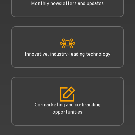
Monthly newsletters and updates
Innovative, industry-leading technology
Co-marketing and co-branding
opportunities