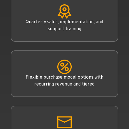
Quarterly sales, implementation, and
support training
Flexible purchase model options with
recurring revenue and tiered