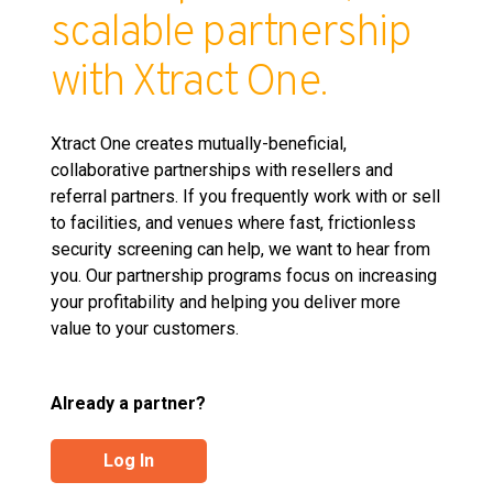
scalable partnership
with Xtract One.
Xtract One creates mutually-beneficial,
collaborative partnerships with resellers and
referral partners. If you frequently work with or sell
to facilities, and venues where fast, frictionless
security screening can help, we want to hear from
you. Our partnership programs focus on increasing
your profitability and helping you deliver more
value to your customers.
Already a partner?
Log In