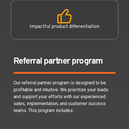
Impactful product differentiation
Referral partner program
Our referral partner program is designed to be
profitable and intuitive. We prioritize your leads
and support your efforts with our experienced
sales, implementation, and customer success
teams. This program includes: