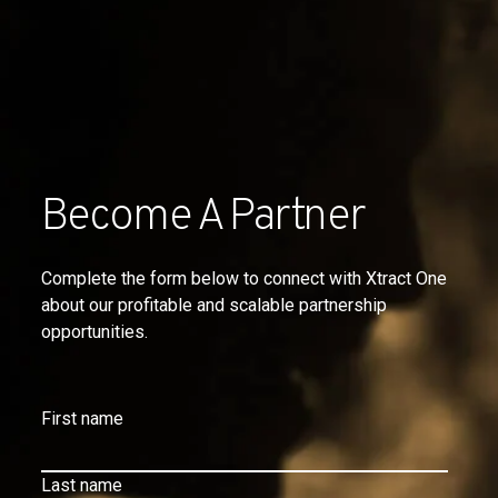
Become A Partner
Complete the form below to connect with Xtract One
about our profitable and scalable partnership
opportunities.
First name
Last name