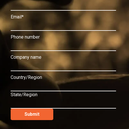
Email
*
Phone number
Company name
Country/Region
State/Region