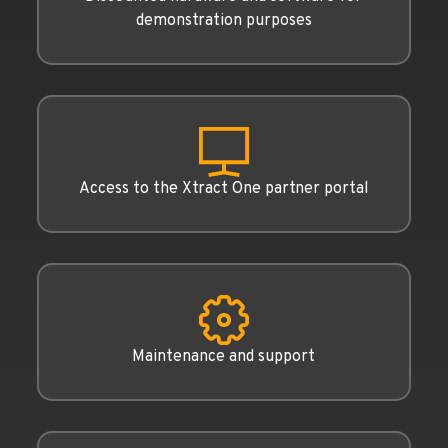
demonstration purposes
Access to the Xtract One partner portal
Maintenance and support