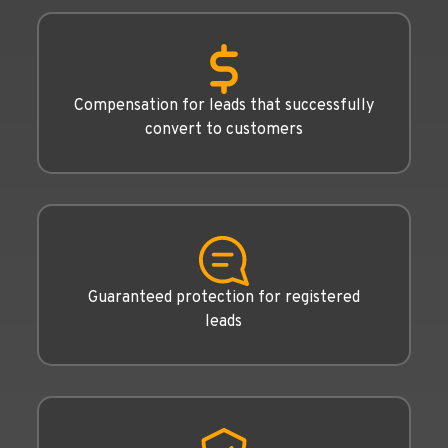
Compensation for leads that successfully
convert to customers
Guaranteed protection for registered
leads