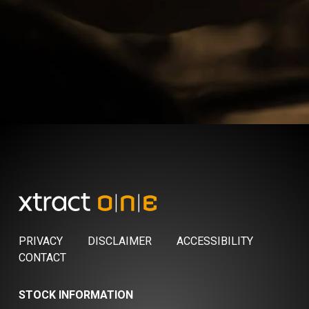
PRIVACY
DISCLAIMER
ACCESSIBILITY
CONTACT
STOCK INFORMATION