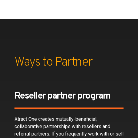
Ways to Partner
Reseller partner program
Xtract One creates mutually-beneficial,
collaborative partnerships with resellers and
referral partners. If you frequently work with or sell