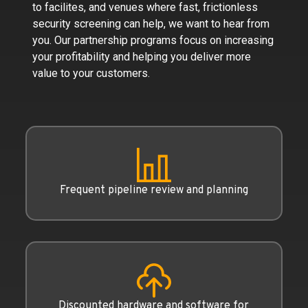
to facilites, and venues where fast, frictionless
security screening can help, we want to hear from
you. Our partnership programs focus on increasing
your profitability and helping you deliver more
value to your customers.
Frequent pipeline review and planning
Discounted hardware and software for