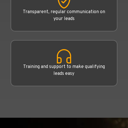
Transparent, regular communication on
your leads
Training and support to make qualifying
leads easy