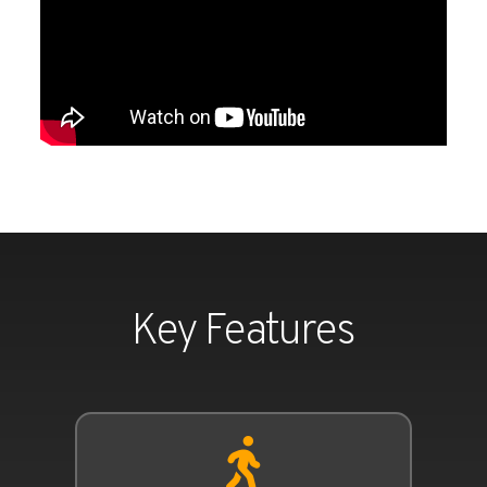
Key Features