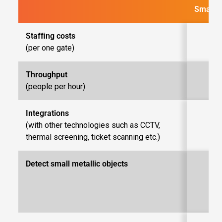
SmartG
Stafﬁng costs
(per one gate)
Throughput
Up 
(people per hour)
Integrations
(with other technologies such as CCTV,
thermal screening, ticket scanning etc.)
Detect small metallic objects