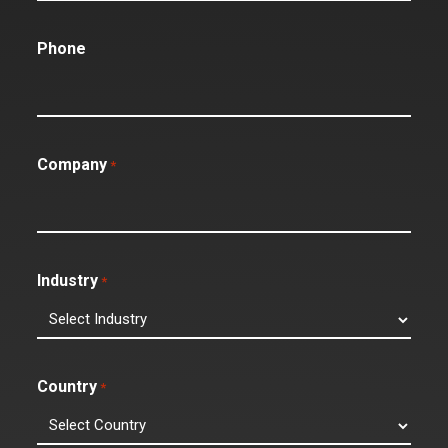
Phone
Company
*
Industry
*
Country
*