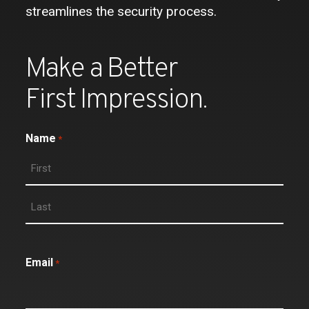
streamlines the security process.
Make a Better
First Impression.
Name
*
Email
*