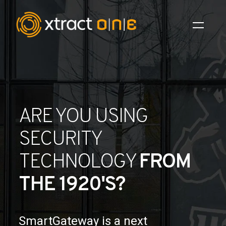
Industries
Products
ARE YOU USING
AI Innovation
SECURITY
Company
TECHNOLOGY
FROM
Careers
THE 1920'S?
News
Investors
SmartGateway is a next