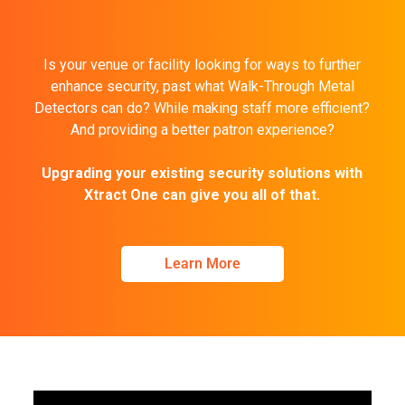
Is your venue or facility looking for ways to further
enhance security, past what Walk-Through Metal
Detectors can do? While making staff more efficient?
And providing a better patron experience?
Upgrading your existing security solutions with
Xtract One can give you all of that.
Learn More