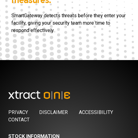
measures.
SmartGateway detects threats before they enter your
facility, giving your security team more time to
respond effectively.
.
PRIVACY
DISCLAIMER
ACCESSIBILITY
CONTACT
STOCK INFORMATION