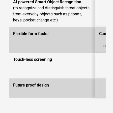
AI powered Smart Object Recognition
(to recognize and distinguish threat objects
from everyday objects such as phones,
keys, pocket change etc.)
Flexible form factor
Can be 
di
conﬁ
Touch-less screening
Future proof design