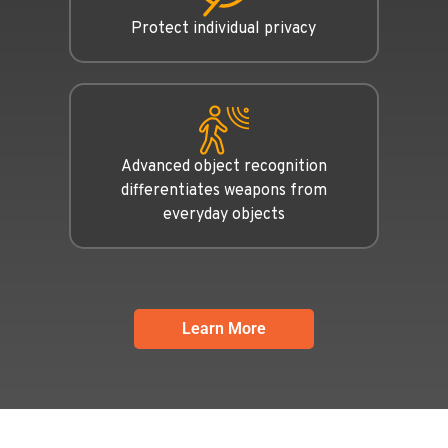
Protect individual privacy
Advanced object recognition
differentiates weapons from
everyday objects
Learn More