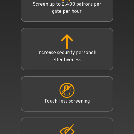
Screen up to 2,400 patrons per
gate per hour
Increase security personell
effectiveness
Touch-less screening