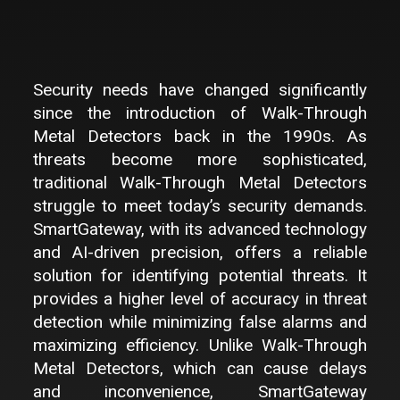
Security needs have changed significantly
since the introduction of Walk-Through
Metal Detectors back in the 1990s. As
threats become more sophisticated,
traditional Walk-Through Metal Detectors
struggle to meet today’s security demands.
SmartGateway, with its advanced technology
and AI-driven precision, offers a reliable
solution for identifying potential threats. It
provides a higher level of accuracy in threat
detection while minimizing false alarms and
maximizing efficiency. Unlike Walk-Through
Metal Detectors, which can cause delays
and inconvenience, SmartGateway