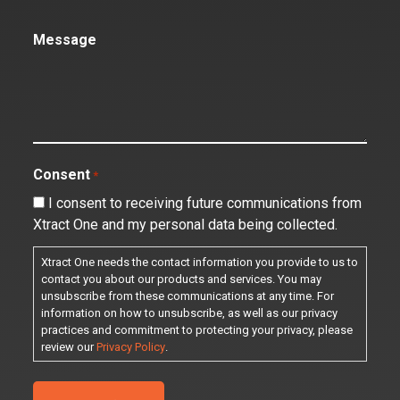
Message
Consent
*
I consent to receiving future communications from
Xtract One and my personal data being collected.
Xtract One needs the contact information you provide to us to
contact you about our products and services. You may
unsubscribe from these communications at any time. For
information on how to unsubscribe, as well as our privacy
practices and commitment to protecting your privacy, please
review our
Privacy Policy
.