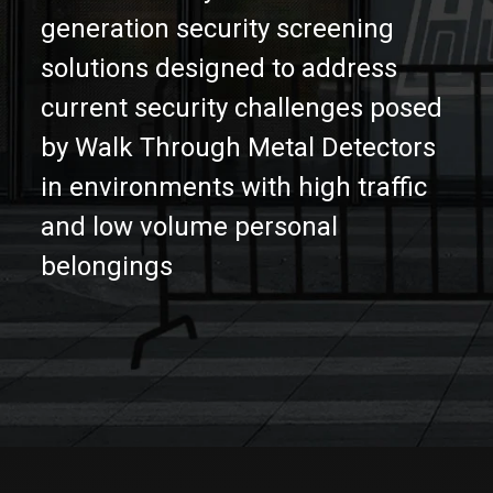
Partners
generation security screening
solutions designed to address
Contact
current security challenges posed
by Walk Through Metal Detectors
in environments with high traffic
and low volume personal
belongings