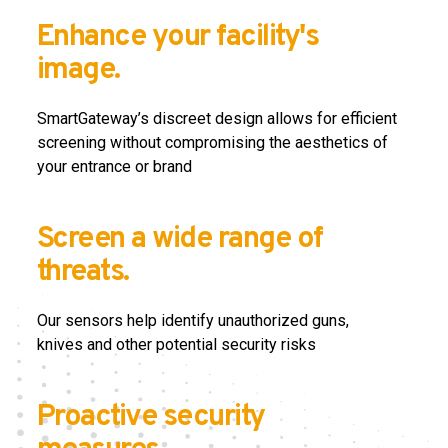
Enhance your facility's
image.
SmartGateway’s discreet design allows for efficient
screening without compromising the aesthetics of
your entrance or brand
Screen a wide range of
threats.
Our sensors help identify unauthorized guns,
knives
and other potential security risks
Proactive security