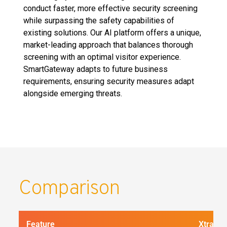
conduct faster, more effective security screening
while surpassing the safety capabilities of
existing solutions. Our AI platform offers a unique,
market-leading approach that balances thorough
screening with an optimal visitor experience.
SmartGateway adapts to future business
requirements, ensuring security measures adapt
alongside emerging threats.
Comparison
Feature
Xtract 