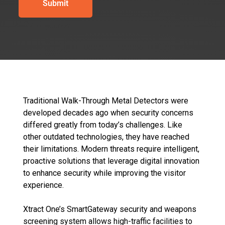
Traditional Walk-Through Metal Detectors
were
developed decades ago when security concerns
differed greatly from today’s challenges. Like
other outdated technologies, they have reached
their limitations. Modern threats require intelligent,
proactive solutions that leverage digital innovation
to enhance security while improving the visitor
experience.
Xtract One’s SmartGateway security and weapons
screening system allows high-traffic facilities to