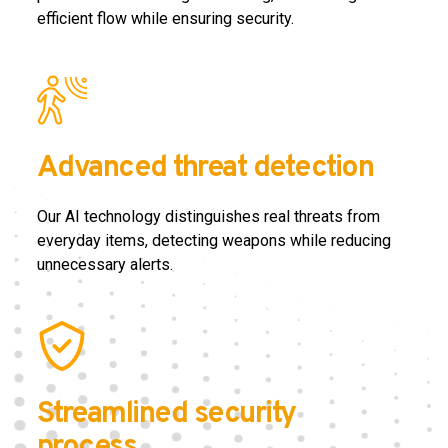
efficient flow while ensuring security.
Advanced threat detection
Our AI technology distinguishes real threats from
everyday items, detecting weapons while reducing
unnecessary alerts.
Streamlined security
process