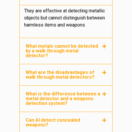
They are effective at detecting metallic
objects but cannot distinguish between
harmless items and weapons.
What metals cannot be detected
by a walk through metal
detector?
What are the disadvantages of
walk through metal detectors?
What is the difference between a
metal detector and a weapons
detection system?
Can AI detect concealed
weapons?