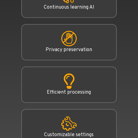
Continuous learning AI
Privacy preservation
Efficient processing
Customizable settings