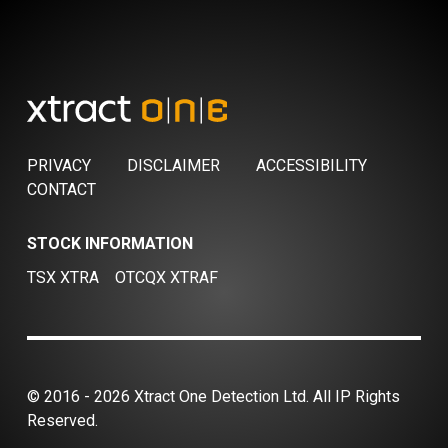
PRIVACY
DISCLAIMER
ACCESSIBILITY
CONTACT
STOCK INFORMATION
TSX XTRA
OTCQX XTRAF
© 2016 - 2026 Xtract One Detection Ltd. All IP Rights
Reserved.