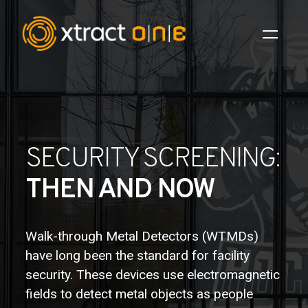
Industries
Products
SECURITY SCREENING:
AI Innovation
THEN AND NOW
Company
Careers
Walk-through Metal Detectors (WTMDs)
have long been the standard for facility
News
security. These devices use electromagnetic
Investors
fields to detect metal objects as people