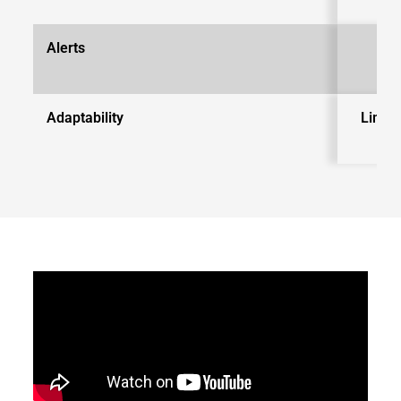
Alerts
Hig
po
Adaptability
Limite
de