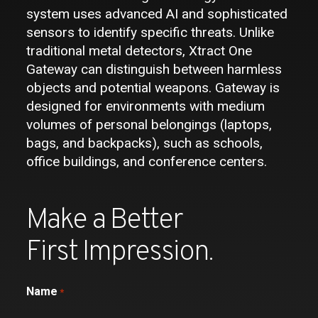
system uses advanced AI and sophisticated
sensors to identify specific threats. Unlike
traditional metal detectors, Xtract One
Gateway can distinguish between harmless
objects and potential weapons. Gateway is
designed for environments with medium
volumes of personal belongings (laptops,
bags, and backpacks), such as schools,
office buildings, and conference centers.
Make a Better
First Impression.
Name
*