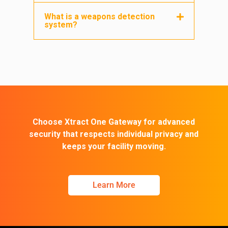
What is a weapons detection
system?
Choose Xtract One Gateway for advanced
security that respects individual privacy and
keeps your facility moving.
Learn More