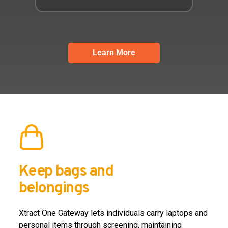
Learn More
Keep bags and
belongings
Xtract One Gateway lets individuals carry laptops and
personal items through screening, maintaining