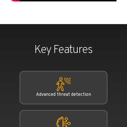
Key Features
Advanced threat detection