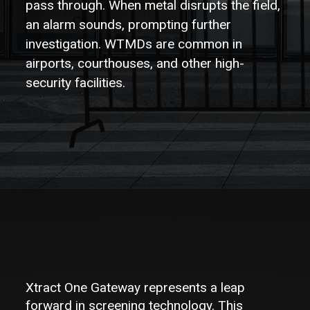
pass through. When metal disrupts the field,
Partners
an alarm sounds, prompting further
Contact
investigation. WTMDs are common in
airports, courthouses, and other high-
security facilities.
Xtract One Gateway represents a leap
forward in screening technology. This