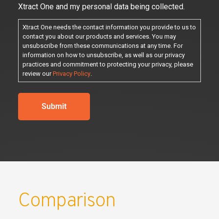
Xtract One and my personal data being collected.
Xtract One needs the contact information you provide to us to
contact you about our products and services. You may
unsubscribe from these communications at any time. For
information on how to unsubscribe, as well as our privacy
practices and commitment to protecting your privacy, please
review our
Privacy Policy
.
Comparison