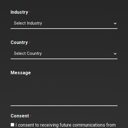
Industry
*
Country
*
Message
Consent
*
I consent to receiving future communications from