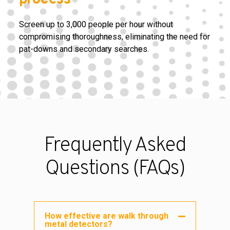
Screen up to 3,000 people per hour without
compromising thoroughness, eliminating the need for
pat-downs and secondary searches.
Frequently Asked
Questions (FAQs)
How effective are walk through
metal detectors?