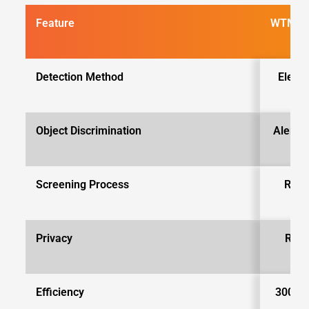
Feature
WTMDs
Detection Method
Elect
Object Discrimination
Alerts 
Screening Process
Requ
r
Privacy
Requ
d
Efficiency
300-60