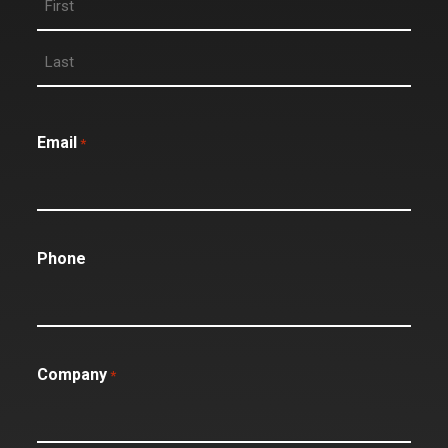
Email
*
Phone
Company
*