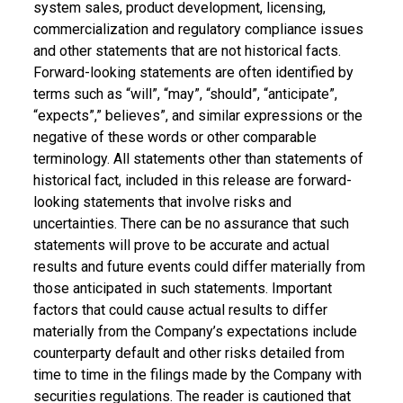
system sales, product development, licensing,
commercialization and regulatory compliance issues
and other statements that are not historical facts.
Forward-looking statements are often identified by
terms such as “will”, “may”, “should”, “anticipate”,
“expects”,” believes”, and similar expressions or the
negative of these words or other comparable
terminology. All statements other than statements of
historical fact, included in this release are forward-
looking statements that involve risks and
uncertainties. There can be no assurance that such
statements will prove to be accurate and actual
results and future events could differ materially from
those anticipated in such statements. Important
factors that could cause actual results to differ
materially from the Company’s expectations include
counterparty default and other risks detailed from
time to time in the filings made by the Company with
securities regulations. The reader is cautioned that