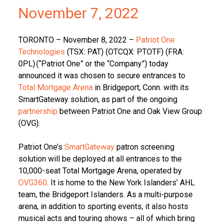
November 7, 2022
TORONTO – November 8, 2022 –
Patriot One
Technologies
(TSX: PAT) (OTCQX: PTOTF) (FRA:
0PL) (“Patriot One” or the “Company”) today
announced it was chosen to secure entrances to
Total Mortgage Arena
in Bridgeport, Conn. with its
SmartGateway solution, as part of the ongoing
partnership
between Patriot One and Oak View Group
(OVG).
Patriot One’s
SmartGateway
patron screening
solution will be deployed at all entrances to the
10,000-seat Total Mortgage Arena, operated by
OVG360
. It is home to the New York Islanders’ AHL
team, the Bridgeport Islanders. As a multi-purpose
arena, in addition to sporting events, it also hosts
musical acts and touring shows – all of which bring