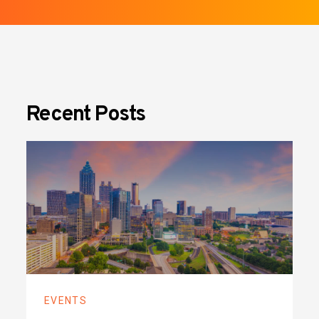
Recent Posts
EVENTS