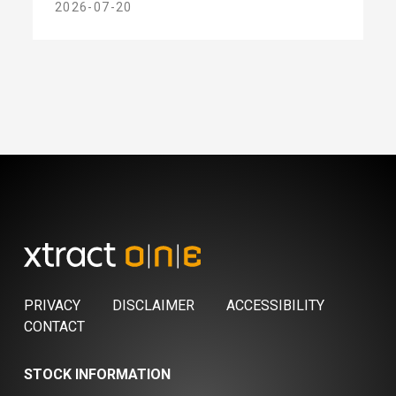
2026-07-20
PRIVACY
DISCLAIMER
ACCESSIBILITY
CONTACT
STOCK INFORMATION