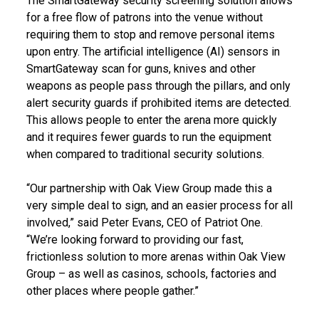
The SmartGateway security screening solution allows
for a free flow of patrons into the venue without
requiring them to stop and remove personal items
upon entry. The artificial intelligence (AI) sensors in
SmartGateway scan for guns, knives and other
weapons as people pass through the pillars, and only
alert security guards if prohibited items are detected.
This allows people to enter the arena more quickly
and it requires fewer guards to run the equipment
when compared to traditional security solutions.
“Our partnership with Oak View Group made this a
very simple deal to sign, and an easier process for all
involved,” said Peter Evans, CEO of Patriot One.
“We’re looking forward to providing our fast,
frictionless solution to more arenas within Oak View
Group – as well as casinos, schools, factories and
other places where people gather.”