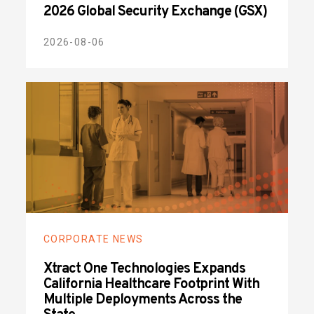
2026 Global Security Exchange (GSX)
2026-08-06
CORPORATE NEWS
Xtract One Technologies Expands
California Healthcare Footprint With
Multiple Deployments Across the