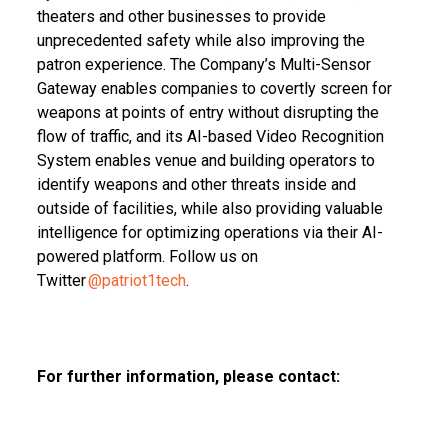
theaters and other businesses to provide
unprecedented safety while also improving the
patron experience. The Company’s Multi-Sensor
Gateway enables companies to covertly screen for
weapons at points of entry without disrupting the
flow of traffic, and its AI-based Video Recognition
System enables venue and building operators to
identify weapons and other threats inside and
outside of facilities, while also providing valuable
intelligence for optimizing operations via their AI-
powered platform. Follow us on
Twitter
@patriot1tech
.
For further information, please contact: