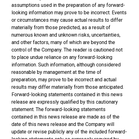
assumptions used in the preparation of any forward-
looking information may prove to be incorrect. Events
or circumstances may cause actual results to differ
materially from those predicted, as a result of
numerous known and unknown risks, uncertainties,
and other factors, many of which are beyond the
control of the Company. The reader is cautioned not
to place undue reliance on any forward-looking
information. Such information, although considered
reasonable by management at the time of
preparation, may prove to be incorrect and actual
results may differ materially from those anticipated.
Forward-looking statements contained in this news
release are expressly qualified by this cautionary
statement. The forward-looking statements
contained in this news release are made as of the
date of this news release and the Company will
update or revise publicly any of the included forward-