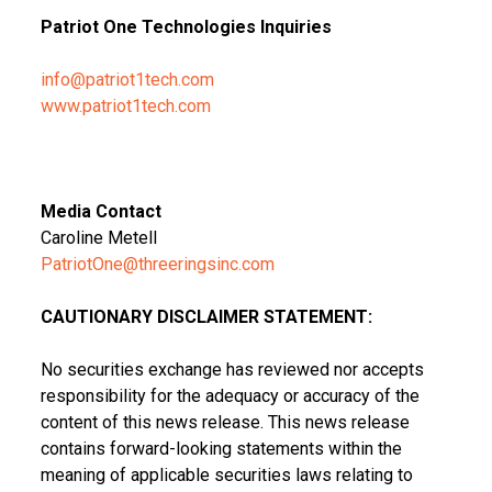
Patriot One Technologies Inquiries
info@patriot1tech.com
www.patriot1tech.com
Media Contact
Caroline Metell
PatriotOne@threeringsinc.com
CAUTIONARY DISCLAIMER STATEMENT:
No securities exchange has reviewed nor accepts
responsibility for the adequacy or accuracy of the
content of this news release. This news release
contains forward-looking statements within the
meaning of applicable securities laws relating to