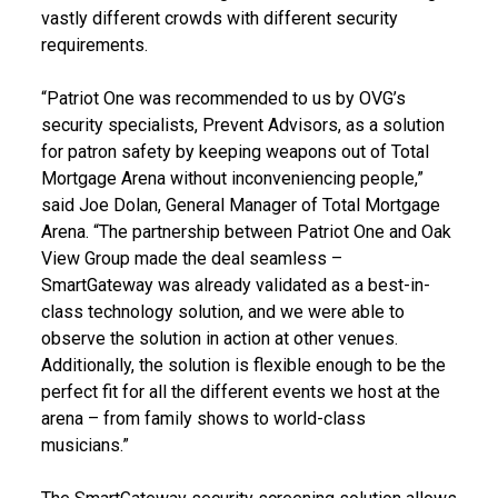
vastly different crowds with different security
requirements.
“Patriot One was recommended to us by OVG’s
security specialists, Prevent Advisors, as a solution
for patron safety by keeping weapons out of Total
Mortgage Arena without inconveniencing people,”
said Joe Dolan, General Manager of Total Mortgage
Arena. “The partnership between Patriot One and Oak
View Group made the deal seamless –
SmartGateway was already validated as a best-in-
class technology solution, and we were able to
observe the solution in action at other venues.
Additionally, the solution is flexible enough to be the
perfect fit for all the different events we host at the
arena – from family shows to world-class
musicians.”