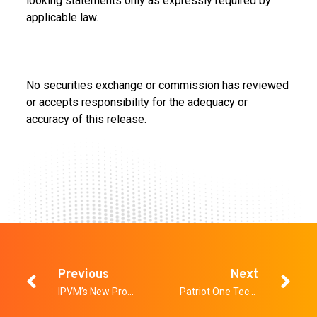
looking statements only as expressly required by
applicable law.
No securities exchange or commission has reviewed
or accepts responsibility for the adequacy or
accuracy of this release.
Previous
Next
IPVM’s New Product Showcase
Patriot One Technologies Selected to Secure All Entrances at Oak View Group’s New Acrisure Arena in Greater Palm Springs, Home of the Coachella Valley Firebirds