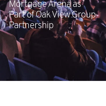
Mortgage Arena as
Partners
Part of Oak View Group
Contact
Partnership