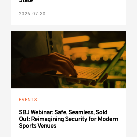
State
2026-07-30
EVENTS
SBJ Webinar: Safe, Seamless, Sold
Out: Reimagining Security for Modern
Sports Venues