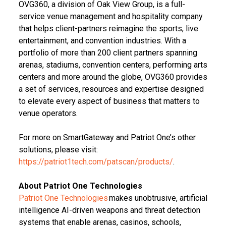
OVG360, a division of Oak View Group, is a full-
service venue management and hospitality company
that helps client-partners reimagine the sports, live
entertainment, and convention industries. With a
portfolio of more than 200 client partners spanning
arenas, stadiums, convention centers, performing arts
centers and more around the globe, OVG360 provides
a set of services, resources and expertise designed
to elevate every aspect of business that matters to
venue operators.
For more on SmartGateway and Patriot One’s other
solutions, please visit:
https://patriot1tech.com/patscan/products/
.
About Patriot One Technologies
Patriot One Technologies
makes unobtrusive, artificial
intelligence AI-driven weapons and threat detection
systems that enable arenas, casinos, schools,