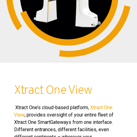
Xtract One View
Xtract One’s cloud-based platform,
Xtract One
View
, provides oversight of your entire fleet of
Xtract One SmartGateways from one interface.
Different entrances, different facilities, even
different continents – wherever your