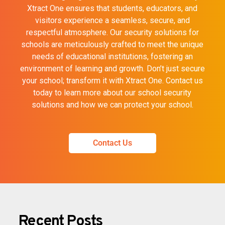
Xtract One ensures that students, educators, and
visitors experience a seamless, secure, and
respectful atmosphere. Our security solutions for
schools are meticulously crafted to meet the unique
needs of educational institutions, fostering an
environment of learning and growth. Don’t just secure
your school; transform it with Xtract One. Contact us
today to learn more about our school security
solutions and how we can protect your school.
Contact Us
Recent Posts