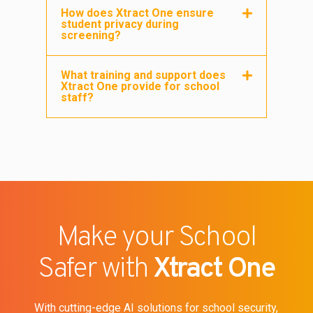
How does Xtract One ensure
student privacy during
screening?
What training and support does
Xtract One provide for school
staff?
Make your School
Safer with
Xtract One
With cutting-edge AI solutions for school security,