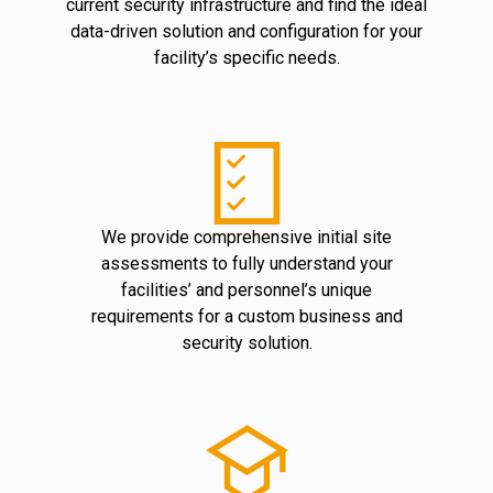
current security infrastructure and find the ideal
data-driven solution and configuration for your
facility’s specific needs.
We provide comprehensive initial site
assessments to fully understand your
facilities’ and personnel’s unique
requirements for a custom business and
security solution.