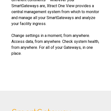
SmartGateways are, Xtract One View provides a
central management system from which to monitor
and manage all your SmartGateways and analyze
your facility ingress.
Change settings in a moment, from anywhere.
Access data, from anywhere. Check system health,
from anywhere. For all of your Gateways, in one
place.