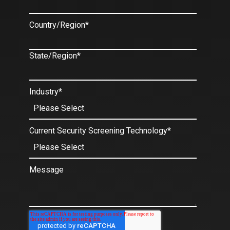
Country/Region
*
State/Region
*
Industry
*
Current Security Screening Technology
*
Message