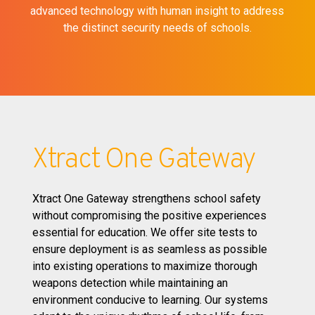
advanced technology with human insight to address
the distinct security needs of schools.
Xtract One Gateway
Xtract One Gateway strengthens school safety
without compromising the positive experiences
essential for education. We offer site tests to
ensure deployment is as seamless as possible
into existing operations to maximize thorough
weapons detection while maintaining an
environment conducive to learning. Our systems