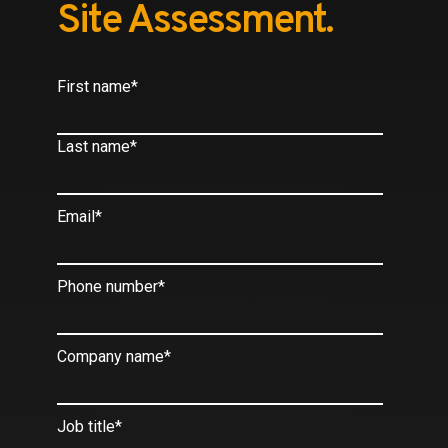
Site Assessment.
First name
*
Last name
*
Email
*
Phone number
*
Company name
*
Job title
*