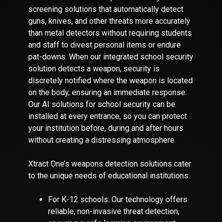
screening solutions that automatically detect
guns, knives, and other threats more accurately
than metal detectors without requiring students
and staff to divest personal items or endure
pat-downs. When our integrated school security
solution detects a weapon, security is
discretely notified where the weapon is located
on the body, ensuring an immediate response.
Our AI solutions for school security can be
installed at every entrance, so you can protect
your institution before, during and after hours
without creating a distressing atmosphere.
Xtract One’s weapons detection solutions cater
to the unique needs of educational institutions:
For K-12 schools: Our technology offers
reliable, non-invasive threat detection,