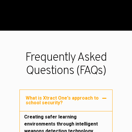
Frequently Asked
Questions (FAQs)
What is Xtract One's approach to
school security?
Creating safer learning
environments through intelligent
weapons detection technology