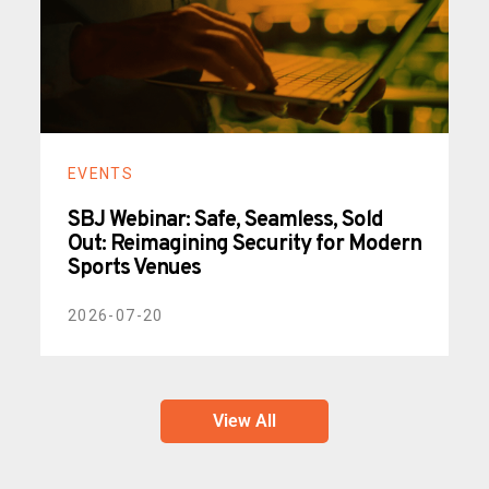
EVENTS
SBJ Webinar: Safe, Seamless, Sold
Out: Reimagining Security for Modern
Sports Venues
2026-07-20
View All