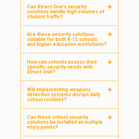
Can Xtract One's security
solutions handle high volumes of
student traffic?
Are these security solutions
suitable for both K-12 schools
and higher education institutions?
How can schools assess their
specific security needs with
Xtract One?
Will implementing weapons
detection systems disrupt daily
school routines?
Can these school security
solutions be installed at multiple
entry points?