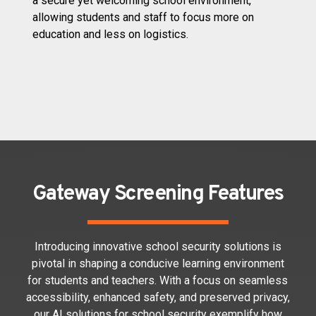
a secure yet welcoming school environment,
allowing students and staff to focus more on
education and less on logistics.
Gateway Screening Features
Introducing innovative school security solutions is
pivotal in shaping a conducive learning environment
for students and teachers. With a focus on seamless
accessibility, enhanced safety, and preserved privacy,
our AI solutions for school security exemplify how