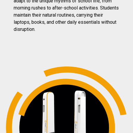
adapt to the unique rhythms of school life, from
morning rushes to after-school activities. Students
maintain their natural routines, carrying their
laptops, books, and other daily essentials without
disruption
.