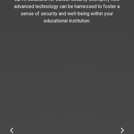
advanced technology can be harnessed to foster a
sense of security and well-being within your
educational institution.