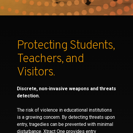
Partners
Contact
Protecting Students,
Teachers, and
Visitors.
Discrete, non-invasive weapons and threats
detection.
The risk of violence in educational institutions
is a growing concern. By detecting threats upon
entry, tragedies can be prevented with minimal
disturbance. Xtract One provides entry