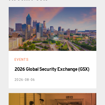
EVENTS
2026 Global Security Exchange (GSX)
2026-08-06