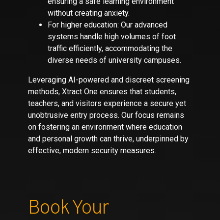
ensuring a safe learning environment
without creating anxiety.
For higher education: Our advanced
systems handle high volumes of foot
traffic efficiently, accommodating the
diverse needs of university campuses.
Leveraging AI-powered and discreet screening
methods, Xtract One ensures that students,
teachers, and visitors experience a secure yet
unobtrusive entry process. Our focus remains
on fostering an environment where education
and personal growth can thrive, underpinned by
effective, modern security measures.
Book Your