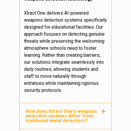
Xtract One delivers AI-powered
weapons detection systems specifically
designed for educational facilities. Our
approach focuses on detecting genuine
threats while preserving the welcoming
atmosphere schools need to foster
learning. Rather than creating barriers,
our solutions integrate seamlessly into
daily routines, allowing students and
staff to move naturally through
entrances while maintaining rigorous
security protocols.
How does Xtract One's weapons
detection systems differ from
traditional metal detectors?