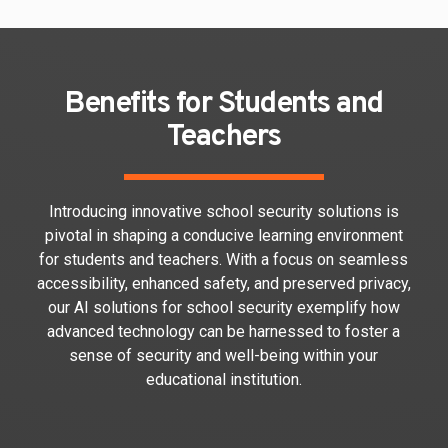
Benefits for Students and
Teachers
Introducing innovative school security solutions is
pivotal in shaping a conducive learning environment
for students and teachers. With a focus on seamless
accessibility, enhanced safety, and preserved privacy,
our AI solutions for school security exemplify how
advanced technology can be harnessed to foster a
sense of security and well-being within your
educational institution.