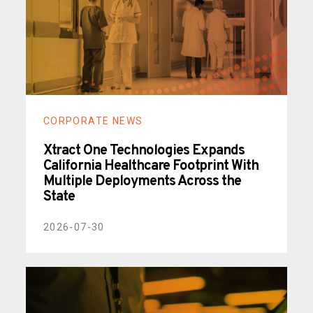
CORPORATE NEWS
Xtract One Technologies Expands
California Healthcare Footprint With
Multiple Deployments Across the
State
2026-07-30