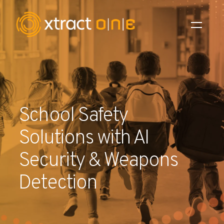
Industries
Products
School Safety
AI Innovation
Solutions with AI
Company
Security & Weapons
Careers
Detection
News
Investors