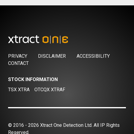
PRIVACY
DISCLAIMER
ACCESSIBILITY
CONTACT
STOCK INFORMATION
TSX XTRA
OTCQX XTRAF
© 2016 - 2026 Xtract One Detection Ltd. All IP Rights
Reserved.