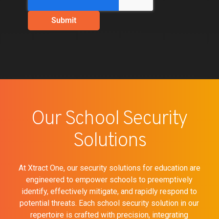
Our School Security
Solutions
At Xtract One, our security solutions for education are
engineered to empower schools to preemptively
identify, effectively mitigate, and rapidly respond to
potential threats. Each school security solution in our
repertoire is crafted with precision, integrating