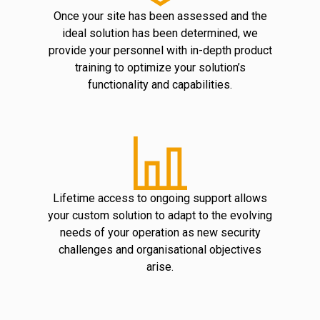
Once your site has been assessed and the
ideal solution has been determined, we
provide your personnel with in-depth product
training to optimize your solution’s
functionality and capabilities.
Lifetime access to ongoing support allows
your custom solution to adapt to the evolving
needs of your operation as new security
challenges and organisational objectives
arise.