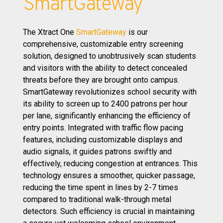
SmartGateway
The Xtract One
SmartGateway
is our
comprehensive, customizable entry screening
solution, designed to unobtrusively scan students
and visitors with the ability to detect concealed
threats before they are brought onto campus.
SmartGateway revolutionizes school security with
its ability to screen up to 2400 patrons per hour
per lane, significantly enhancing the efficiency of
entry points. Integrated with traffic flow pacing
features, including customizable displays and
audio signals, it guides patrons swiftly and
effectively, reducing congestion at entrances. This
technology ensures a smoother, quicker passage,
reducing the time spent in lines by 2-7 times
compared to traditional walk-through metal
detectors. Such efficiency is crucial in maintaining