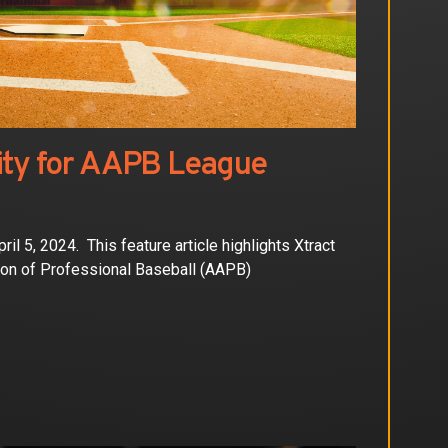
ity for AAPB League
 5, 2024. This feature article highlights Xtract
ion of Professional Baseball (AAPB)