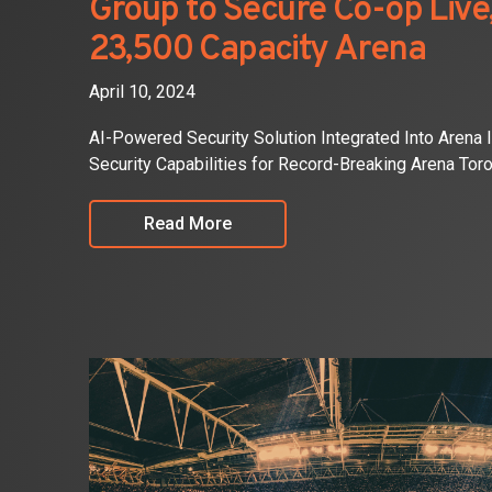
Group to Secure Co-op Liv
23,500 Capacity Arena
April 10, 2024
AI-Powered Security Solution Integrated Into Arena 
Security Capabilities for Record-Breaking Arena Toro
Read More