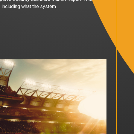
, including what the system