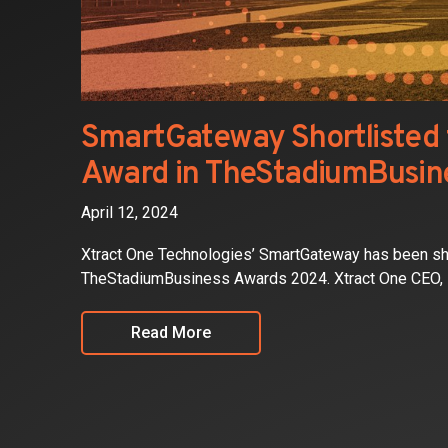
SmartGateway Shortlisted f
Award in TheStadiumBusin
April 12, 2024
Xtract One Technologies’ SmartGateway has been shor
TheStadiumBusiness Awards 2024. Xtract One CEO, P
Read More