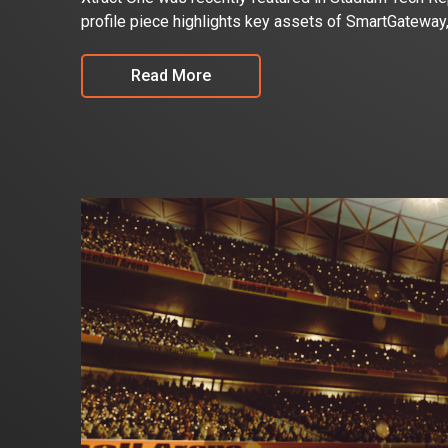
profile piece highlights key assets of SmartGateway
Read More