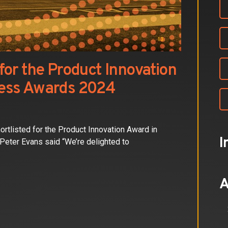
or the Product Innovation
ess Awards 2024
tlisted for the Product Innovation Award in
I
eter Evans said “We’re delighted to
A