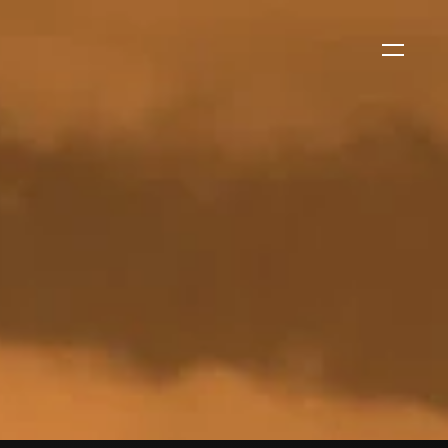
WS
EVENTS
2026 Global Security
Exchange (GSX)
2026-08-06
CORPORATE NEWS
Xtract One Technologies