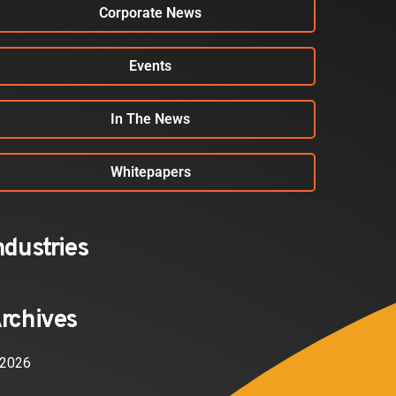
Corporate News
Events
In The News
Whitepapers
ndustries
rchives
2026