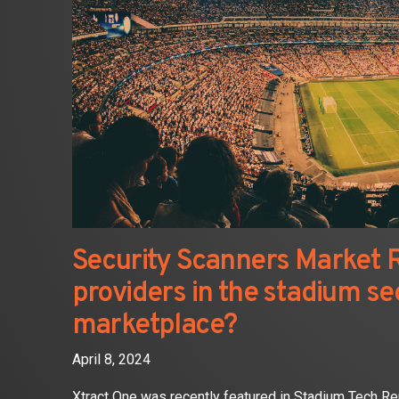
Security Scanners Market R
providers in the stadium se
marketplace?
April 8, 2024
Xtract One was recently featured in Stadium Tech Re