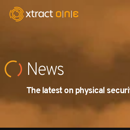
Industries
Products
News
AI Innovation
The latest on physical securi
Company
Careers
News