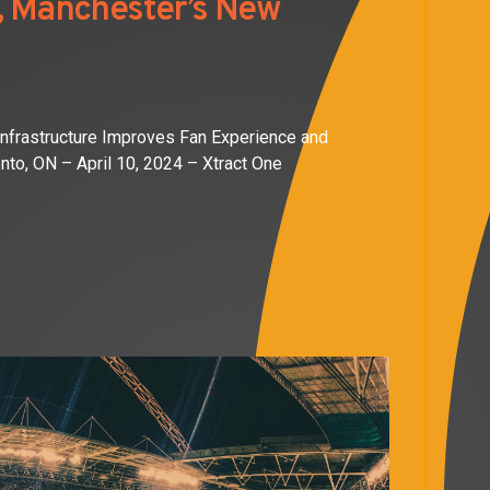
e, Manchester’s New
Infrastructure Improves Fan Experience and
nto, ON – April 10, 2024 – Xtract One