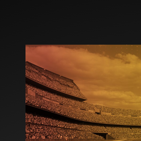
Investors
Partners
Contact