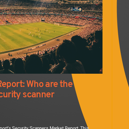
eport: Who are the
curity scanner
port’s Security Scanners Market Report. This