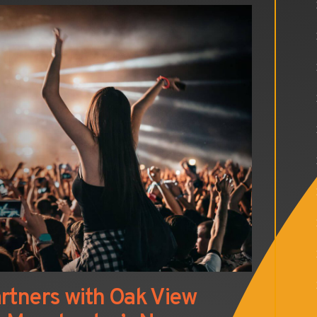
rtners with Oak View