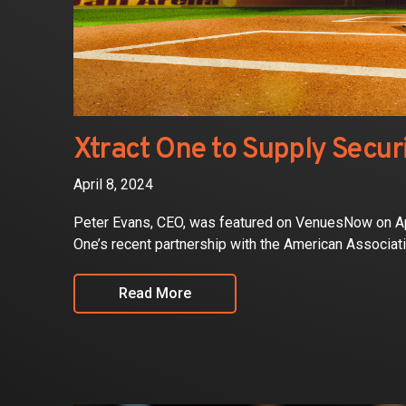
Xtract One to Supply Secur
April 8, 2024
Peter Evans, CEO, was featured on VenuesNow on April
One’s recent partnership with the American Associat
Read More