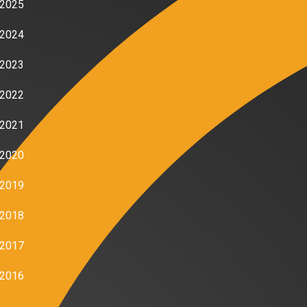
2025
2024
2023
2022
2021
2020
2019
2018
2017
2016