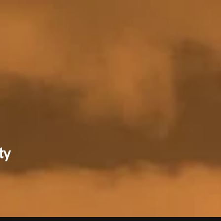
RECENT NE
ty