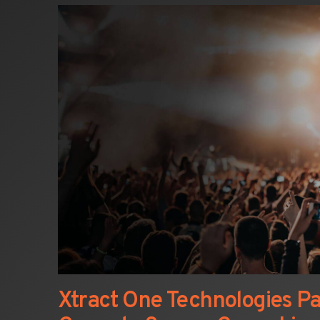
Xtract One Technologies Pa