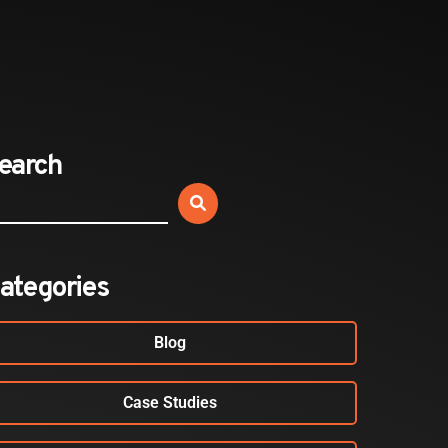
Expands California Healthcare
Footprint…
2026-07-30
EVENTS
earch
SBJ Webinar: Safe, Seamless,
Sold Out: Reimagining…
2026-07-20
ategories
Blog
Case Studies