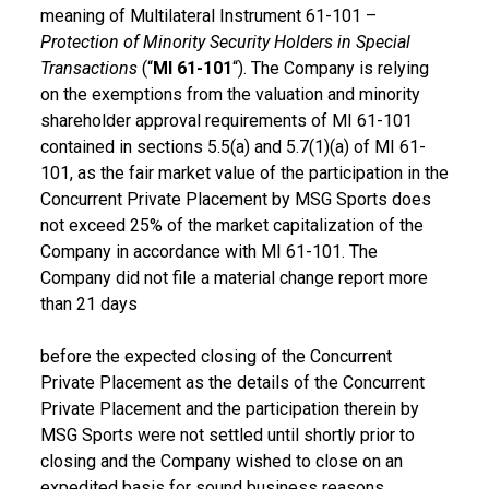
meaning of Multilateral Instrument 61-101 –
Protection of Minority Security Holders in Special
Transactions
(“
MI 61-101
“). The Company is relying
on the exemptions from the valuation and minority
shareholder approval requirements of MI 61-101
contained in sections 5.5(a) and 5.7(1)(a) of MI 61-
101, as the fair market value of the participation in the
Concurrent Private Placement by MSG Sports does
not exceed 25% of the market capitalization of the
Company in accordance with MI 61-101. The
Company did not file a material change report more
than 21 days
before the expected closing of the Concurrent
Private Placement as the details of the Concurrent
Private Placement and the participation therein by
MSG Sports were not settled until shortly prior to
closing and the Company wished to close on an
expedited basis for sound business reasons.