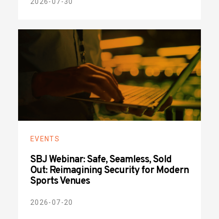
2026-07-30
EVENTS
SBJ Webinar: Safe, Seamless, Sold
Out: Reimagining Security for Modern
Sports Venues
2026-07-20