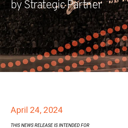
by Strategic Partner
Partners
Contact
April 24, 2024
THIS NEWS RELEASE IS INTENDED FOR