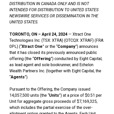
DISTRIBUTION IN CANADA ONLY AND IS NOT
INTENDED FOR DISTRIBUTION TO UNITED STATES
NEWSWIRE SERVICES OR DISSEMINATION IN THE
UNITED STATES.
TORONTO, ON – April 24, 2024
— Xtract One
Technologies Inc. (TSX: XTRA) (OTCQX: XTRAF) (FRA:
0PL) (“
Xtract One
” or the “
Company
”) announces
that it has closed its previously announced public
offering (the “
Offering
”) conducted by Eight Capital,
as lead agent and sole bookrunner, and Echelon
Wealth Partners Inc. (together with Eight Capital, the
“
Agents
”).
Pursuant to the Offering, the Company issued
14,057,500 units (the “
Units
”) at a price of $0.51 per
Unit for aggregate gross proceeds of $7,169,325,
which includes the partial exercise of the over-
allotment option granted to the Agents. Each Unit