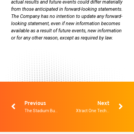
actual results and future events could differ materially
from those anticipated in forward-looking statements.
The Company has no intention to update any forward-
looking statement, even if new information becomes
available as a result of future events, new information
or for any other reason, except as required by law.
Previous
Next
The Stadium Business Summit & Venue Technology Showcase
Xtract One Technologies Awarded U.S. Department of Homeland Security SAFETY Act Designation for Multi-Sensor Gateway Portfolio