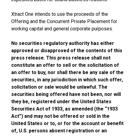
Xtract One intends to use the proceeds of the
Offering and the Concurrent Private Placement for
working capital and general corporate purposes.
No securities regulatory authority has either
approved or disapproved of the contents of this
press release. This press release shall not
constitute an offer to sell or the solicitation of
an offer to buy, nor shall there be any sale of the
securities, in any jurisdiction in which such offer,
solicitation or sale would be unlawful. The
securities being offered have not been, nor will
they be, registered under the United States
Securities Act of 1933, as amended (the “1933
Act”) and may not be offered or sold in the
United States or to, or for the account or benefit
of, U.S. persons absent registration or an