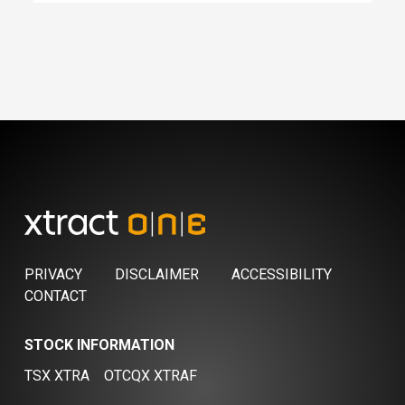
PRIVACY
DISCLAIMER
ACCESSIBILITY
CONTACT
STOCK INFORMATION
TSX XTRA
OTCQX XTRAF