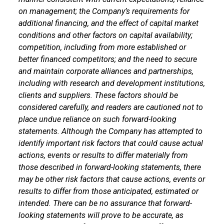
on management; the Company’s requirements for
additional financing, and the effect of capital market
conditions and other factors on capital availability;
competition, including from more established or
better financed competitors; and the need to secure
and maintain corporate alliances and partnerships,
including with research and development institutions,
clients and suppliers. These factors should be
considered carefully, and readers are cautioned not to
place undue reliance on such forward-looking
statements. Although the Company has attempted to
identify important risk factors that could cause actual
actions, events or results to differ materially from
those described in forward-looking statements, there
may be other risk factors that cause actions, events or
results to differ from those anticipated, estimated or
intended. There can be no assurance that forward-
looking statements will prove to be accurate, as