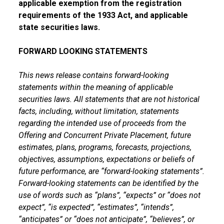
applicable exemption from the registration
requirements of the 1933 Act, and applicable
state securities laws.
FORWARD LOOKING STATEMENTS
This news release contains forward-looking
statements within the meaning of applicable
securities laws. All statements that are not historical
facts, including, without limitation, statements
regarding the intended use of proceeds from the
Offering and Concurrent Private Placement, future
estimates, plans, programs, forecasts, projections,
objectives, assumptions, expectations or beliefs of
future performance, are “forward-looking statements”.
Forward-looking statements can be identified by the
use of words such as “plans”, “expects” or “does not
expect”, “is expected”, “estimates”, “intends”,
“anticipates” or “does not anticipate”, “believes”, or