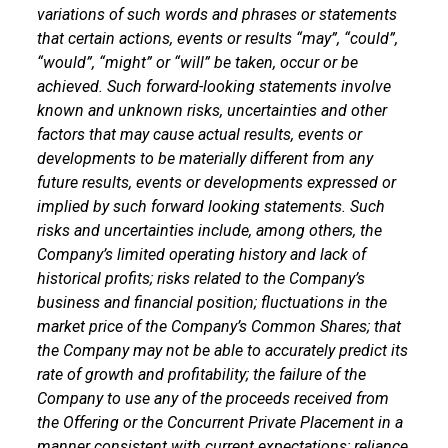
variations of such words and phrases or statements
that certain actions, events or results “may”, “could”,
“would”, “might” or “will” be taken, occur or be
achieved. Such forward-looking statements involve
known and unknown risks, uncertainties and other
factors that may cause actual results, events or
developments to be materially different from any
future results, events or developments expressed or
implied by such forward looking statements. Such
risks and uncertainties include, among others, the
Company’s limited operating history and lack of
historical profits; risks related to the Company’s
business and financial position; fluctuations in the
market price of the Company’s Common Shares; that
the Company may not be able to accurately predict its
rate of growth and profitability; the failure of the
Company to use any of the proceeds received from
the Offering or the Concurrent Private Placement in a
manner consistent with current expectations; reliance