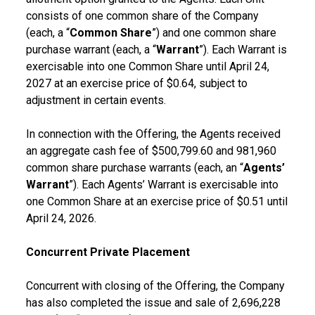
consists of one common share of the Company
(each, a “
Common Share
”) and one common share
purchase warrant (each, a “
Warrant
”). Each Warrant is
exercisable into one Common Share until April 24,
2027 at an exercise price of $0.64, subject to
adjustment in certain events.
In connection with the Offering, the Agents received
an aggregate cash fee of $500,799.60 and 981,960
common share purchase warrants (each, an “
Agents’
Warrant
”). Each Agents’ Warrant is exercisable into
one Common Share at an exercise price of $0.51 until
April 24, 2026.
Concurrent Private Placement
Concurrent with closing of the Offering, the Company
has also completed the issue and sale of 2,696,228