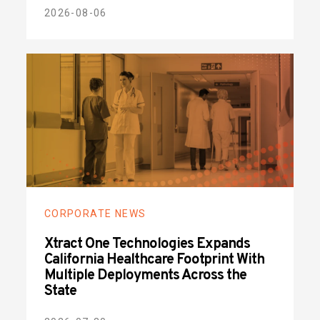
2026-08-06
CORPORATE NEWS
Xtract One Technologies Expands
California Healthcare Footprint With
Multiple Deployments Across the
State