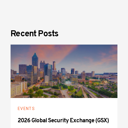
Recent Posts
EVENTS
2026 Global Security Exchange (GSX)