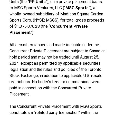
Units (the “
PP Units
”), on a private placement basis,
to MSG Sports Ventures, LLC (“
MSG Sports
”), a
wholly-owned subsidiary of Madison Square Garden
Sports Corp. (NYSE: MSGS), for total gross proceeds
of $1,375,076.28 (the “
Concurrent Private
Placement
”).
All securities issued and made issuable under the
Concurrent Private Placement are subject to Canadian
hold period and may not be traded until August 25,
2024, except as permitted by applicable securities
legislation and the rules and policies of the Toronto
Stock Exchange, in addition to applicable U.S. resale
restrictions. No finder’s fees or commissions were
paid in connection with the Concurrent Private
Placement.
The Concurrent Private Placement with MSG Sports
constitutes a “related party transaction” within the