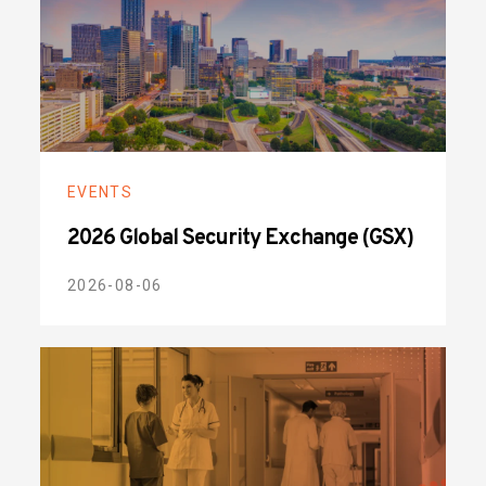
EVENTS
2026 Global Security Exchange (GSX)
2026-08-06