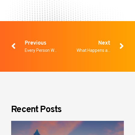
Previous
Next
Every Person Walks Through the Same Door Twice. Most Programs Only Screen Them Once.
What Happens at a Healthcare Facility’s Door Shapes Everything That Follows
Recent Posts