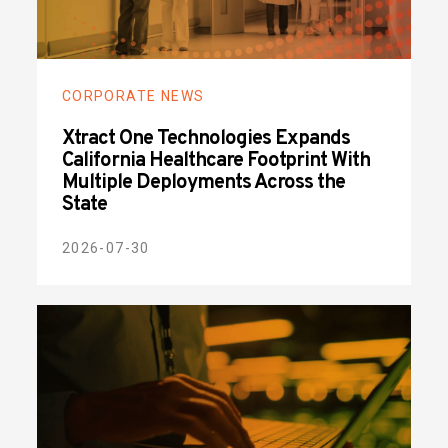
CORPORATE NEWS
Xtract One Technologies Expands
California Healthcare Footprint With
Multiple Deployments Across the
State
2026-07-30