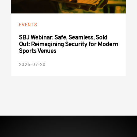
EVENTS
SBJ Webinar: Safe, Seamless, Sold
Out: Reimagining Security for Modern
Sports Venues
2026-07-20