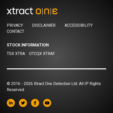
PRIVACY
DISCLAIMER
ACCESSIBILITY
CONTACT
STOCK INFORMATION
TSX XTRA
OTCQX XTRAF
© 2016 - 2026 Xtract One Detection Ltd. All IP Rights
Reserved.