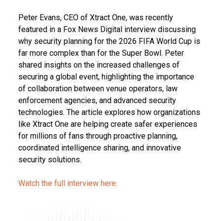
Peter Evans, CEO of Xtract One, was recently
featured in a Fox News Digital interview discussing
why security planning for the 2026 FIFA World Cup is
far more complex than for the Super Bowl. Peter
shared insights on the increased challenges of
securing a global event, highlighting the importance
of collaboration between venue operators, law
enforcement agencies, and advanced security
technologies. The article explores how organizations
like Xtract One are helping create safer experiences
for millions of fans through proactive planning,
coordinated intelligence sharing, and innovative
security solutions.
Watch the full interview here.