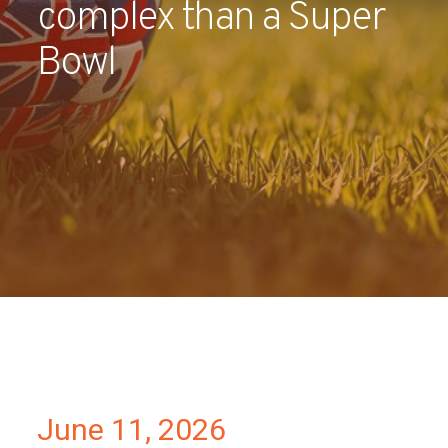
complex than a Super
Partners
Bowl
Contact
June 11, 2026