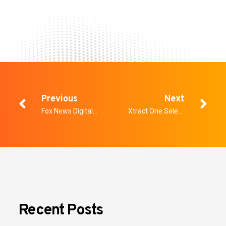
Previous
Next
Fox News Digital: Why World Cup 2026 security is far more complex than a Super Bowl
Xtract One Selected to Protect the Pacific National Exhibition this Summer in Vancouver
Recent Posts