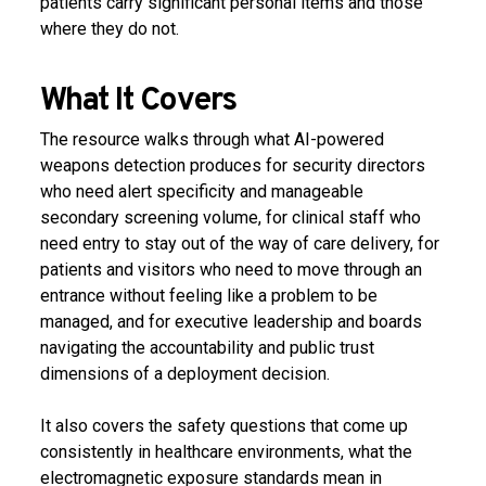
patients carry significant personal items and those
where they do not.
What It Covers
The resource walks through what AI-powered
weapons detection produces for security directors
who need alert specificity and manageable
secondary screening volume, for clinical staff who
need entry to stay out of the way of care delivery, for
patients and visitors who need to move through an
entrance without feeling like a problem to be
managed, and for executive leadership and boards
navigating the accountability and public trust
dimensions of a deployment decision.
It also covers the safety questions that come up
consistently in healthcare environments, what the
electromagnetic exposure standards mean in