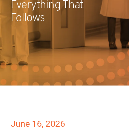
Everything That
Partners
Follows
Contact
June 16, 2026