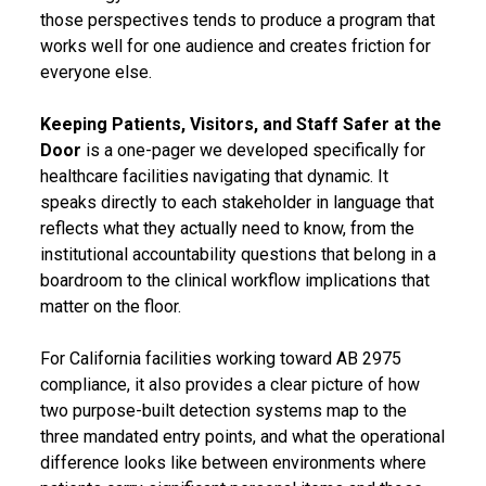
those perspectives tends to produce a program that
works well for one audience and creates friction for
everyone else.
Keeping Patients, Visitors, and Staff Safer at the
Door
is a one-pager we developed specifically for
healthcare facilities navigating that dynamic. It
speaks directly to each stakeholder in language that
reflects what they actually need to know, from the
institutional accountability questions that belong in a
boardroom to the clinical workflow implications that
matter on the floor.
For California facilities working toward AB 2975
compliance, it also provides a clear picture of how
two purpose-built detection systems map to the
three mandated entry points, and what the operational
difference looks like between environments where