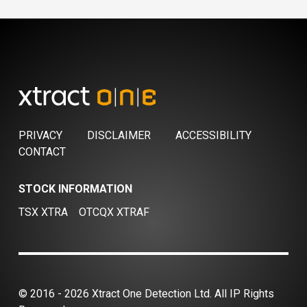
PRIVACY
DISCLAIMER
ACCESSIBILITY
CONTACT
STOCK INFORMATION
TSX XTRA
OTCQX XTRAF
© 2016 - 2026 Xtract One Detection Ltd. All IP Rights