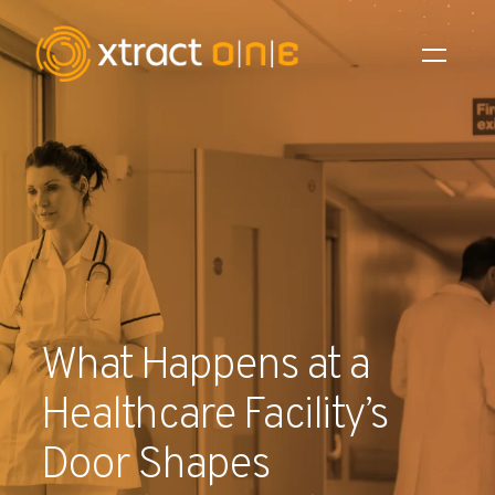
Industries
Products
AI Innovation
Company
What Happens at a
Careers
Healthcare Facility’s
News
Door Shapes
Investors