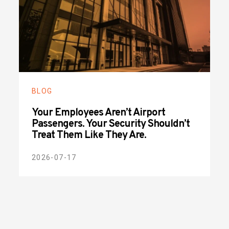
BLOG
Your Employees Aren’t Airport
Passengers. Your Security Shouldn’t
Treat Them Like They Are.
2026-07-17