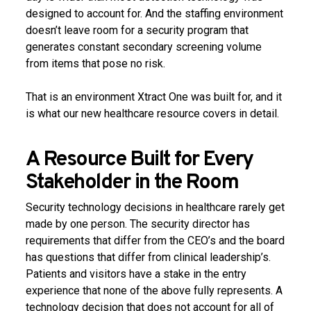
designed to account for. And the staffing environment
doesn’t leave room for a security program that
generates constant secondary screening volume
from items that pose no risk.
That is an environment Xtract One was built for, and it
is what our new healthcare resource covers in detail.
A Resource Built for Every
Stakeholder in the Room
Security technology decisions in healthcare rarely get
made by one person. The security director has
requirements that differ from the CEO’s and the board
has questions that differ from clinical leadership’s.
Patients and visitors have a stake in the entry
experience that none of the above fully represents. A
technology decision that does not account for all of