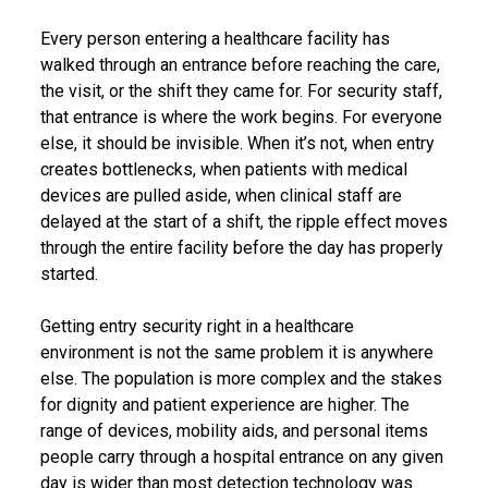
Every person entering a healthcare facility has
walked through an entrance before reaching the care,
the visit, or the shift they came for. For security staff,
that entrance is where the work begins. For everyone
else, it should be invisible. When it’s not, when entry
creates bottlenecks, when patients with medical
devices are pulled aside, when clinical staff are
delayed at the start of a shift, the ripple effect moves
through the entire facility before the day has properly
started.
Getting entry security right in a healthcare
environment is not the same problem it is anywhere
else. The population is more complex and the stakes
for dignity and patient experience are higher. The
range of devices, mobility aids, and personal items
people carry through a hospital entrance on any given
day is wider than most detection technology was