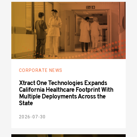
CORPORATE NEWS
Xtract One Technologies Expands
California Healthcare Footprint With
Multiple Deployments Across the
State
2026-07-30