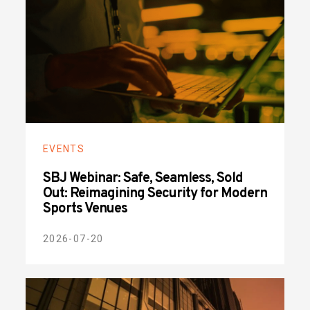
EVENTS
SBJ Webinar: Safe, Seamless, Sold
Out: Reimagining Security for Modern
Sports Venues
2026-07-20