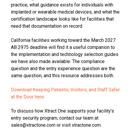
practice, what guidance exists for individuals with
implanted or wearable medical devices, and what the
certification landscape looks like for facilities that
need that documentation on record.
California facilities working toward the March 2027
AB 2975 deadline will find it a useful companion to
the implementation and technology selection guides
we have also made available. The compliance
question and the entry experience question are the
same question, and this resource addresses both.
Download Keeping Patients, Visitors, and Staff Safer
at the Door here.
To discuss how Xtract One supports your facility’s
entry security program, contact our team at
sales@xtractone.com or visit xtractone.com.