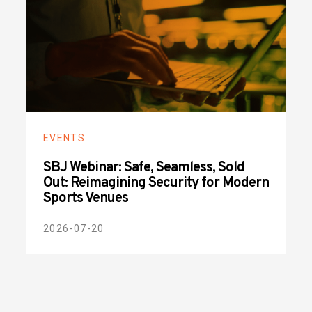
EVENTS
SBJ Webinar: Safe, Seamless, Sold
Out: Reimagining Security for Modern
Sports Venues
2026-07-20