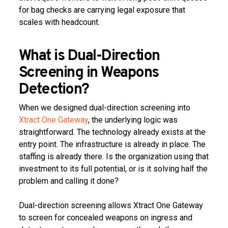
for bag checks are carrying legal exposure that
scales with headcount.
What is Dual-Direction
Screening in Weapons
Detection?
When we designed dual-direction screening into
Xtract One Gateway
, the underlying logic was
straightforward. The technology already exists at the
entry point. The infrastructure is already in place. The
staffing is already there. Is the organization using that
investment to its full potential, or is it solving half the
problem and calling it done?
Dual-direction screening allows Xtract One Gateway
to screen for concealed weapons on ingress and