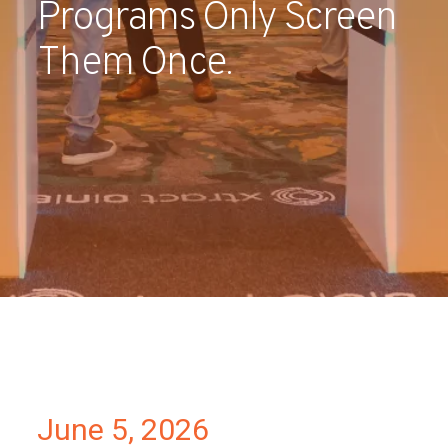
Programs Only Screen
Partners
Them Once.
Contact
June 5, 2026