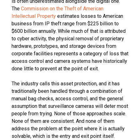
is often underestimated alongside the digital one.
The
Commission on the Theft of American
Intellectual Property
estimates losses to American
business from IP theft range from $225 billion to
$600 billion annually. While much of that is attributed
to cyber activity, the physical removal of proprietary
hardware, prototypes, and storage devices from
corporate facilities represents a category of loss that
access control and camera systems have historically
done little to prevent at the point of exit.
The industry calls this asset protection, and it has
traditionally been handled through a combination of
manual bag checks, access control, and the general
assumption that surveillance cameras will deter most
people from trying. None of those approaches scale.
None of them are consistent. And none of them
address the problem at the point where it is actually
solvable, which is the entry and exit point itself.