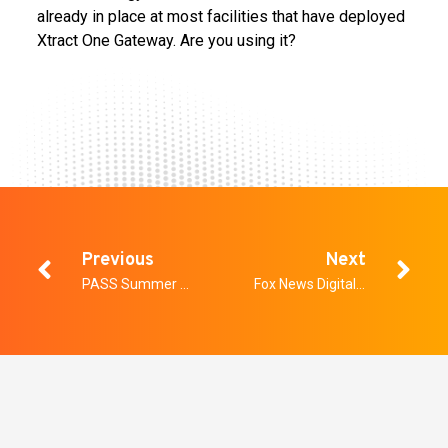
already in place at most facilities that have deployed
Xtract One Gateway. Are you using it?
Previous
Next
PASS Summer Summit on School Safety
Fox News Digital: Why World Cup 2026 security is far more complex than a Super Bowl