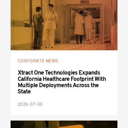
CORPORATE NEWS
Xtract One Technologies Expands
California Healthcare Footprint With
Multiple Deployments Across the
State
2026-07-30