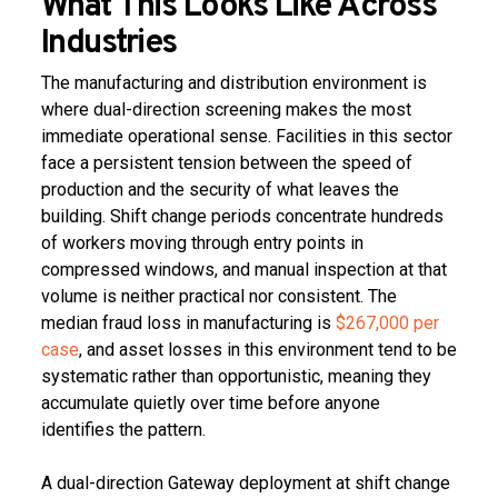
What This Looks Like Across
Industries
The manufacturing and distribution environment is
where dual-direction screening makes the most
immediate operational sense. Facilities in this sector
face a persistent tension between the speed of
production and the security of what leaves the
building. Shift change periods concentrate hundreds
of workers moving through entry points in
compressed windows, and manual inspection at that
volume is neither practical nor consistent. The
median fraud loss in manufacturing is
$267,000 per
case
, and asset losses in this environment tend to be
systematic rather than opportunistic, meaning they
accumulate quietly over time before anyone
identifies the pattern.
A dual-direction Gateway deployment at shift change