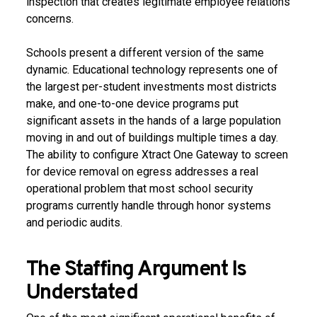
inspection that creates legitimate employee relations
concerns.
Schools present a different version of the same
dynamic. Educational technology represents one of
the largest per-student investments most districts
make, and one-to-one device programs put
significant assets in the hands of a large population
moving in and out of buildings multiple times a day.
The ability to configure Xtract One Gateway to screen
for device removal on egress addresses a real
operational problem that most school security
programs currently handle through honor systems
and periodic audits.
The Staffing Argument Is
Understated