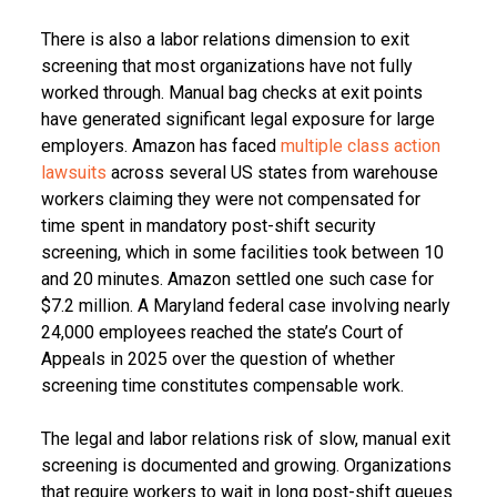
There is also a labor relations dimension to exit
screening that most organizations have not fully
worked through. Manual bag checks at exit points
have generated significant legal exposure for large
employers. Amazon has faced
multiple class action
lawsuits
across several US states from warehouse
workers claiming they were not compensated for
time spent in mandatory post-shift security
screening, which in some facilities took between 10
and 20 minutes. Amazon settled one such case for
$7.2 million. A Maryland federal case involving nearly
24,000 employees reached the state’s Court of
Appeals in 2025 over the question of whether
screening time constitutes compensable work.
The legal and labor relations risk of slow, manual exit
screening is documented and growing. Organizations
that require workers to wait in long post-shift queues