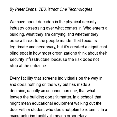
By Peter Evans, CEO, Xtract One Technologies
We have spent decades in the physical security
industry obsessing over what comes in. Who enters a
building, what they are carrying, and whether they
pose a threat to the people inside. That focus is
legitimate and necessary, but it’s created a significant
blind spot in how most organizations think about their
security infrastructure, because the risk does not
stop at the entrance.
Every facility that screens individuals on the way in
and does nothing on the way out has made a
decision, usually an unconscious one, that what
leaves the building doesn’t matter. In a school, that
might mean educational equipment walking out the
door with a student who does not plan to return it. In a
manufacturing facility, it means proprietary