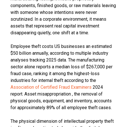
components, finished goods, or raw materials leaving
with someone whose intentions were never
scrutinized. In a corporate environment, it means
assets that represent real capital investment
disappearing quietly, one shift at a time.
Employee theft costs US businesses an estimated
$50 billion annually, according to multiple industry
analyses tracking 2025 data. The manufacturing
sector alone reports a median loss of $267,000 per
fraud case, ranking it among the highest-loss
industries for internal theft according to the
Association of Certified Fraud Examiners
2024
report. Asset misappropriation , the removal of
physical goods, equipment, and inventory, accounts
for approximately 89% of all employee theft cases.
The physical dimension of intellectual property theft