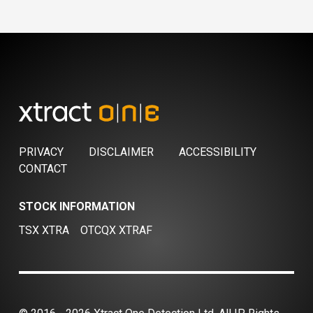
PRIVACY
DISCLAIMER
ACCESSIBILITY
CONTACT
STOCK INFORMATION
TSX XTRA
OTCQX XTRAF