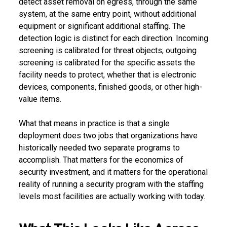
detect asset removal on egress, through the same
system, at the same entry point, without additional
equipment or significant additional staffing. The
detection logic is distinct for each direction. Incoming
screening is calibrated for threat objects; outgoing
screening is calibrated for the specific assets the
facility needs to protect, whether that is electronic
devices, components, finished goods, or other high-
value items.
What that means in practice is that a single
deployment does two jobs that organizations have
historically needed two separate programs to
accomplish. That matters for the economics of
security investment, and it matters for the operational
reality of running a security program with the staffing
levels most facilities are actually working with today.