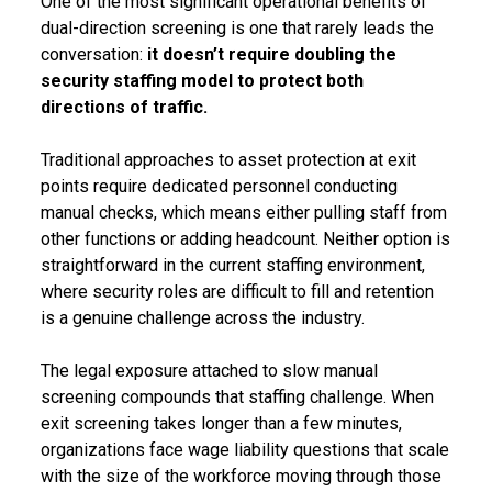
One of the most significant operational benefits of
dual-direction screening is one that rarely leads the
conversation:
it doesn’t require doubling the
security staffing model to protect both
directions of traffic.
Traditional approaches to asset protection at exit
points require dedicated personnel conducting
manual checks, which means either pulling staff from
other functions or adding headcount. Neither option is
straightforward in the current staffing environment,
where security roles are difficult to fill and retention
is a genuine challenge across the industry.
The legal exposure attached to slow manual
screening compounds that staffing challenge. When
exit screening takes longer than a few minutes,
organizations face wage liability questions that scale
with the size of the workforce moving through those