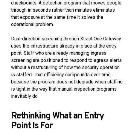
checkpoints. A detection program that moves people
through in seconds rather than minutes eliminates
that exposure at the same time it solves the
operational problem.
Dual-direction screening through Xtract One Gateway
uses the infrastructure already in place at the entry
point. Staff who are already managing ingress
screening are positioned to respond to egress alerts
without a restructuring of how the security operation
is staffed. That efficiency compounds over time,
because the program does not degrade when staffing
is tight in the way that manual inspection programs
inevitably do.
Rethinking What an Entry
Point Is For