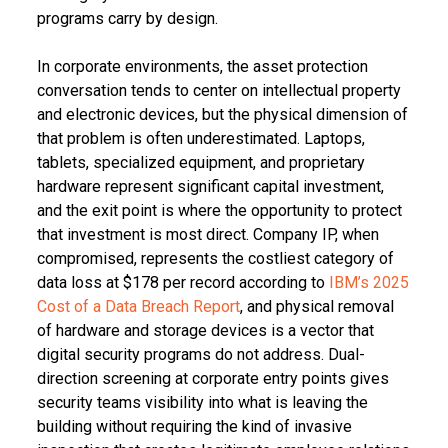
programs carry by design.
In corporate environments, the asset protection
conversation tends to center on intellectual property
and electronic devices, but the physical dimension of
that problem is often underestimated. Laptops,
tablets, specialized equipment, and proprietary
hardware represent significant capital investment,
and the exit point is where the opportunity to protect
that investment is most direct. Company IP, when
compromised, represents the costliest category of
data loss at $178 per record according to
IBM’s 2025
Cost of a Data Breach Report
, and physical removal
of hardware and storage devices is a vector that
digital security programs do not address. Dual-
direction screening at corporate entry points gives
security teams visibility into what is leaving the
building without requiring the kind of invasive