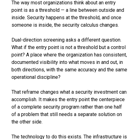
The way most organizations think about an entry
point is as a threshold — a line between outside and
inside. Security happens at the threshold, and once
someone is inside, the security calculus changes.
Dual-direction screening asks a different question.
What if the entry point is not a threshold but a control
point? A place where the organization has consistent,
documented visibility into what moves in and out, in
both directions, with the same accuracy and the same
operational discipline?
That reframe changes what a security investment can
accomplish. It makes the entry point the centerpiece
of a complete security program rather than one half
of a problem that still needs a separate solution on
the other side.
The technology to do this exists. The infrastructure is