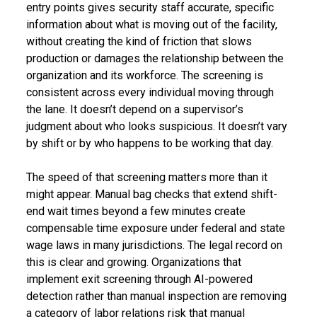
entry points gives security staff accurate, specific
information about what is moving out of the facility,
without creating the kind of friction that slows
production or damages the relationship between the
organization and its workforce. The screening is
consistent across every individual moving through
the lane. It doesn’t depend on a supervisor’s
judgment about who looks suspicious. It doesn’t vary
by shift or by who happens to be working that day.
The speed of that screening matters more than it
might appear. Manual bag checks that extend shift-
end wait times beyond a few minutes create
compensable time exposure under federal and state
wage laws in many jurisdictions. The legal record on
this is clear and growing. Organizations that
implement exit screening through AI-powered
detection rather than manual inspection are removing
a category of labor relations risk that manual