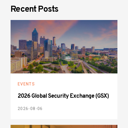
Recent Posts
EVENTS
2026 Global Security Exchange (GSX)
2026-08-06