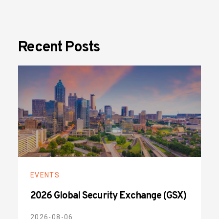
Recent Posts
EVENTS
2026 Global Security Exchange (GSX)
2026-08-06