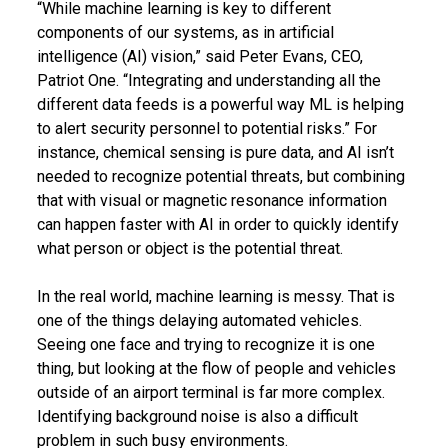
“While machine learning is key to different
components of our systems, as in artificial
intelligence (AI) vision,” said Peter Evans, CEO,
Patriot One. “Integrating and understanding all the
different data feeds is a powerful way ML is helping
to alert security personnel to potential risks.” For
instance, chemical sensing is pure data, and AI isn’t
needed to recognize potential threats, but combining
that with visual or magnetic resonance information
can happen faster with AI in order to quickly identify
what person or object is the potential threat.
In the real world, machine learning is messy. That is
one of the things delaying automated vehicles.
Seeing one face and trying to recognize it is one
thing, but looking at the flow of people and vehicles
outside of an airport terminal is far more complex.
Identifying background noise is also a difficult
problem in such busy environments.