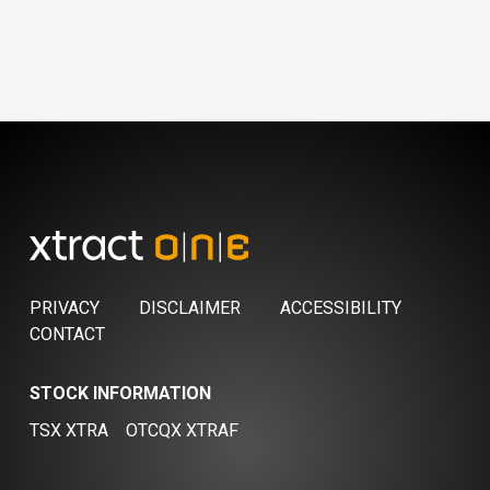
PRIVACY
DISCLAIMER
ACCESSIBILITY
CONTACT
STOCK INFORMATION
TSX XTRA
OTCQX XTRAF