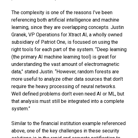
The complexity is one of the reasons I’ve been
referencing both artificial intelligence and machine
learning, since they are overlapping concepts. Justin
Granek, VP Operations for Xtract AI, a wholly owned
subsidiary of Patriot One, is focused on using the
right tools for each part of the system. “Deep learning
(the primary AI machine learning tool) is great for
understanding the vast amount of electromagnetic
data,” stated Justin. “However, random forests are
more useful to analyze other data sources that don’t
require the heavy processing of neural networks.
Well defined problems don’t even need AI or ML, but
that analysis must still be integrated into a complete
system.”
Similar to the financial institution example referenced
above, one of the key challenges in these security