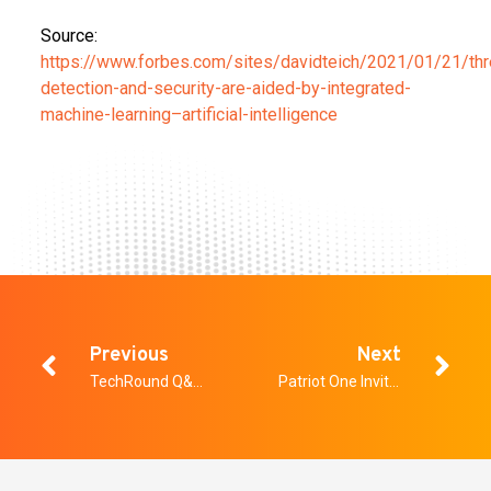
Source:
https://www.forbes.com/sites/davidteich/2021/01/21/thr
detection-and-security-are-aided-by-integrated-
machine-learning–artificial-intelligence
Previous
Next
TechRound Q&A with Peter Evans
Patriot One Invites Investors to Live Webinar