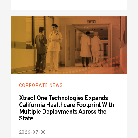
CORPORATE NEWS
Xtract One Technologies Expands
California Healthcare Footprint With
Multiple Deployments Across the
State
2026-07-30