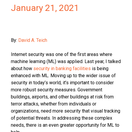
January 21, 2021
By:
David A. Teich
Internet security was one of the first areas where
machine learning (ML) was applied. Last year, I talked
about how
security
in banking facilities
is being
enhanced with ML. Moving up to the wider issue of
security in today’s world, it’s important to consider
more robust security measures. Government
buildings, airports, and other buildings at risk from
terror attacks, whether from individuals or
organizations, need more security that visual tracking
of potential threats. In addressing these complex
needs, there is an even greater opportunity for ML to