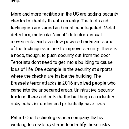
help.
More and more facilities in the US are adding security
checks to identify threats on entry. The tools and
techniques are varied and must be integrated. Metal
detectors, molecular “scent” detectors, visual
movements, and even low powered radar are some
of the techniques in use to improve security. There is
a need, though, to push security out from the door.
Terrorists don’t need to get into a building to cause
loss of life. One example is the security at airports,
where the checks are inside the building. The
Brussels terror attacks in 2016 involved people who
came into the unsecured areas. Unintrusive security
tracking there and outside the buildings can identify
risky behavior earlier and potentially save lives.
Patriot One Technologies is a company that is
working to create systems to identify those risks.