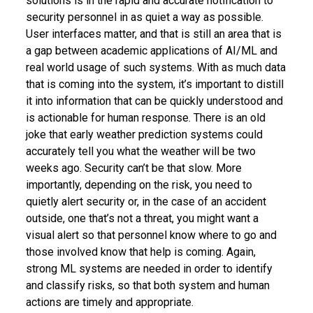
solutions is in the rapid and accurate notification to
security personnel in as quiet a way as possible.
User interfaces matter, and that is still an area that is
a gap between academic applications of AI/ML and
real world usage of such systems. With as much data
that is coming into the system, it’s important to distill
it into information that can be quickly understood and
is actionable for human response. There is an old
joke that early weather prediction systems could
accurately tell you what the weather will be two
weeks ago. Security can’t be that slow. More
importantly, depending on the risk, you need to
quietly alert security or, in the case of an accident
outside, one that’s not a threat, you might want a
visual alert so that personnel know where to go and
those involved know that help is coming. Again,
strong ML systems are needed in order to identify
and classify risks, so that both system and human
actions are timely and appropriate.