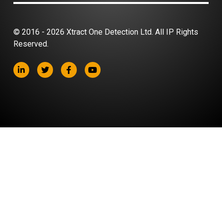
© 2016 - 2026 Xtract One Detection Ltd. All IP Rights
Reserved.