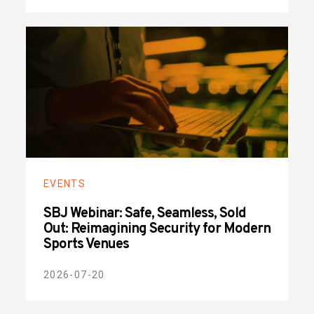
EVENTS
SBJ Webinar: Safe, Seamless, Sold
Out: Reimagining Security for Modern
Sports Venues
2026-07-20