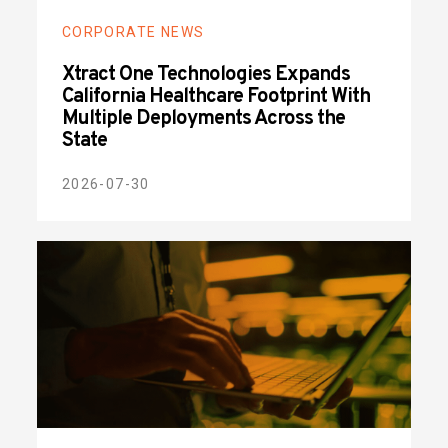
CORPORATE NEWS
Xtract One Technologies Expands
California Healthcare Footprint With
Multiple Deployments Across the
State
2026-07-30