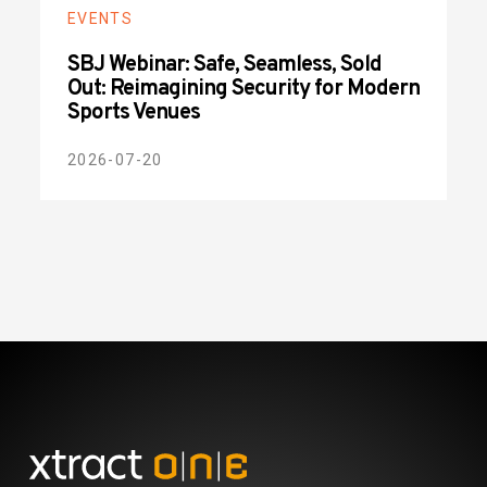
EVENTS
SBJ Webinar: Safe, Seamless, Sold
Out: Reimagining Security for Modern
Sports Venues
2026-07-20