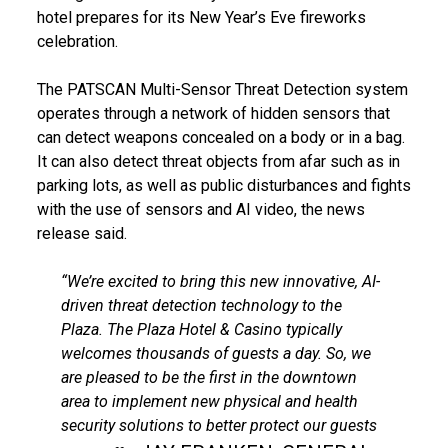
hotel prepares for its New Year’s Eve fireworks
celebration.
The PATSCAN Multi-Sensor Threat Detection system
operates through a network of hidden sensors that
can detect weapons concealed on a body or in a bag.
It can also detect threat objects from afar such as in
parking lots, as well as public disturbances and fights
with the use of sensors and AI video, the news
release said.
“We’re excited to bring this new innovative, AI-
driven threat detection technology to the
Plaza. The Plaza Hotel & Casino typically
welcomes thousands of guests a day. So, we
are pleased to be the first in the downtown
area to implement new physical and health
security solutions to better protect our guests