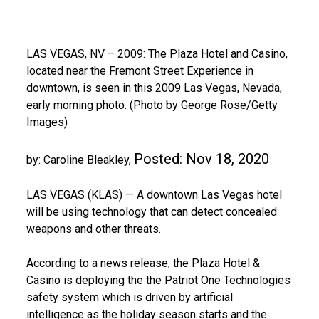
LAS VEGAS, NV – 2009: The Plaza Hotel and Casino,
located near the Fremont Street Experience in
downtown, is seen in this 2009 Las Vegas, Nevada,
early morning photo. (Photo by George Rose/Getty
Images)
Posted:
Nov 18, 2020
by: Caroline Bleakley,
LAS VEGAS (KLAS) — A downtown Las Vegas hotel
will be using technology that can detect concealed
weapons and other threats.
According to a news release, the Plaza Hotel &
Casino is deploying the the Patriot One Technologies
safety system which is driven by artificial
intelligence as the holiday season starts and the