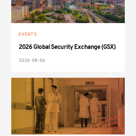
EVENTS
2026 Global Security Exchange (GSX)
2026-08-06