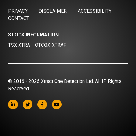
PRIVACY
DISCLAIMER
ACCESSIBILITY
CONTACT
STOCK INFORMATION
TSX XTRA
OTCQX XTRAF
© 2016 - 2026 Xtract One Detection Ltd. All IP Rights
Reserved.