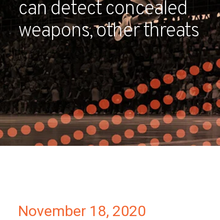
can detect concealed
Partners
weapons, other threats
Contact
November 18, 2020