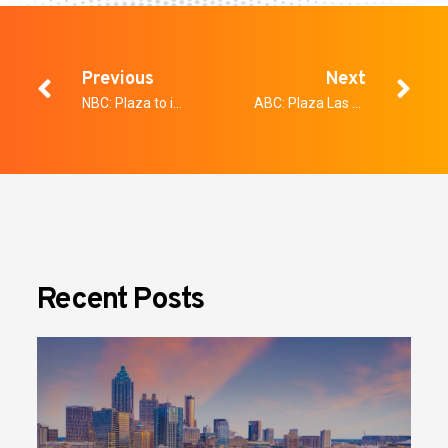
Previous
Next
NBC: Plaza to implement A.I. security
ABC: Plaza Las Vegas turning to artificial intelligence for added security
Recent Posts