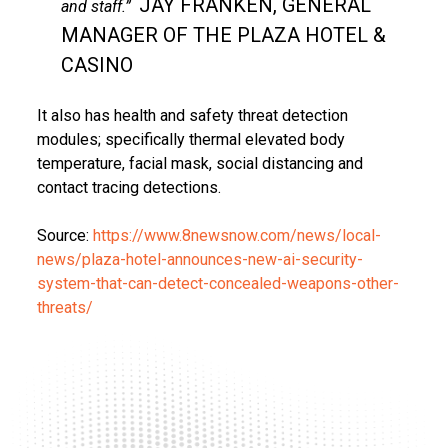
JAY FRANKEN, GENERAL
and staff.”
MANAGER OF THE PLAZA HOTEL &
CASINO
It also has health and safety threat detection
modules; specifically thermal elevated body
temperature, facial mask, social distancing and
contact tracing detections.
Source:
https://www.8newsnow.com/news/local-
news/plaza-hotel-announces-new-ai-security-
system-that-can-detect-concealed-weapons-other-
threats/