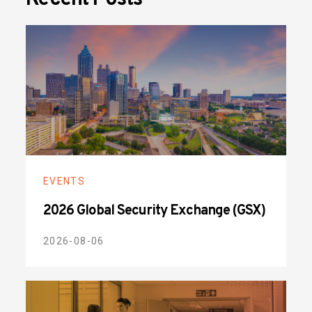
EVENTS
2026 Global Security Exchange (GSX)
2026-08-06