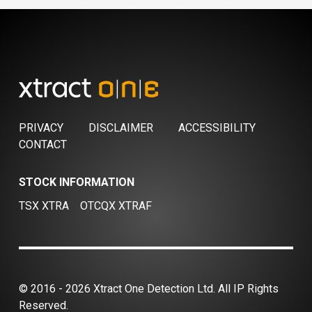
PRIVACY
DISCLAIMER
ACCESSIBILITY
CONTACT
STOCK INFORMATION
TSX XTRA
OTCQX XTRAF
© 2016 - 2026 Xtract One Detection Ltd. All IP Rights
Reserved.