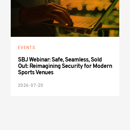
EVENTS
SBJ Webinar: Safe, Seamless, Sold
Out: Reimagining Security for Modern
Sports Venues
2026-07-20