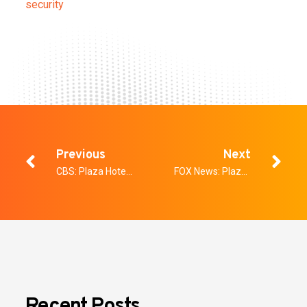
security
Previous
Next
CBS: Plaza Hotel announces new AI security system that can detect concealed weapons, other threats
FOX News: Plaza Hotel in Las Vegas to implement weapons, threat detection technology
Recent Posts