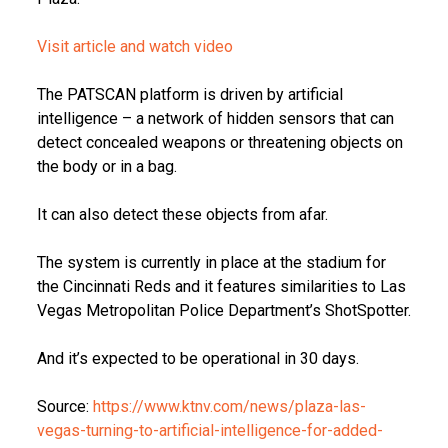
Visit article and watch video
The PATSCAN platform is driven by artificial
intelligence – a network of hidden sensors that can
detect concealed weapons or threatening objects on
the body or in a bag.
It can also detect these objects from afar.
The system is currently in place at the stadium for
the Cincinnati Reds and it features similarities to Las
Vegas Metropolitan Police Department’s ShotSpotter.
And it’s expected to be operational in 30 days.
Source:
https://www.ktnv.com/news/plaza-las-
vegas-turning-to-artificial-intelligence-for-added-