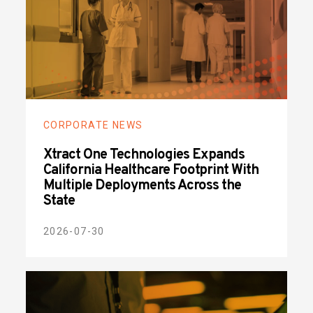
CORPORATE NEWS
Xtract One Technologies Expands
California Healthcare Footprint With
Multiple Deployments Across the
State
2026-07-30