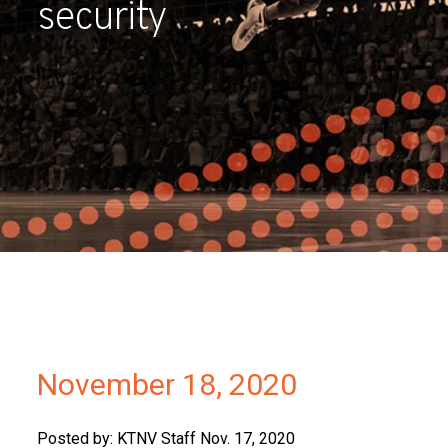
security
Partners
Contact
November 18, 2020
Posted by: KTNV Staff Nov. 17, 2020