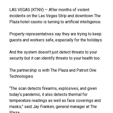
LAS VEGAS (KTNV) — After months of violent
incidents on the Las Vegas Strip and downtown The
Plaza hotel-casino is turning to artificial intelligence.
Property representatives say they are trying to keep
guests and workers safe, especially for the holidays.
And the system doesn’t just detect threats to your
security but it can identify threats to your health too.
The partnership is with The Plaza and Patriot One
Technologies.
“The scan detects firearms, explosives, and given
today’s pandemic, it also detects thermal for
temperature readings as well as face coverings and
masks,” said Jay Franken, general manager at The
Plaza.