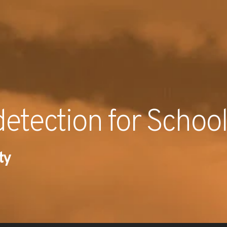
RECENT NE
etection for Schoo
ty