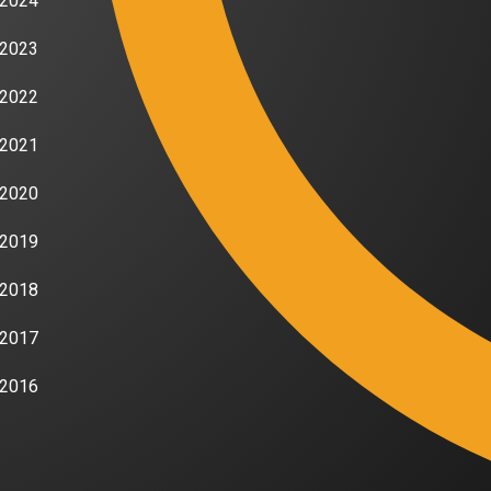
2024
2023
2022
2021
2020
2019
2018
2017
2016