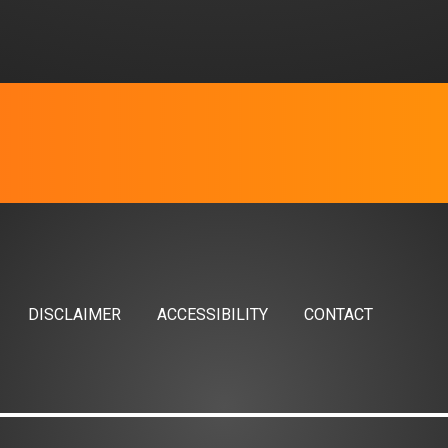
DISCLAIMER
ACCESSIBILITY
CONTACT