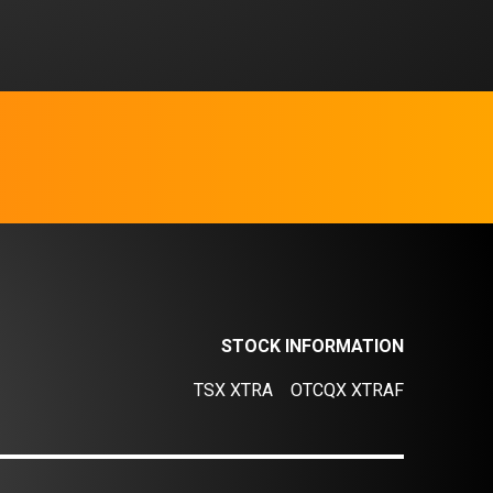
STOCK INFORMATION
TSX XTRA
OTCQX XTRAF