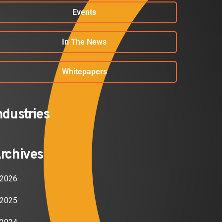
Events
In The News
Whitepapers
ndustries
rchives
2026
2025