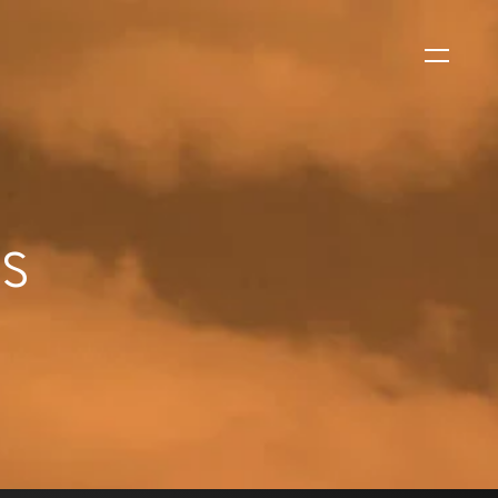
WS
ls
EVENTS
2026 Global Security
Exchange (GSX)
2026-08-06
CORPORATE NEWS
Xtract One Technologies