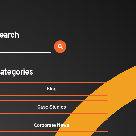
Expands California Healthcare
Footprint…
2026-07-30
earch
EVENTS
SBJ Webinar: Safe, Seamless,
Sold Out: Reimagining…
2026-07-20
ategories
Blog
Case Studies
Corporate News