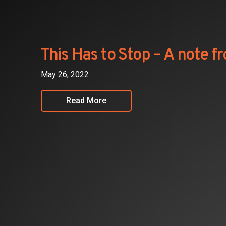
Investors
Partners
This Has to Stop – A note 
Contact
May 26, 2022
Read More