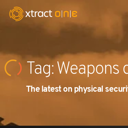
Industries
Products
Tag: Weapons d
AI Innovation
The latest on physical securi
Company
Careers
News