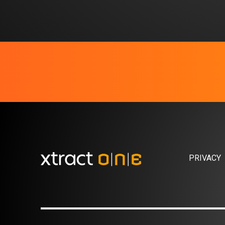
PRIVACY