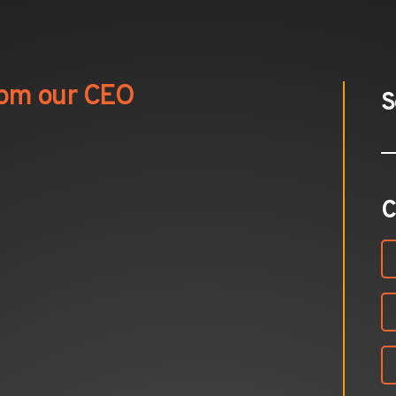
from our CEO
S
C