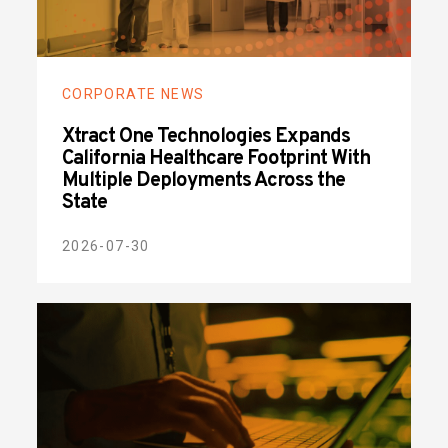
CORPORATE NEWS
Xtract One Technologies Expands
California Healthcare Footprint With
Multiple Deployments Across the
State
2026-07-30