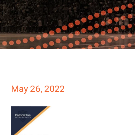
Partners
Contact
May 26, 2022