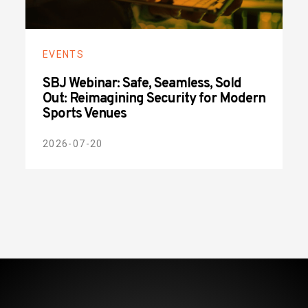
EVENTS
SBJ Webinar: Safe, Seamless, Sold
Out: Reimagining Security for Modern
Sports Venues
2026-07-20