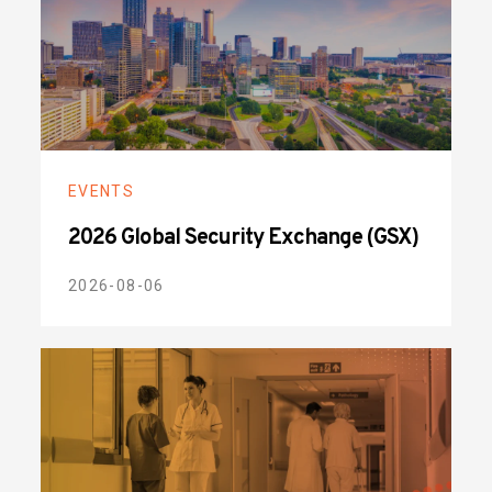
EVENTS
2026 Global Security Exchange (GSX)
2026-08-06