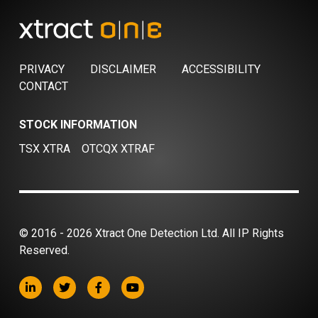
PRIVACY
DISCLAIMER
ACCESSIBILITY
CONTACT
STOCK INFORMATION
TSX XTRA
OTCQX XTRAF
© 2016 - 2026 Xtract One Detection Ltd. All IP Rights
Reserved.