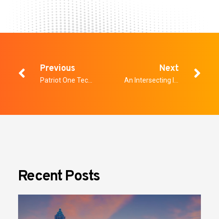
Previous
Next
Patriot One Technologies Selected by Oak View Group as New Security Screening Technology for Rupp Arena and Lexington Opera House
An Intersecting Issue: Four Tips for Physical Security Professionals to Protect Against Cyber Threats
Recent Posts