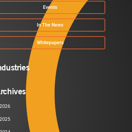
Events
In The News
Whitepapers
ndustries
rchives
2026
2025