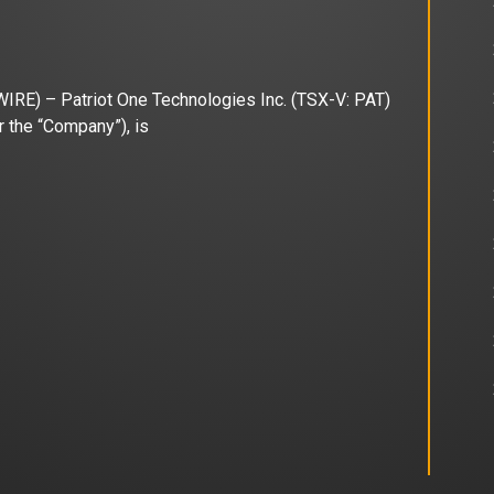
) – Patriot One Technologies Inc. (TSX-V: PAT)
 the “Company”), is