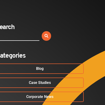
Sold Out: Reimagining…
2026-07-20
earch
BLOG
Your Employees Aren’t Airport
Passengers. Your Security…
2026-07-17
ategories
Blog
Case Studies
Corporate News