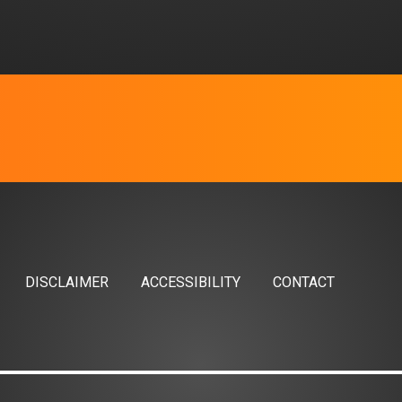
DISCLAIMER
ACCESSIBILITY
CONTACT