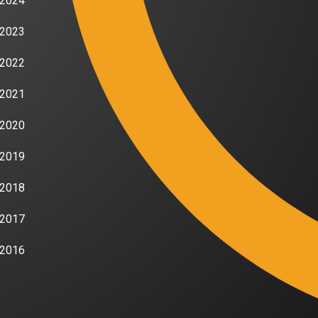
2024
2023
2022
2021
2020
2019
2018
2017
2016