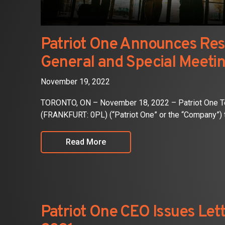
Patriot One Announces Resu
General and Special Meetin
November 19, 2022
TORONTO, ON – November 18, 2022 – Patriot One Te
(FRANKFURT: 0PL) (“Patriot One” or the “Company”) 
Read More
Patriot One CEO Issues Lett