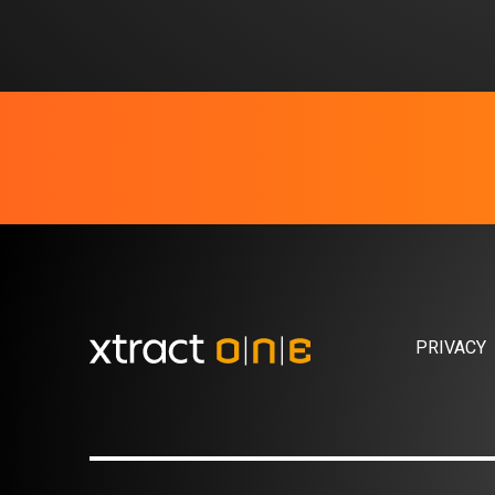
PRIVACY