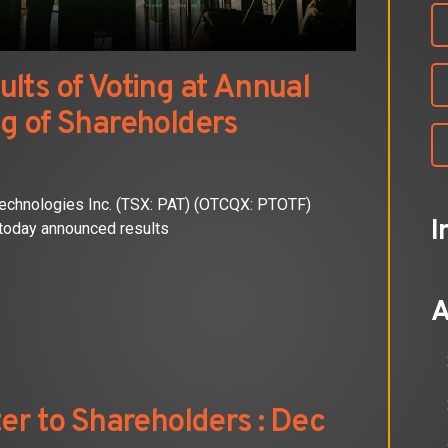
lts of Voting at Annual
g of Shareholders
chnologies Inc. (TSX: PAT) (OTCQX: PTOTF)
I
today announced results
A
er to Shareholders : Dec