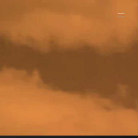
WS
CORPORATE NEWS
Xtract One Technologies
Expands California Healthcare
Footprint…
2026-07-30
EVENTS
SBJ Webinar: Safe, Seamless,