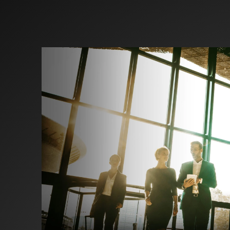
Investors
Partners
Contact