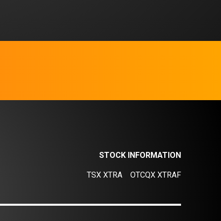
STOCK INFORMATION
TSX XTRA
OTCQX XTRAF