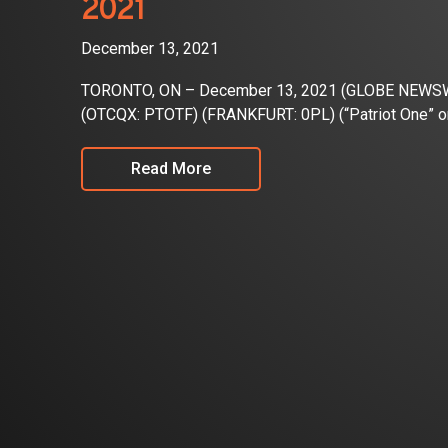
2021
December 13, 2021
TORONTO, ON – December 13, 2021 (GLOBE NEWSWIRE
(OTCQX: PTOTF) (FRANKFURT: 0PL) (“Patriot One” or
Read More