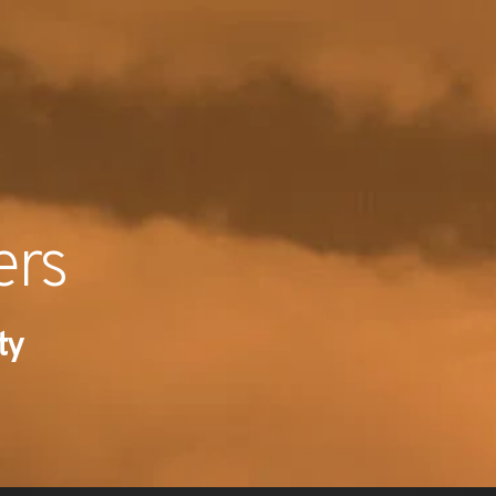
RECENT NE
ers
ty