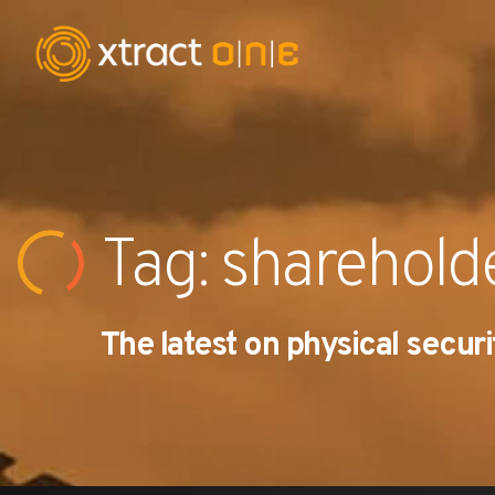
Industries
Products
Tag: sharehold
AI Innovation
The latest on physical securi
Company
Careers
News