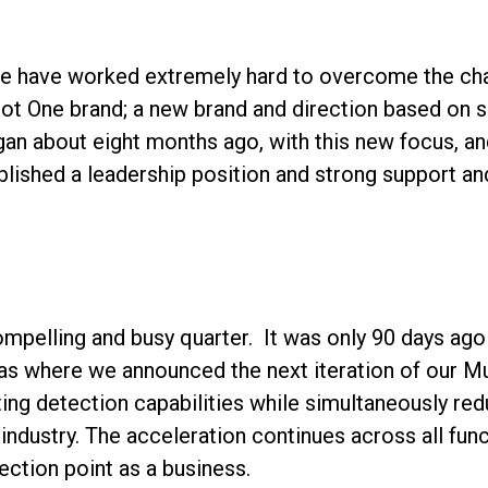
 we have worked extremely hard to overcome the cha
riot One brand; a new brand and direction based on 
egan about eight months ago, with this new focus, a
ablished a leadership position and strong support a
compelling and busy quarter. It was only 90 days a
s where we announced the next iteration of our Mu
ting detection capabilities while simultaneously redu
industry. The acceleration continues across all funct
lection point as a business.