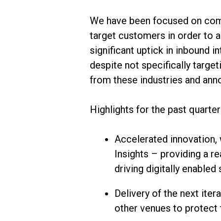
We have been focused on compl
target customers in order to 
significant uptick in inbound 
despite not specifically targ
from these industries and anno
Highlights for the past quarter
Accelerated innovation,
Insights – providing a r
driving digitally enabled
Delivery of the next ite
other venues to protect th