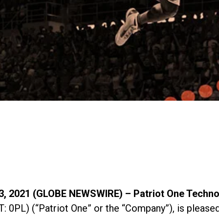
 2021 (GLOBE NEWSWIRE) – Patriot One Technol
L) (“Patriot One” or the “Company”), is pleased t