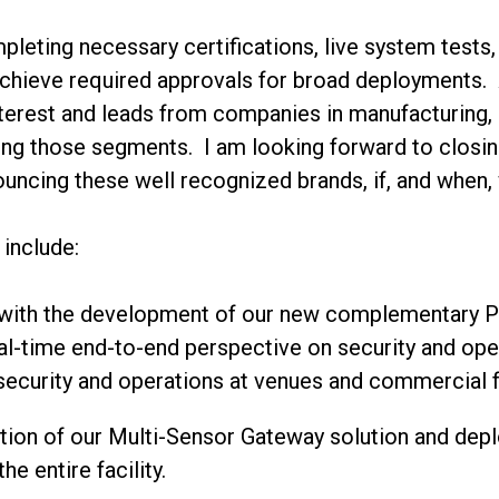
eting necessary certifications, live system tests,
achieve required approvals for broad deployments. 
interest and leads from companies in manufacturing, d
eting those segments. I am looking forward to clos
uncing these well recognized brands, if, and when,
 include:
 with the development of our new complementary Pl
eal-time end-to-end perspective on security and ope
 security and operations at venues and commercial fa
ration of our Multi-Sensor Gateway solution and depl
e entire facility.