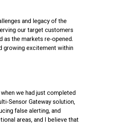
llenges and legacy of the
serving our target customers
nd as the markets re-opened.
nd growing excitement within
go when we had just completed
lti-Sensor Gateway solution,
cing false alerting, and
ional areas, and I believe that