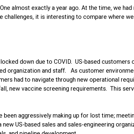
 One almost exactly a year ago. At the time, we had
 challenges, it is interesting to compare where we
ll locked down due to COVID. US-based customers co
sed organization and staff. As customer environmen
ers had to navigate through new operational requi
all, new vaccine screening requirements. This serv
ve been aggressively making up for lost time; meet
a new US-based sales and sales-engineering organi
als, and pipeline development.