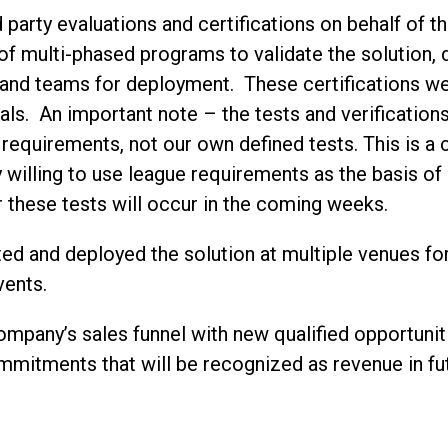
 party evaluations and certifications on behalf of 
f multi-phased programs to validate the solution, 
and teams for deployment. These certifications were
als. An important note – the tests and verificatio
equirements, not our own defined tests. This is a cr
 willing to use league requirements as the basis o
or these tests will occur in the coming weeks.
ed and deployed the solution at multiple venues f
vents.
ompany’s sales funnel with new qualified opportunit
mitments that will be recognized as revenue in fu