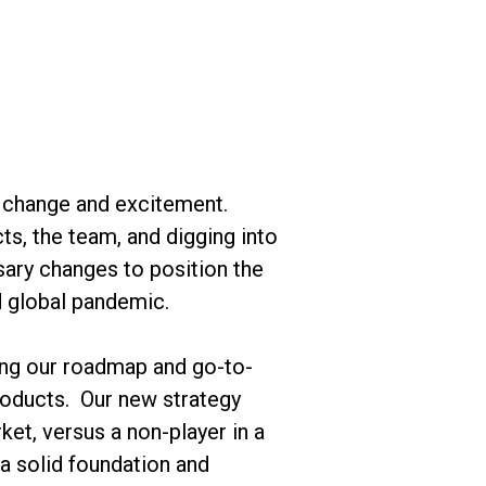
ant change and excitement.
ts, the team, and digging into
ary changes to position the
d global pandemic.
ning our roadmap and go-to-
products. Our new strategy
ket, versus a non-player in a
a solid foundation and