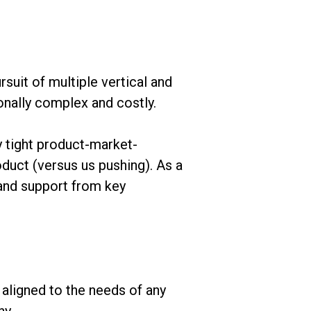
suit of multiple vertical and
onally complex and costly.
y tight product-market-
duct (versus us pushing). As a
 and support from key
 aligned to the needs of any