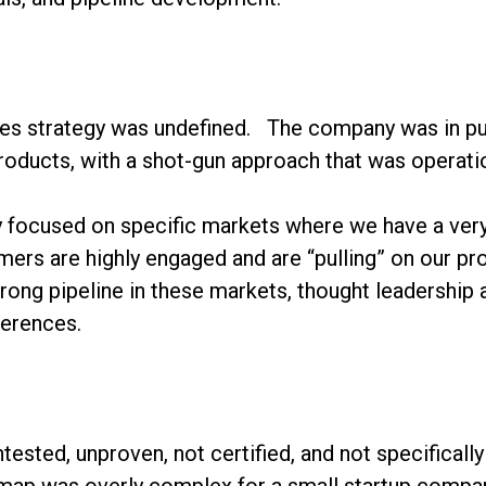
nes strategy was undefined. The company was in pur
products, with a shot-gun approach that was operati
ly focused on specific markets where we have a ver
ers are highly engaged and are “pulling” on our pro
rong pipeline in these markets, thought leadership
ferences.
tested, unproven, not certified, and not specifically