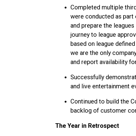
Completed multiple third
were conducted as part o
and prepare the leagues 
journey to league approv
based on league defined r
we are the only company
and report availability f
Successfully demonstrat
and live entertainment e
Continued to build the C
backlog of customer com
The Year in Retrospect