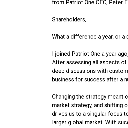
from Patriot One CEO, Peter E
Shareholders,
What a difference a year, or a 
I joined Patriot One a year ag
After assessing all aspects of
deep discussions with custom
business for success after a 
Changing the strategy meant ch
market strategy, and shifting 
drives us to a singular focus 
larger global market. With suc