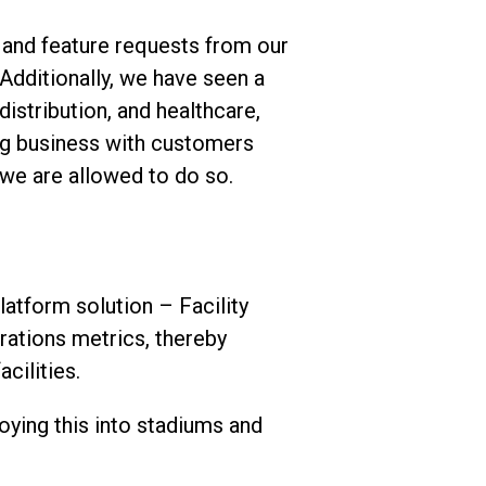
 and feature requests from our
Additionally, we have seen a
istribution, and healthcare,
ing business with customers
 we are allowed to do so.
atform solution – Facility
rations metrics, thereby
cilities.
oying this into stadiums and