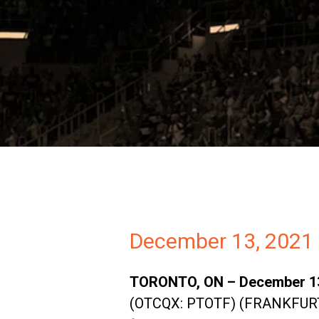
Investors
Partners
Contact
December 13, 2021
TORONTO, ON – December 13,
(OTCQX: PTOTF) (FRANKFURT: 0P