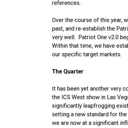
references.
Over the course of this year,
past, and re-establish the Pat
very well. Patriot One v2.0 b
Within that time, we have est
our specific target markets.
The Quarter
It has been yet another very 
the ICS West show in Las Vega
significantly leapfrogging exis
setting a new standard for the 
we are now at a significant inf