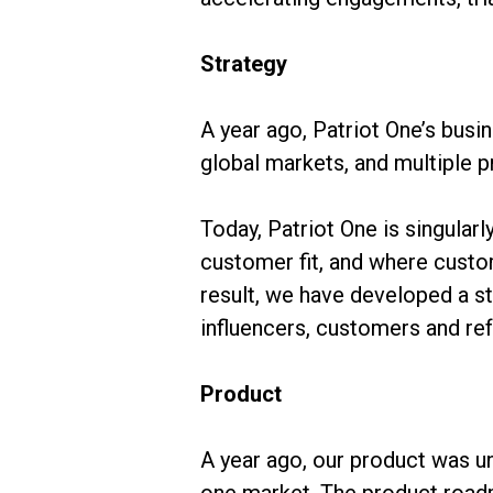
Strategy
A year ago, Patriot One’s busi
global markets, and multiple 
Today, Patriot One is singular
customer fit, and where custom
result, we have developed a st
influencers, customers and re
Product
A year ago, our product was un