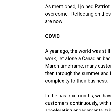
As mentioned, I joined Patriot
overcome. Reflecting on these
are now:
COVID
A year ago, the world was sti
work, let alone a Canadian ba
March timeframe, many custom
then through the summer and f
complexity to their business.
In the past six months, we ha
customers continuously, with 
accelerating engagements, tri