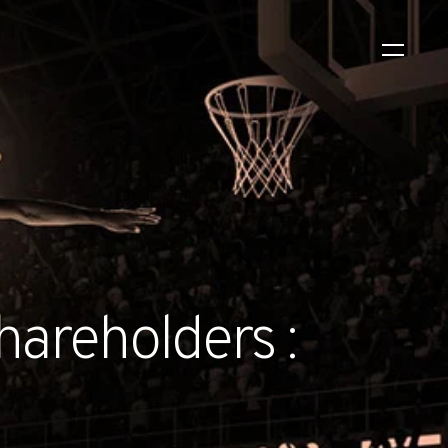
WS
EVENTS
2026 Global Security
Exchange (GSX)
2026-08-06
hareholders :
CORPORATE NEWS
Xtract One Technologies