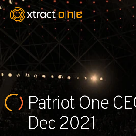
Industries
Products
AI Innovation
Patriot One CEO
Company
Careers
Dec 2021
News