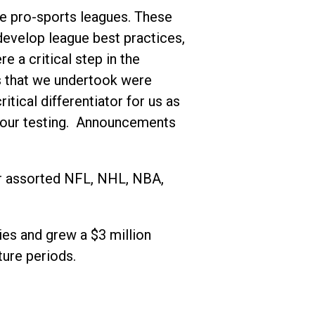
the pro-sports leagues. These
develop league best practices,
 a critical step in the
ns that we undertook were
itical differentiator for us as
f our testing. Announcements
or assorted NFL, NHL, NBA,
ies and grew a $3 million
ture periods.