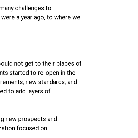
 many challenges to
 were a year ago, to where we
uld not get to their places of
ts started to re-open in the
rements, new standards, and
ed to add layers of
ing new prospects and
zation focused on