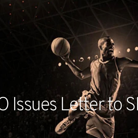
RECENT NE
 Issues Letter to S