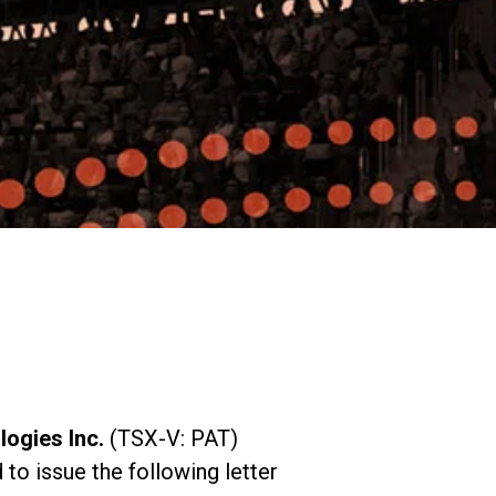
Expands California Healthcare
Footprint…
2026-07-30
EVENTS
SBJ Webinar: Safe, Seamless,
Sold Out: Reimagining…
2026-07-20
ogies Inc.
(TSX-V: PAT)
o issue the following letter