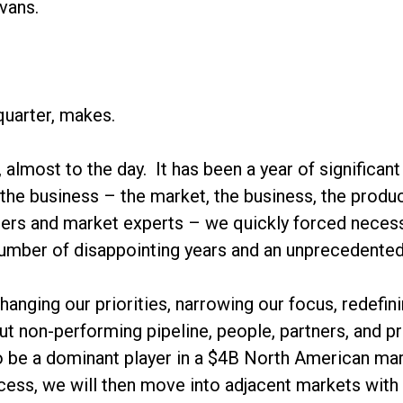
vans.
quarter, makes.
o, almost to the day. It has been a year of signific
 the business – the market, the business, the produc
ers and market experts – we quickly forced necess
number of disappointing years and an unprecedente
anging our priorities, narrowing our focus, redefi
out non-performing pipeline, people, partners, and 
to be a dominant player in a $4B North American mar
cess, we will then move into adjacent markets with 