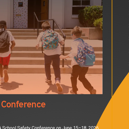
 Conference
OA School Safety Conference on June 15–18, 2026,