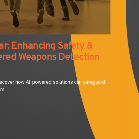
r: Enhancing Safety &
ered Weapons Detection
iscover how AI-powered solutions can safeguard
om