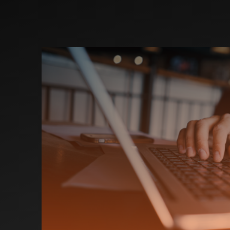
Investors
Partners
Contact