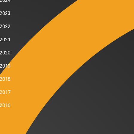
2024
2023
2022
2021
2020
2019
2018
2017
2016