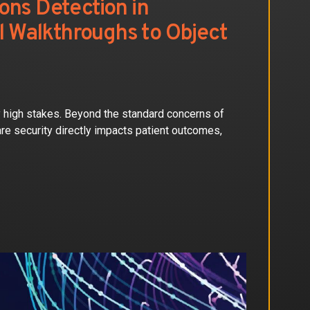
ons Detection in
al Walkthroughs to Object
ly high stakes. Beyond the standard concerns of
are security directly impacts patient outcomes,