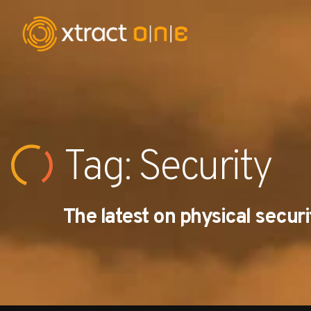
Industries
Products
Tag: Security
AI Innovation
The latest on physical securi
Company
Careers
News