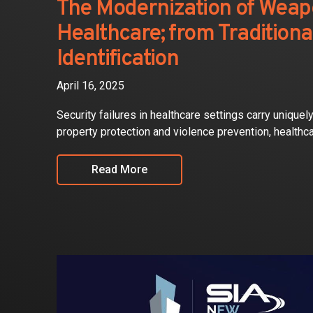
The Modernization of Weap
Healthcare; from Tradition
Identification
April 16, 2025
Security failures in healthcare settings carry unique
property protection and violence prevention, healthc
Read More