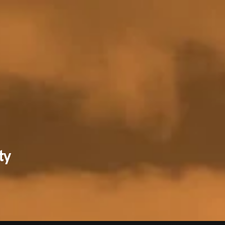
RECENT NE
ty