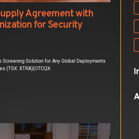
Supply Agreement with
ization for Security
 Screening Solution for Any Global Deployments
ies (TSX: XTRA)(OTCQX:
I
A