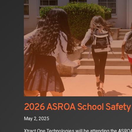
2026 ASROA School Safety
May 2, 2025
Xtract One Technologies will be attending the ASR