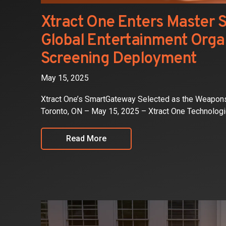
Xtract One Enters Master 
Global Entertainment Organ
Screening Deployment
May 15, 2025
Xtract One’s SmartGateway Selected as the Weapons
Toronto, ON – May 15, 2025 – Xtract One Technolog
Read More