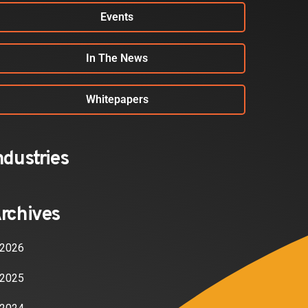
Events
In The News
Whitepapers
ndustries
rchives
2026
2025