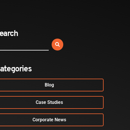
Expands California Healthcare
Footprint…
2026-07-30
earch
EVENTS
SBJ Webinar: Safe, Seamless,
Sold Out: Reimagining…
2026-07-20
ategories
Blog
Case Studies
Corporate News