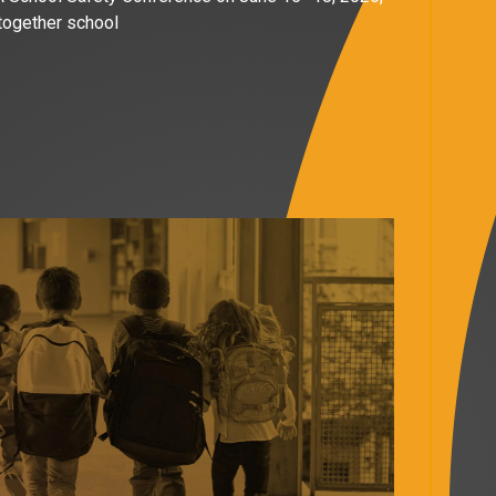
 together school