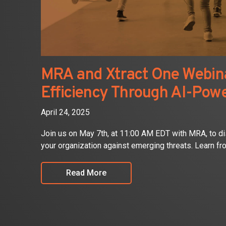
MRA and Xtract One Webina
Efficiency Through AI-Pow
April 24, 2025
Join us on May 7th, at 11:00 AM EDT with MRA, to d
your organization against emerging threats. Learn fr
Read More