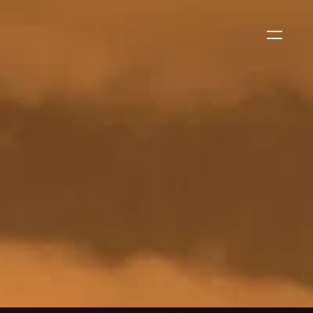
WS
EVENTS
2026 Global Security
Exchange (GSX)
2026-08-06
CORPORATE NEWS
Xtract One Technologies