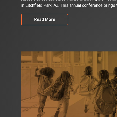
in Litchfield Park, AZ. This annual conference brings
Read More