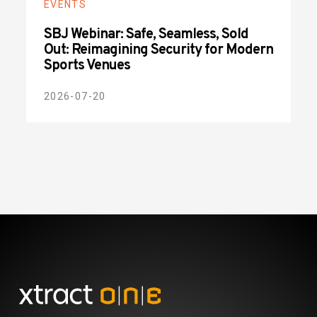
EVENTS
SBJ Webinar: Safe, Seamless, Sold
Out: Reimagining Security for Modern
Sports Venues
2026-07-20