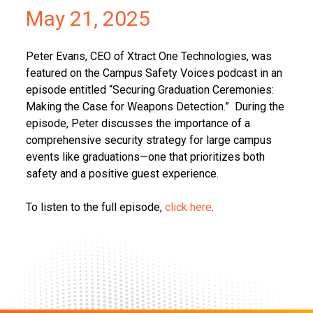
May 21, 2025
Peter Evans, CEO of Xtract One Technologies, was
featured on the Campus Safety Voices podcast in an
episode entitled “Securing Graduation Ceremonies:
Making the Case for Weapons Detection.” During the
episode, Peter discusses the importance of a
comprehensive security strategy for large campus
events like graduations—one that prioritizes both
safety and a positive guest experience.
To listen to the full episode,
click here
.