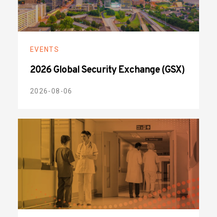
EVENTS
2026 Global Security Exchange (GSX)
2026-08-06