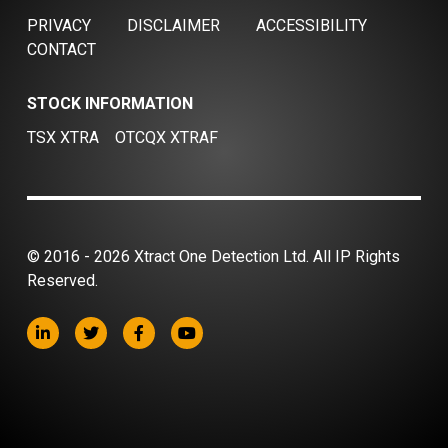
PRIVACY
DISCLAIMER
ACCESSIBILITY
CONTACT
STOCK INFORMATION
TSX XTRA
OTCQX XTRAF
© 2016 - 2026 Xtract One Detection Ltd. All IP Rights
Reserved.