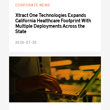
CORPORATE NEWS
Xtract One Technologies Expands
California Healthcare Footprint With
Multiple Deployments Across the
State
2026-07-30