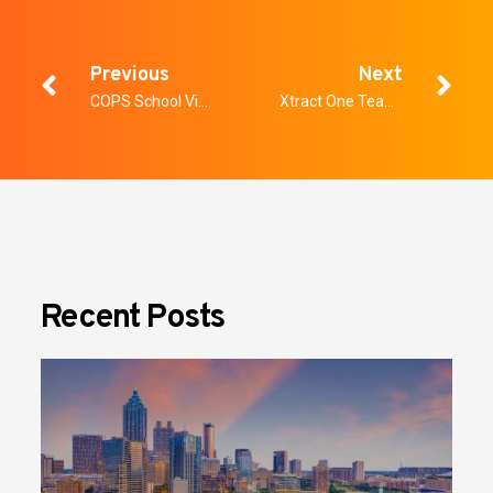
Previous
Next
COPS School Violence Prevention Program Grant
Xtract One Teams Up with MLB’s Colorado Rockies to Deploy SmartGateway at Coors Field, Bringing Frictionless Screening to Fans this Season
Recent Posts