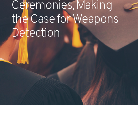
Ceremonies, Making
Partners
the Case for Weapons
Contact
Detection