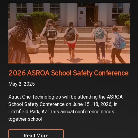
Partners
Contact
2026 ASROA School Safety Conference
May 2, 2025
Xtract One Technologies will be attending the ASROA
School Safety Conference on June 15–18, 2026, in
Litchfield Park, AZ. This annual conference brings
together school
Read More