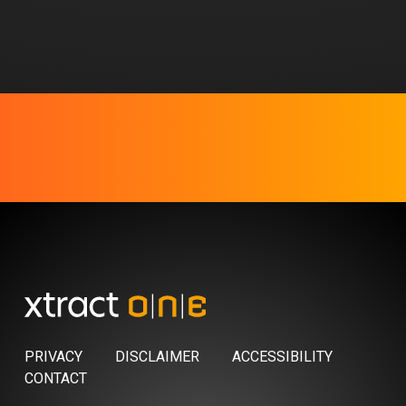
PRIVACY
DISCLAIMER
ACCESSIBILITY
CONTACT