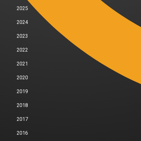
2025
2024
2023
2022
2021
2020
2019
2018
2017
2016