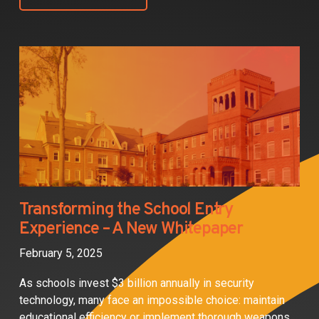
Transforming the School Entry
Experience – A New Whitepaper
February 5, 2025
As schools invest $3 billion annually in security
technology, many face an impossible choice: maintain
educational efficiency or implement thorough weapons