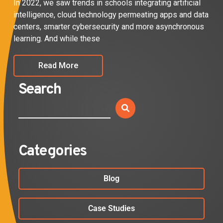
In 2022, we saw trends in schools integrating artificial
intelligence, cloud technology permeating apps and data
centers, smarter cybersecurity and more asynchronous
learning. And while these
Read More
Search
Categories
Blog
Case Studies