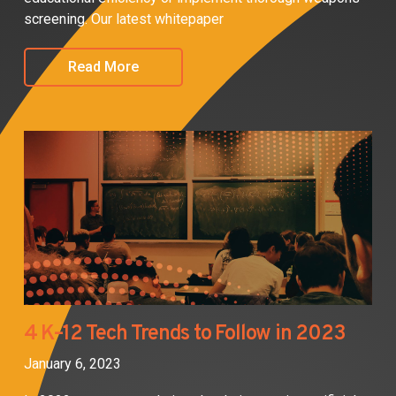
screening. Our latest whitepaper
Read More
4 K–12 Tech Trends to Follow in 2023
January 6, 2023