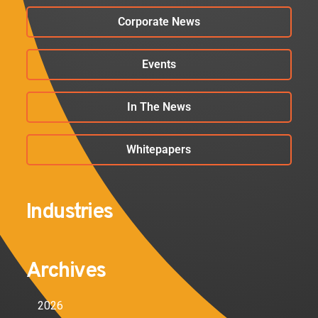
Corporate News
Events
In The News
Whitepapers
Industries
Archives
2026