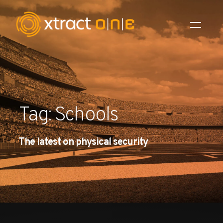
Industries
Products
Tag: Schools
AI Innovation
The latest on physical security
Company
Careers
News
Investors