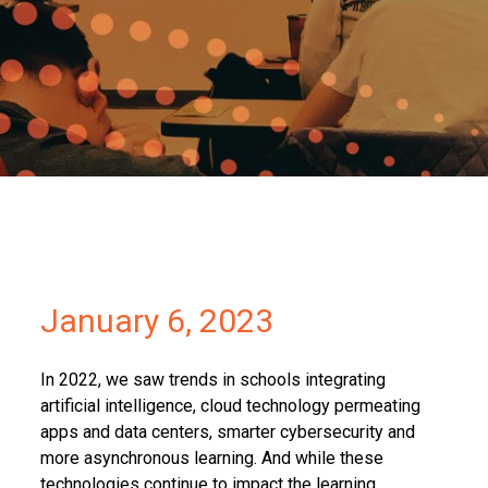
Partners
Contact
January 6, 2023
In 2022, we saw trends in schools integrating
artificial intelligence, cloud technology permeating
apps and data centers, smarter cybersecurity and
more asynchronous learning. And while these
technologies continue to impact the learning