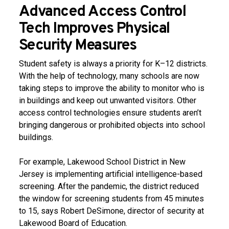
Advanced Access Control
Tech Improves Physical
Security Measures
Student safety is always a priority for K–12 districts.
With the help of technology, many schools are now
taking steps to improve the ability to monitor who is
in buildings and keep out unwanted visitors. Other
access control technologies ensure students aren’t
bringing dangerous or prohibited objects into school
buildings.
For example, Lakewood School District in New
Jersey is implementing artificial intelligence-based
screening. After the pandemic, the district reduced
the window for screening students from 45 minutes
to 15, says Robert DeSimone, director of security at
Lakewood Board of Education.