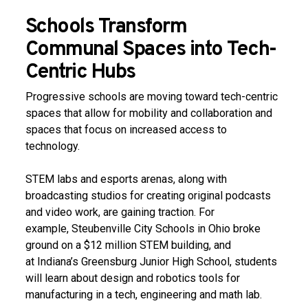
Schools Transform
Communal Spaces into Tech-
Centric Hubs
Progressive schools are moving toward tech-centric
spaces that allow for mobility and collaboration and
spaces that focus on increased access to
technology.
STEM labs and esports arenas, along with
broadcasting studios for creating original podcasts
and video work, are gaining traction. For
example, Steubenville City Schools in Ohio broke
ground on a $12 million STEM building, and
at Indiana’s Greensburg Junior High School, students
will learn about design and robotics tools for
manufacturing in a tech, engineering and math lab.