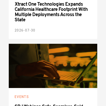
Xtract One Technologies Expands
California Healthcare Footprint With
Multiple Deployments Across the
State
2026-07-30
EVENTS