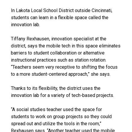
In Lakota Local School District outside Cincinnati,
students can learn in a flexible space called the
innovation lab.
Tiffany Rexhausen, innovation specialist at the
district, says the mobile tech in this space eliminates
barriers to student collaboration or alternative
instructional practices such as station rotation.
“Teachers seem very receptive to shifting the focus
to a more student-centered approach,” she says.
Thanks to its flexibility, the district uses the
innovation lab for a variety of tech-based projects.
“A social studies teacher used the space for
students to work on group projects so they could
spread out and utilize the tools in the room,”
Rexhausen says. “Another teacher used the mobile