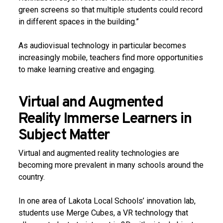
green screens so that multiple students could record
in different spaces in the building.”
As audiovisual technology in particular becomes
increasingly mobile, teachers find more opportunities
to make learning creative and engaging.
Virtual and Augmented
Reality Immerse Learners in
Subject Matter
Virtual and augmented reality technologies are
becoming more prevalent in many schools around the
country.
In one area of Lakota Local Schools’ innovation lab,
students use Merge Cubes, a VR technology that