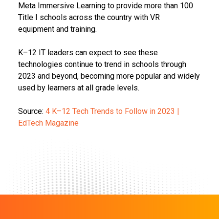
Meta Immersive Learning to provide more than 100
Title I schools across the country with VR
equipment and training.
K–12 IT leaders can expect to see these
technologies continue to trend in schools through
2023 and beyond, becoming more popular and widely
used by learners at all grade levels.
Source:
4 K–12 Tech Trends to Follow in 2023 |
EdTech Magazine