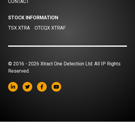
CONTACT
STOCK INFORMATION
TSX XTRA
OTCQX XTRAF
© 2016 - 2026 Xtract One Detection Ltd. All IP Rights
Reserved.