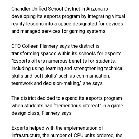
Chandler Unified School District in Arizona is
developing its esports program by integrating virtual
reality lessons into a space designated for devices
and managed services for gaming systems.
CTO Colleen Flannery says the district is
transforming spaces within its schools for esports.
“Esports offers numerous benefits for students,
including using, learning and strengthening technical
skills and ‘soft skills’ such as communication,
teamwork and decision-making,” she says.
The district decided to expand its esports program
when students had “tremendous interest” in a game
design class, Flannery says.
Experts helped with the implementation of
infrastructure, the number of CPU units ordered, the