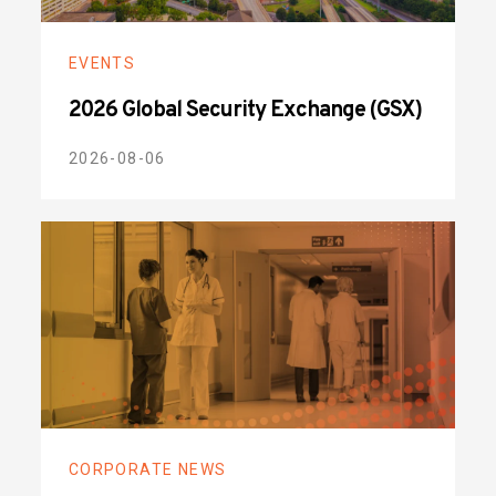
EVENTS
2026 Global Security Exchange (GSX)
2026-08-06
CORPORATE NEWS