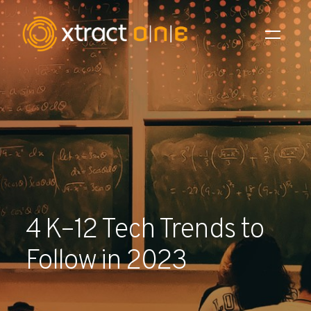
Industries
Products
AI Innovation
Company
4 K–12 Tech Trends to
Careers
Follow in 2023
News
Investors