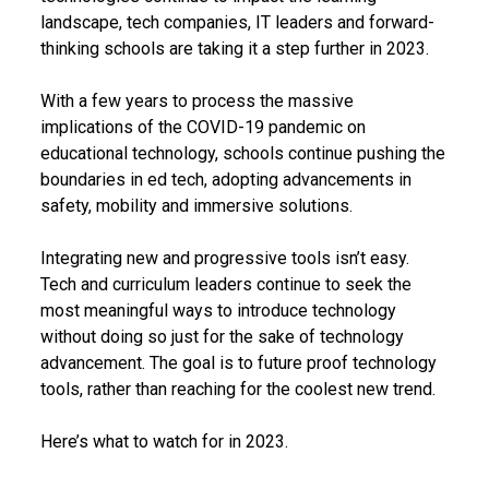
landscape, tech companies, IT leaders and forward-
thinking schools are taking it a step further in 2023.
With a few years to process the massive
implications of the COVID-19 pandemic on
educational technology, schools continue pushing the
boundaries in ed tech, adopting advancements in
safety, mobility and immersive solutions.
Integrating new and progressive tools isn’t easy.
Tech and curriculum leaders continue to seek the
most meaningful ways to introduce technology
without doing so just for the sake of technology
advancement. The goal is to future proof technology
tools, rather than reaching for the coolest new trend.
Here’s what to watch for in 2023.