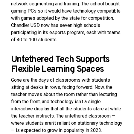
network segmenting and training. The school bought
gaming PCs so it would have technology compatible
with games adopted by the state for competition.
Chandler USD now has seven high schools
participating in its esports program, each with teams
of 40 to 100 students.
Untethered Tech Supports
Flexible Learning Spaces
Gone are the days of classrooms with students
sitting at desks in rows, facing forward. Now, the
teacher moves about the room rather than lecturing
from the front, and technology isn’t a single
interactive display that all the students stare at while
the teacher instructs. The untethered classroom —
where students aren’t reliant on stationary technology
— is expected to grow in popularity in 2023.