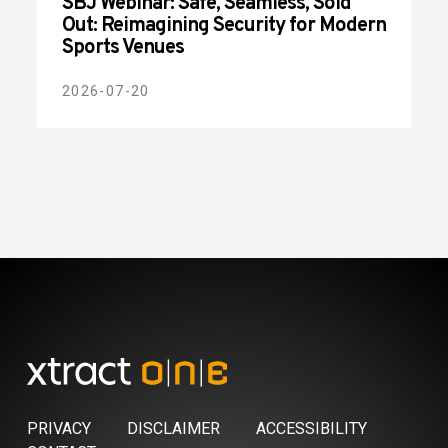
SBJ Webinar: Safe, Seamless, Sold
Out: Reimagining Security for Modern
Sports Venues
2026-07-20
PRIVACY
DISCLAIMER
ACCESSIBILITY