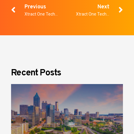
Previous
Next
Xtract One Technologies Announces Tachi Palace Casino Resorts to Expand
Xtract One Technologies Named to OTCQX Best 50
Recent Posts