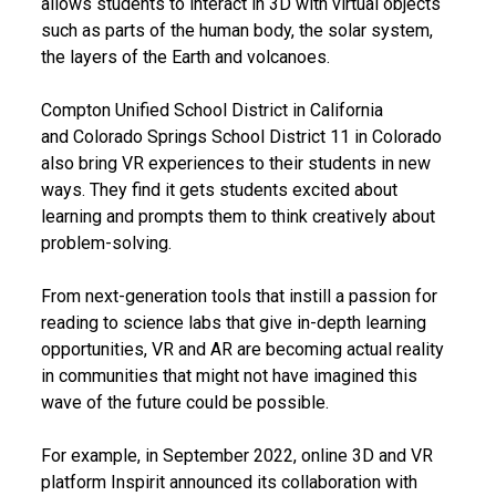
allows students to interact in 3D with virtual objects
such as parts of the human body, the solar system,
the layers of the Earth and volcanoes.
Compton Unified School District in California
and Colorado Springs School District 11 in Colorado
also bring VR experiences to their students in new
ways. They find it gets students excited about
learning and prompts them to think creatively about
problem-solving.
From next-generation tools that instill a passion for
reading to science labs that give in-depth learning
opportunities, VR and AR are becoming actual reality
in communities that might not have imagined this
wave of the future could be possible.
For example, in September 2022, online 3D and VR
platform Inspirit announced its collaboration with