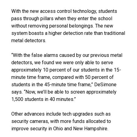
With the new access control technology, students
pass through pillars when they enter the school
without removing personal belongings. The new
system boasts a higher detection rate than traditional
metal detectors.
“With the false alarms caused by our previous metal
detectors, we found we were only able to serve
approximately 10 percent of our students in the 15-
minute time frame, compared with 50 percent of
students in the 45-minute time frame,” DeSimone
says. “Now, we’ll be able to screen approximately
1,500 students in 40 minutes.”
Other advances include tech upgrades such as
security cameras, with more funds allocated to
improve security in Ohio and New Hampshire.