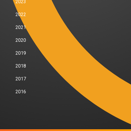
2023
2022
2021
2020
2019
2018
2017
2016