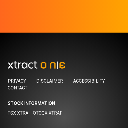
PRIVACY
DISCLAIMER
ACCESSIBILITY
CONTACT
STOCK INFORMATION
TSX XTRA
OTCQX XTRAF