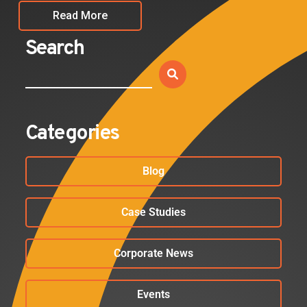
Read More
Search
Categories
Blog
Case Studies
Corporate News
Events