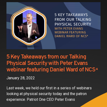
Partners
Contact
5 Key Takeaways from our Talking
Physical Security with Peter Evans
webinar featuring Daniel Ward of NCS⁴
January 28, 2022
Last week, we held our first in a series of webinars
looking at physical security today and the patron
experience. Patriot One CEO Peter Evans