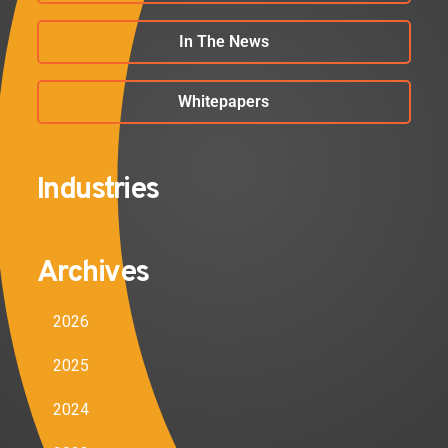
In The News
Whitepapers
Industries
Archives
2026
2025
2024