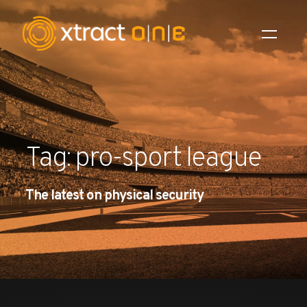
Industries
Products
Tag: pro-sport league
AI Innovation
The latest on physical security
Company
Careers
News
Investors