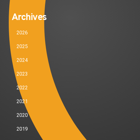
Archives
2026
2025
2024
2023
2022
2021
2020
2019