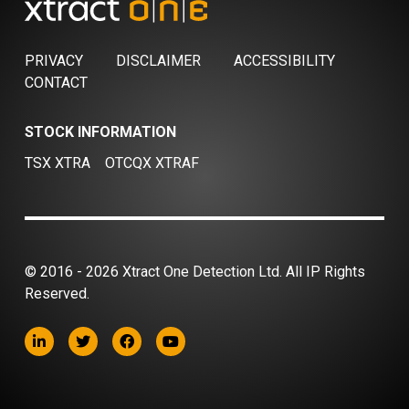
PRIVACY
DISCLAIMER
ACCESSIBILITY
CONTACT
STOCK INFORMATION
TSX XTRA
OTCQX XTRAF
© 2016 - 2026 Xtract One Detection Ltd. All IP Rights
Reserved.