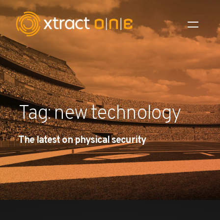
Industries
Products
Tag: new technology
AI Innovation
The latest on physical security
Company
Careers
News
Investors