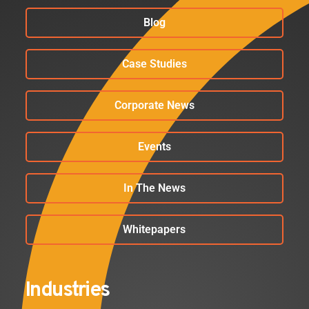
Blog
Case Studies
Corporate News
Events
In The News
Whitepapers
Industries