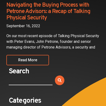
Partners
Navigating the Buying Process with
Petrone Advisors: a Recap of Talking
Contact
Physical Security
September 16, 2022
On our most recent episode of Talking Physical Security
with Peter Evans, John Petrone, founder and senior
managing director of Petrone Advisors, a security and
Read More
Search
Categories