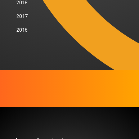
2018
2017
2016