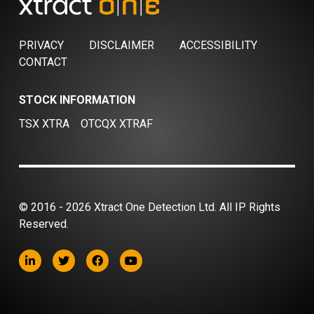
PRIVACY
DISCLAIMER
ACCESSIBILITY
CONTACT
STOCK INFORMATION
TSX XTRA
OTCQX XTRAF
© 2016 - 2026 Xtract One Detection Ltd. All IP Rights
Reserved.