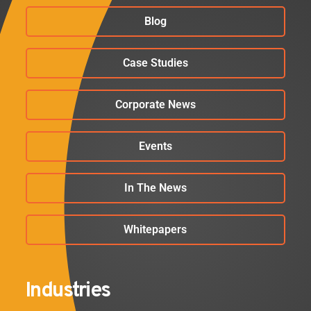
Blog
Case Studies
Corporate News
Events
In The News
Whitepapers
Industries