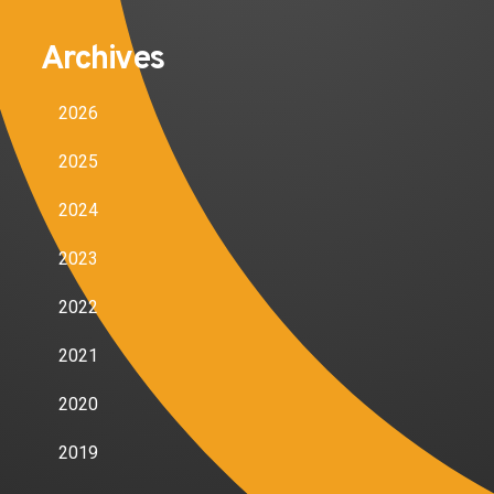
Archives
2026
2025
2024
2023
2022
2021
2020
2019