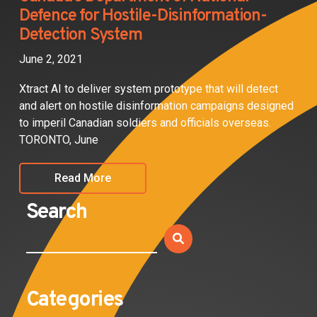
Defence for Hostile-Disinformation-
Detection System
June 2, 2021
Xtract AI to deliver system prototype that will detect
and alert on hostile disinformation campaigns designed
to imperil Canadian soldiers and officials overseas.
TORONTO, June
Read More
Search
Categories