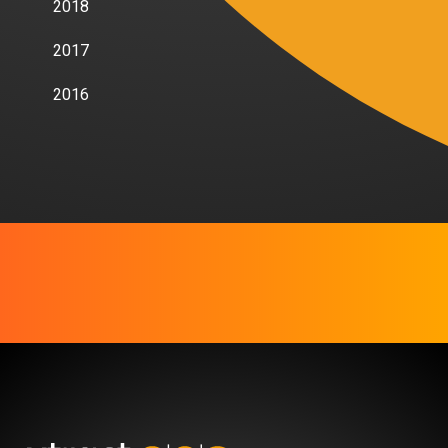
2018
2017
2016