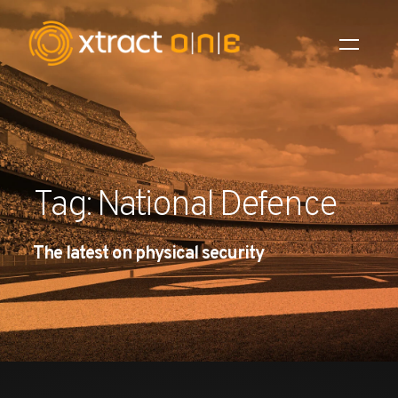
Industries
Products
Tag: National Defence
AI Innovation
The latest on physical security
Company
Careers
News
Investors