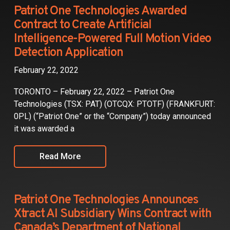
Partners
Patriot One Technologies Awarded
Contract to Create Artificial
Contact
Intelligence-Powered Full Motion Video
Detection Application
February 22, 2022
TORONTO – February 22, 2022 – Patriot One
Technologies (TSX: PAT) (OTCQX: PTOTF) (FRANKFURT:
0PL) (“Patriot One” or the “Company”) today announced
it was awarded a
Read More
Patriot One Technologies Announces
Xtract AI Subsidiary Wins Contract with
Canada’s Department of National