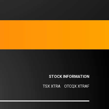
STOCK INFORMATION
TSX XTRA
OTCQX XTRAF