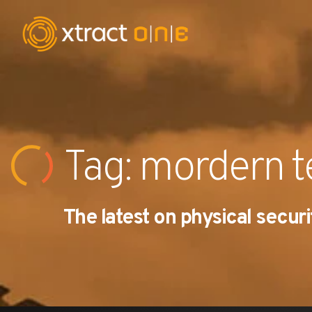
Industries
Products
Tag: mordern 
AI Innovation
The latest on physical securi
Company
Careers
News