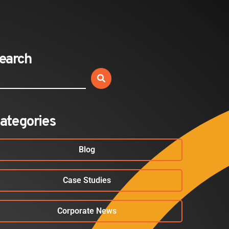
Expands California Healthcare
Footprint…
2026-07-30
earch
EVENTS
SBJ Webinar: Safe, Seamless,
Sold Out: Reimagining…
2026-07-20
ategories
Blog
Case Studies
Corporate News