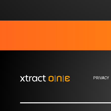
PRIVACY