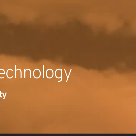
RECENT NE
technology
ty