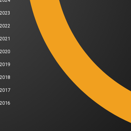
2024
2023
2022
2021
2020
2019
2018
2017
2016