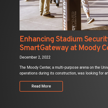
Enhancing Stadium Security
SmartGateway at Moody C
December 2, 2022
The Moody Center, a multi-purpose arena on the Uni
operations during its construction, was looking for an 
Read More