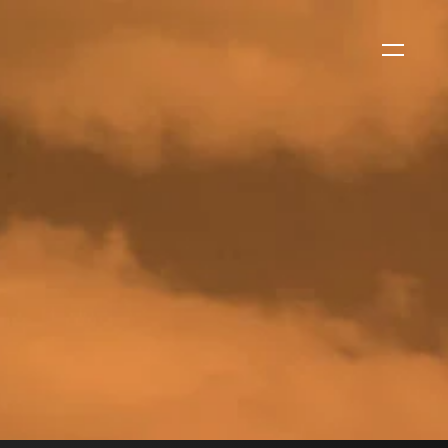
WS
EVENTS
2026 Global Security
Exchange (GSX)
2026-08-06
CORPORATE NEWS
Xtract One Technologies