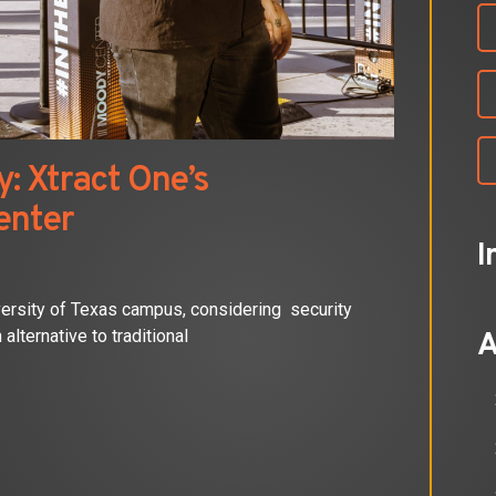
: Xtract One’s
enter
I
versity of Texas campus, considering security
alternative to traditional
A