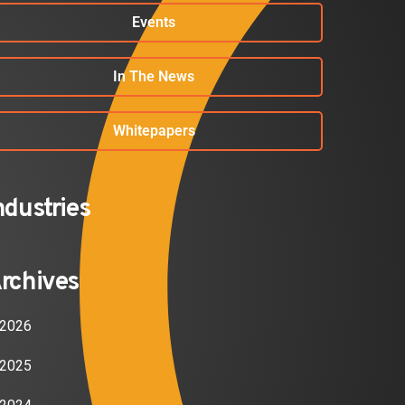
Events
In The News
Whitepapers
ndustries
rchives
2026
2025