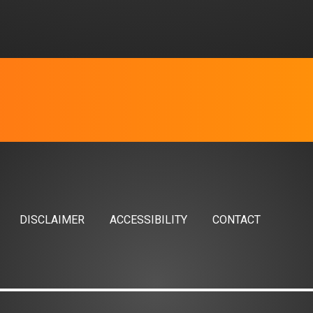
DISCLAIMER
ACCESSIBILITY
CONTACT