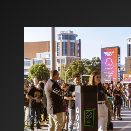
Investors
Partners
Contact