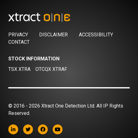
PRIVACY
DISCLAIMER
ACCESSIBILITY
CONTACT
STOCK INFORMATION
TSX XTRA
OTCQX XTRAF
© 2016 - 2026 Xtract One Detection Ltd. All IP Rights
Reserved.