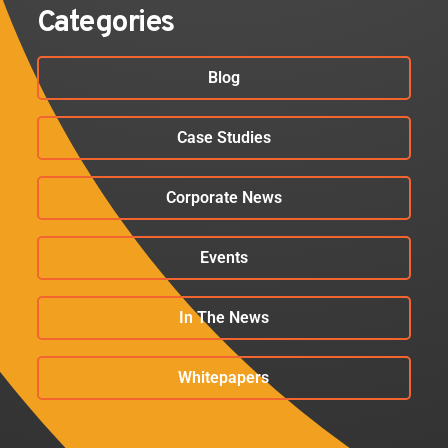
Categories
Blog
Case Studies
Corporate News
Events
In The News
Whitepapers