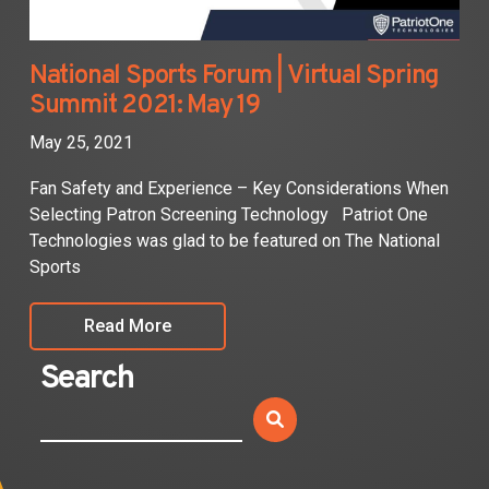
National Sports Forum | Virtual Spring
Summit 2021: May 19
May 25, 2021
Fan Safety and Experience – Key Considerations When
Selecting Patron Screening Technology Patriot One
Technologies was glad to be featured on The National
Sports
Read More
Search