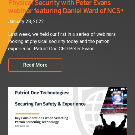
Physical Security with Peter Evans
webinar featuring Daniel Ward of NCS⁴
January 28, 2022
Last week, we held our first in a series of webinars
looking at physical security today and the patron
experience. Patriot One CEO Peter Evans
Read More