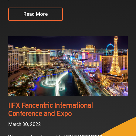
Read More
IIFX Fancentric International
Conference and Expo
March 30, 2022