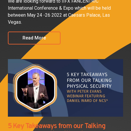
We are looking forward to IIFX FANCENTRIC
International Conference & Expo which will be held
between May 24 -26 2022 at Caesars Palace, Las
Vegas.
Read More
5 Key Takeaways from our Talking