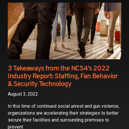
Partners
Contact
3 Takeaways from the NCS4’s 2022
Industry Report: Staffing, Fan Behavior
& Security Technology
August 3, 2022
In this time of continued social unrest and gun violence,
organizations are accelerating their strategies to better
secure their facilities and surrounding premises to
prevent