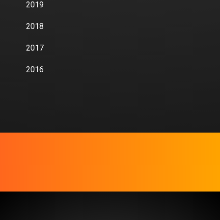
2019
2018
2017
2016