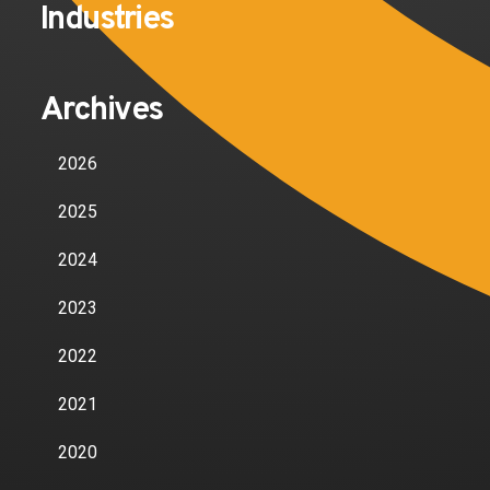
Industries
Archives
2026
2025
2024
2023
2022
2021
2020