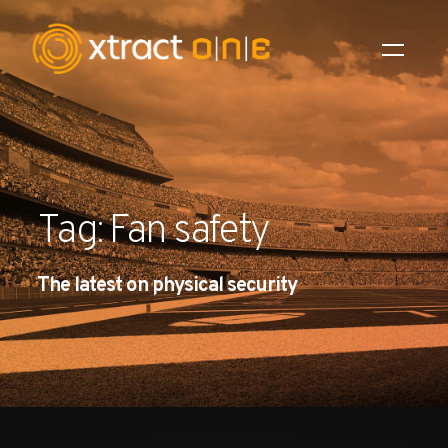
Industries
Products
Tag: Fan safety
AI Innovation
The latest on physical security
Company
Careers
News
Investors