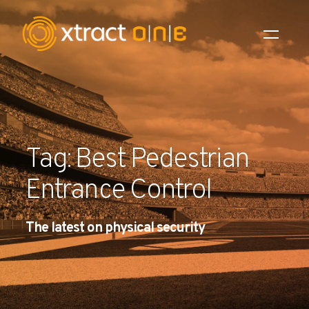
Industries
Products
Tag: Best Pedestrian
AI Innovation
Entrance Control
Company
The latest on physical security
Careers
News
Investors