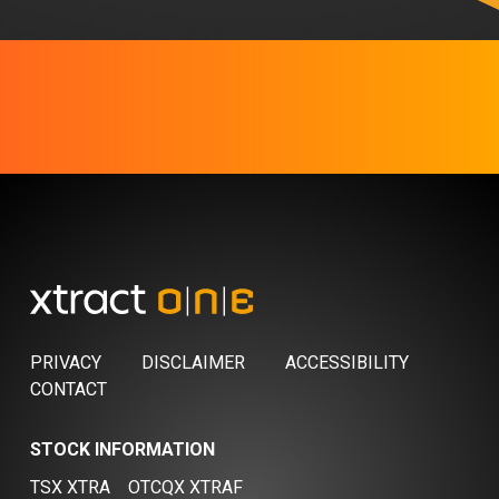
PRIVACY
DISCLAIMER
ACCESSIBILITY
CONTACT
STOCK INFORMATION
TSX XTRA
OTCQX XTRAF