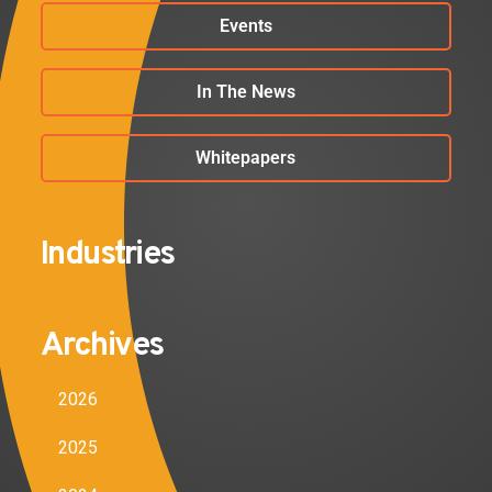
Events
In The News
Whitepapers
Industries
Archives
2026
2025