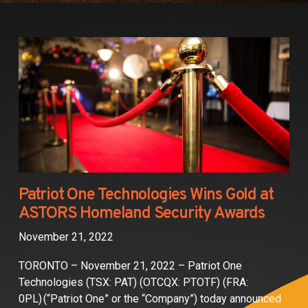
Partners
Contact
Patriot One Technologies Wins Gold at
ASTORS Homeland Security Awards
November 21, 2022
TORONTO – November 21, 2022 – Patriot One
Technologies (TSX: PAT) (OTCQX: PTOTF) (FRA:
0PL) (“Patriot One” or the “Company”) today announced