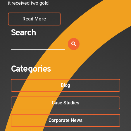
it received two gold
Read More
Search
Categories
Blog
Case Studies
Corporate News