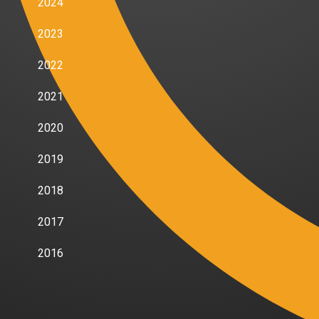
2024
2023
2022
2021
2020
2019
2018
2017
2016