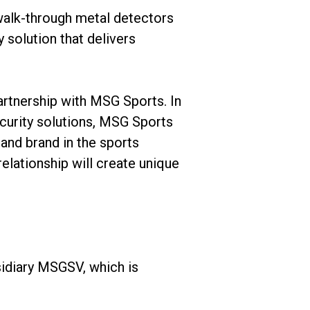
 walk-through metal detectors
y solution that delivers
artnership with MSG Sports. In
ecurity solutions, MSG Sports
 and brand in the sports
relationship will create unique
idiary MSGSV, which is