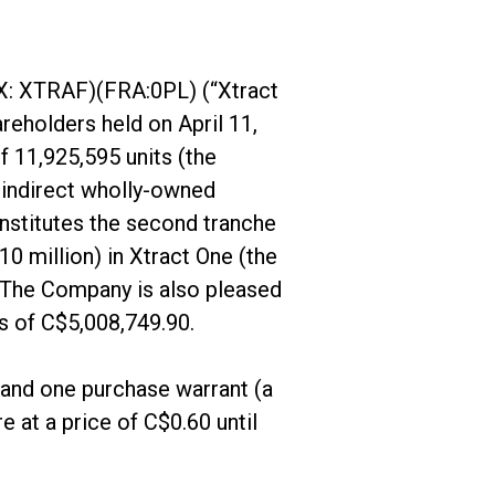
X: XTRAF)(FRA:0PL) (“Xtract
reholders held on April 11,
f 11,925,595 units (the
 indirect wholly-owned
nstitutes the second tranche
0 million) in Xtract One (the
. The Company is also pleased
s of C$5,008,749.90.
and one purchase warrant (a
 at a price of C$0.60 until