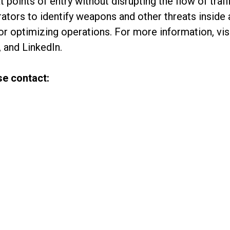
 points of entry without disrupting the flow of traff
ators to identify weapons and other threats inside a
for optimizing operations. For more information, v
 and LinkedIn.
se contact: