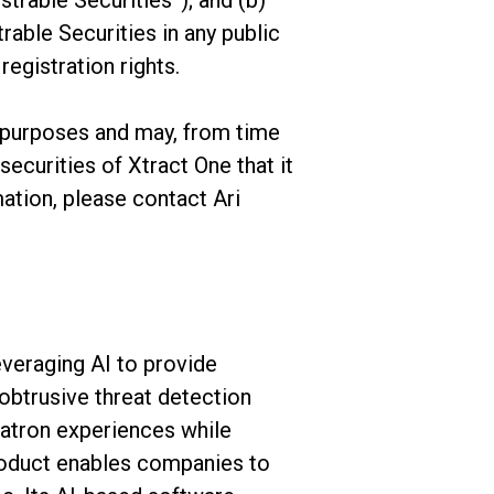
strable Securities”); and (b)
rable Securities in any public
registration rights.
purposes and may, from time
securities of Xtract One that it
ation, please contact Ari
everaging AI to provide
btrusive threat detection
patron experiences while
roduct enables companies to