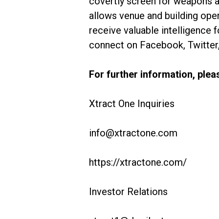
covertly screen for weapons at
allows venue and building oper
receive valuable intelligence 
connect on Facebook, Twitter,
For further information, plea
Xtract One Inquiries
info@xtractone.com
https://xtractone.com/
Investor Relations