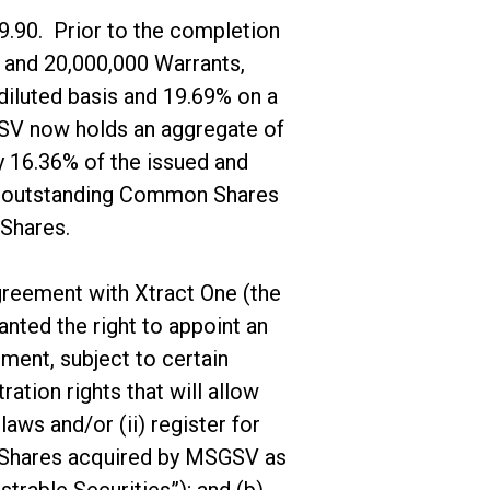
9.90. Prior to the completion
and 20,000,000 Warrants,
iluted basis and 19.69% on a
SGSV now holds an aggregate of
 16.36% of the issued and
nd outstanding Common Shares
 Shares.
agreement with Xtract One (the
nted the right to appoint an
ment, subject to certain
ration rights that will allow
aws and/or (ii) register for
n Shares acquired by MSGSV as