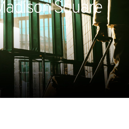
 Madison Square
Expands California Healthcare
Footprint…
2026-07-30
EVENTS
SBJ Webinar: Safe, Seamless,
Sold Out: Reimagining…
2026-07-20