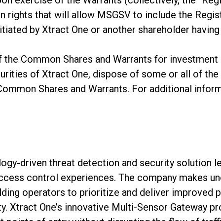
pon exercise of the Warrants (collectively, the “Regi
n rights that will allow MSGSV to include the Regist
nitiated by Xtract One or another shareholder having 
 the Common Shares and Warrants for investment 
urities of Xtract One, dispose of some or all of the 
 Common Shares and Warrants. For additional inform
logy-driven threat detection and security solution l
ccess control experiences. The company makes uno
lding operators to prioritize and deliver improved 
y. Xtract One’s innovative Multi-Sensor Gateway p