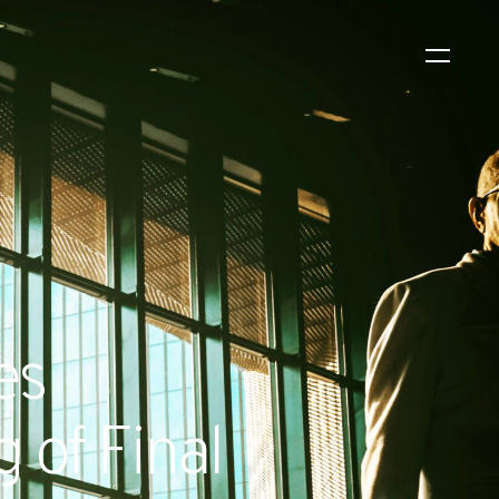
WS
EVENTS
2026 Global Security
Exchange (GSX)
2026-08-06
es
 of Final
CORPORATE NEWS
Xtract One Technologies