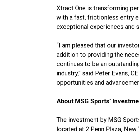
Xtract One is transforming pe
with a fast, frictionless entry
exceptional experiences and s
“I am pleased that our invest
addition to providing the nece
continues to be an outstanding
industry,” said Peter Evans, CE
opportunities and advancemen
About MSG Sports’ Investme
The investment by MSG Sports 
located at 2 Penn Plaza, New