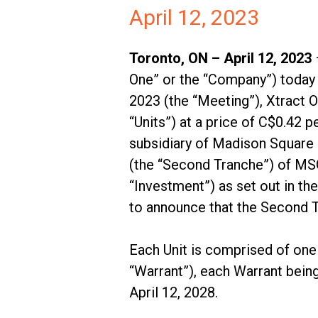
April 12, 2023
Toronto, ON – April 12, 2023
One” or the “Company”) today a
2023 (the “Meeting”), Xtract O
“Units”) at a price of C$0.42
subsidiary of Madison Square 
(the “Second Tranche”) of MSG 
“Investment”) as set out in t
to announce that the Second T
Each Unit is comprised of on
“Warrant”), each Warrant being
April 12, 2028.