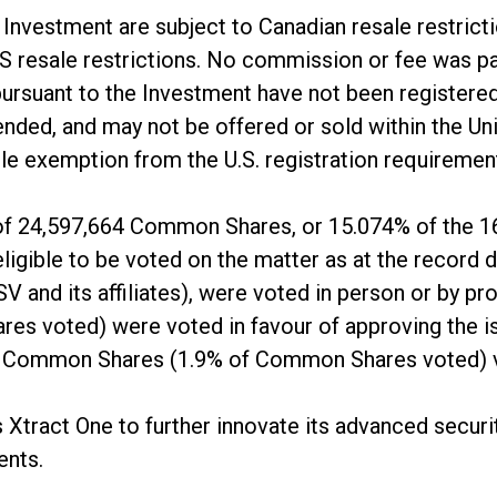
e Investment are subject to Canadian resale restric
 US resale restrictions. No commission or fee was p
pursuant to the Investment have not been registered
nded, and may not be offered or sold within the Un
able exemption from the U.S. registration requiremen
 of 24,597,664 Common Shares, or 15.074% of the 1
gible to be voted on the matter as at the record 
and its affiliates), were voted in person or by p
s voted) were voted in favour of approving the is
8 Common Shares (1.9% of Common Shares voted) v
Xtract One to further innovate its advanced securit
ents.