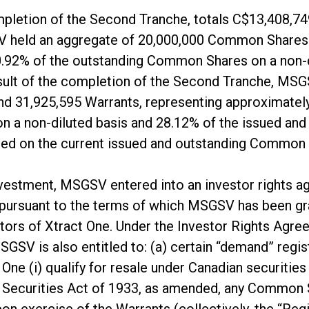
pletion of the Second Tranche, totals C$13,408,74
 held an aggregate of 20,000,000 Common Shares 
0.92% of the outstanding Common Shares on a non-d
 result of the completion of the Second Tranche, M
 31,925,595 Warrants, representing approximately
 a non-diluted basis and 28.12% of the issued a
based on the current issued and outstanding Common
 investment, MSGSV entered into an investor rights 
pursuant to the terms of which MSGSV has been gra
tors of Xtract One. Under the Investor Rights Agree
MSGSV is also entitled to: (a) certain “demand” regist
e (i) qualify for resale under Canadian securities l
es Securities Act of 1933, as amended, any Commo