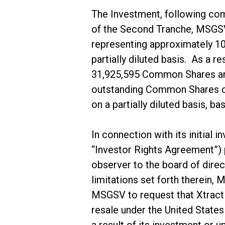
The Investment, following com
of the Second Tranche, MSGSV
representing approximately 1
partially diluted basis. As a
31,925,595 Common Shares and
outstanding Common Shares on
on a partially diluted basis, 
In connection with its initial
“Investor Rights Agreement”) 
observer to the board of direc
limitations set forth therein, 
MSGSV to request that Xtract On
resale under the United Stat