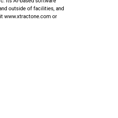
ic. Its AI-based software
nd outside of facilities, and
isit www.xtractone.com or