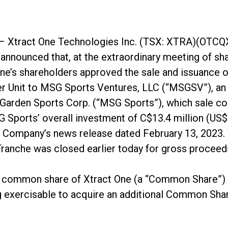
– Xtract One Technologies Inc. (TSX: XTRA)(OTCQ
nnounced that, at the extraordinary meeting of sha
ne’s shareholders approved the sale and issuance o
 per Unit to MSG Sports Ventures, LLC (“MSGSV”), an
Garden Sports Corp. (“MSG Sports”), which sale co
Sports’ overall investment of C$13.4 million (US$1
he Company’s news release dated February 13, 2023
ranche was closed earlier today for gross proceed
e common share of Xtract One (a “Common Share”) 
 exercisable to acquire an additional Common Share