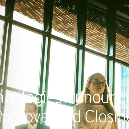
RECENT NE
chnologies Announc
pproval and Closing