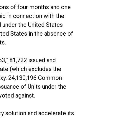
tions of four months and one
aid in connection with the
 under the United States
ited States in the absence of
ts.
63,181,722 issued and
date (which excludes the
roxy. 24,130,196 Common
suance of Units under the
oted against.
y solution and accelerate its