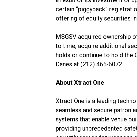
a result of its investment or u
certain “piggyback” registratio
offering of equity securities i
MSGSV acquired ownership of
to time, acquire additional sec
holds or continue to hold the
Danes at (212) 465-6072.
About Xtract One
Xtract One is a leading techno
seamless and secure patron a
systems that enable venue bui
providing unprecedented safet