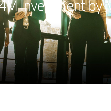
.4M Investment by