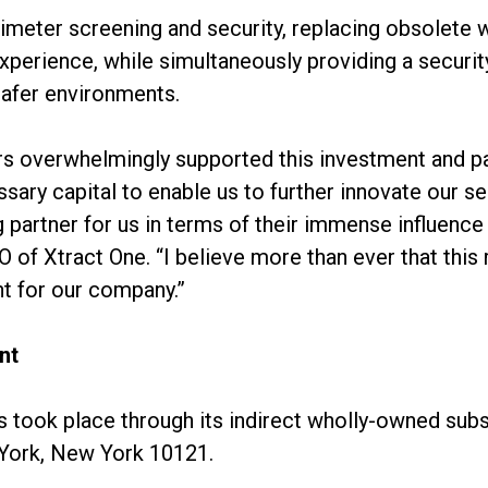
rimeter screening and security, replacing obsolete
 experience, while simultaneously providing a securit
afer environments.
ors overwhelmingly supported this investment and p
ssary capital to enable us to further innovate our s
 partner for us in terms of their immense influence
O of Xtract One. “I believe more than ever that this 
t for our company.”
nt
took place through its indirect wholly-owned subs
 York, New York 10121.