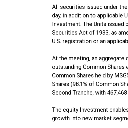
All securities issued under th
day, in addition to applicable
Investment. The Units issued 
Securities Act of 1933, as ame
U.S. registration or an applic
At the meeting, an aggregate
outstanding Common Shares eli
Common Shares held by MSGSV 
Shares (98.1% of Common Share
Second Tranche, with 467,46
The equity Investment enables 
growth into new market segm