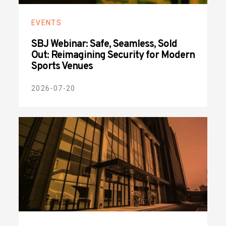
EVENTS
SBJ Webinar: Safe, Seamless, Sold
Out: Reimagining Security for Modern
Sports Venues
2026-07-20