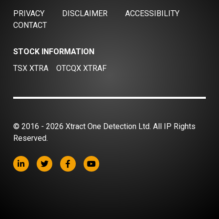
PRIVACY
DISCLAIMER
ACCESSIBILITY
CONTACT
STOCK INFORMATION
TSX XTRA
OTCQX XTRAF
© 2016 - 2026 Xtract One Detection Ltd. All IP Rights
Reserved.