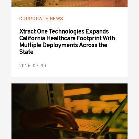
CORPORATE NEWS
Xtract One Technologies Expands
California Healthcare Footprint With
Multiple Deployments Across the
State
2026-07-30