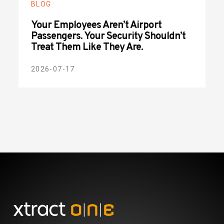
BLOG
Your Employees Aren’t Airport
Passengers. Your Security Shouldn’t
Treat Them Like They Are.
2026-07-17