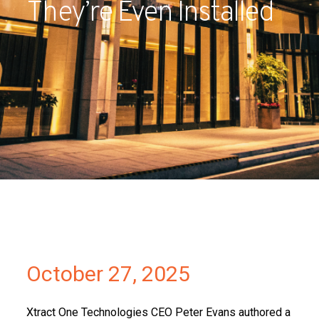
They’re Even Installed
Partners
Contact
October 27, 2025
Xtract One Technologies CEO Peter Evans authored a