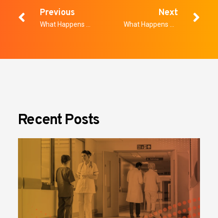
Previous
Next
What Happens when Educational Technology and School Security Work Together?
What Happens When School Districts Get Serious About Weapons Detection
Recent Posts