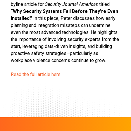
byline article for
Security Journal Americas
titled
“Why Security Systems Fail Before They’re Even
Installed.”
In this piece, Peter discusses how early
planning and integration missteps can undermine
even the most advanced technologies. He highlights
the importance of involving security experts from the
start, leveraging data-driven insights, and building
proactive safety strategies—particularly as
workplace violence concerns continue to grow.
Read the full article here.