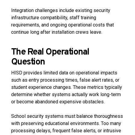
Integration challenges include existing security
infrastructure compatibility, staff training
requirements, and ongoing operational costs that
continue long after installation crews leave.
The Real Operational
Question
HISD provides limited data on operational impacts
such as entry processing times, false alert rates, or
student experience changes. These metrics typically
determine whether systems actually work long-term
or become abandoned expensive obstacles.
School security systems must balance thoroughness
with preserving educational environments. Too many
processing delays, frequent false alerts, or intrusive