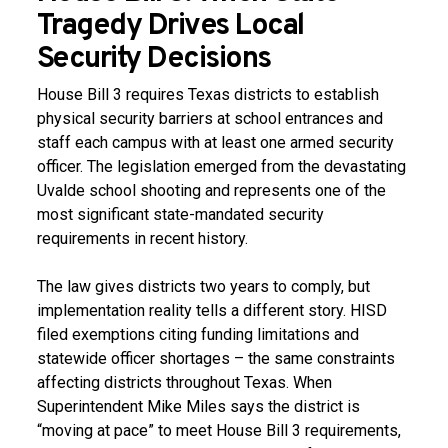
Tragedy Drives Local
Security Decisions
House Bill 3 requires Texas districts to establish
physical security barriers at school entrances and
staff each campus with at least one armed security
officer. The legislation emerged from the devastating
Uvalde school shooting and represents one of the
most significant state-mandated security
requirements in recent history.
The law gives districts two years to comply, but
implementation reality tells a different story. HISD
filed exemptions citing funding limitations and
statewide officer shortages – the same constraints
affecting districts throughout Texas. When
Superintendent Mike Miles says the district is
“moving at pace” to meet House Bill 3 requirements,