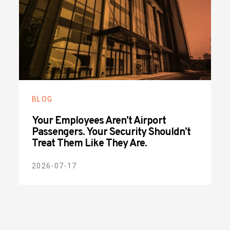
BLOG
Your Employees Aren’t Airport
Passengers. Your Security Shouldn’t
Treat Them Like They Are.
2026-07-17