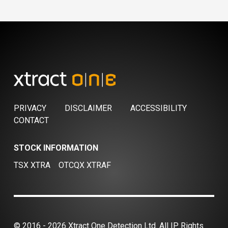
PRIVACY
DISCLAIMER
ACCESSIBILITY
CONTACT
STOCK INFORMATION
TSX XTRA
OTCQX XTRAF
© 2016 - 2026 Xtract One Detection Ltd. All IP Rights