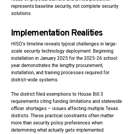
represents baseline security, not complete security
solutions.
Implementation Realities
HISD’s timeline reveals typical challenges in large-
scale security technology deployment. Beginning
installation in January 2025 for the 2025-26 school
year demonstrates the lengthy procurement,
installation, and training processes required for
district-wide systems.
The district filed exemptions to House Bill 3
requirements citing funding limitations and statewide
officer shortages – issues affecting multiple Texas
districts. These practical constraints often matter
more than security policy preferences when
determining what actually gets implemented.