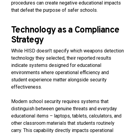
procedures can create negative educational impacts
that defeat the purpose of safer schools.
Technology as a Compliance
Strategy
While HISD doesn’t specify which weapons detection
technology they selected, their reported results
indicate systems designed for educational
environments where operational efficiency and
student experience matter alongside security
effectiveness.
Modern school security requires systems that
distinguish between genuine threats and everyday
educational items – laptops, tablets, calculators, and
other classroom materials that students routinely
carry. This capability directly impacts operational