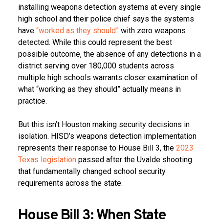
installing weapons detection systems at every single
high school and their police chief says the systems
have
“worked as they should”
with zero weapons
detected. While this could represent the best
possible outcome, the absence of any detections in a
district serving over 180,000 students across
multiple high schools warrants closer examination of
what “working as they should” actually means in
practice.
But this isn’t Houston making security decisions in
isolation. HISD’s weapons detection implementation
represents their response to House Bill 3, the
2023
Texas legislation
passed after the Uvalde shooting
that fundamentally changed school security
requirements across the state.
House Bill 3: When State