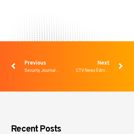
Previous
Next
Security Journal Americas: Why Security Systems Fail Before They’re Even Installed
CTV News Edmonton: Weapons-screening system mulled for Edmonton Hospital
Recent Posts