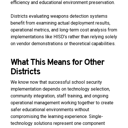
efficiency and educational environment preservation.
Districts evaluating weapons detection systems
benefit from examining actual deployment results,
operational metrics, and long-term cost analysis from
implementations like HISD’s rather than relying solely
on vendor demonstrations or theoretical capabilities.
What This Means for Other
Districts
We know now that successful school security
implementation depends on technology selection,
community integration, staff training, and ongoing
operational management working together to create
safer educational environments without
compromising the learning experience. Single-
technology solutions represent one component