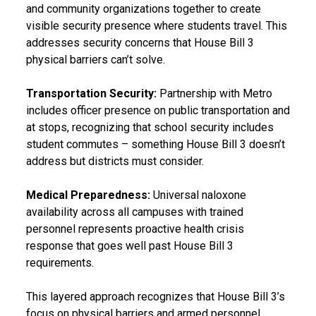
and community organizations together to create
visible security presence where students travel. This
addresses security concerns that House Bill 3
physical barriers can’t solve.
Transportation Security:
Partnership with Metro
includes officer presence on public transportation and
at stops, recognizing that school security includes
student commutes – something House Bill 3 doesn’t
address but districts must consider.
Medical Preparedness:
Universal naloxone
availability across all campuses with trained
personnel represents proactive health crisis
response that goes well past House Bill 3
requirements.
This layered approach recognizes that House Bill 3’s
focus on physical barriers and armed personnel