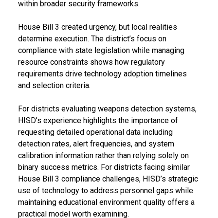
within broader security frameworks.
House Bill 3 created urgency, but local realities
determine execution. The district’s focus on
compliance with state legislation while managing
resource constraints shows how regulatory
requirements drive technology adoption timelines
and selection criteria.
For districts evaluating weapons detection systems,
HISD’s experience highlights the importance of
requesting detailed operational data including
detection rates, alert frequencies, and system
calibration information rather than relying solely on
binary success metrics. For districts facing similar
House Bill 3 compliance challenges, HISD’s strategic
use of technology to address personnel gaps while
maintaining educational environment quality offers a
practical model worth examining.