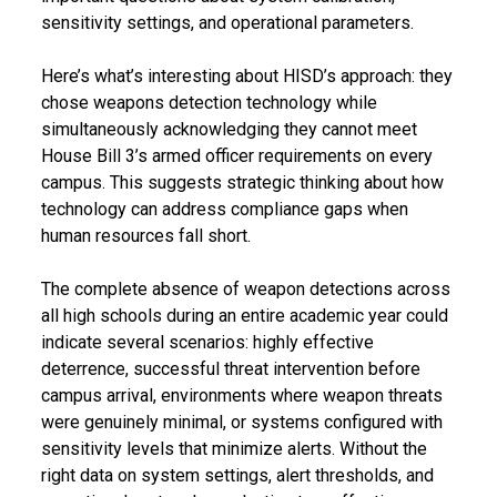
sensitivity settings, and operational parameters.
Here’s what’s interesting about HISD’s approach: they
chose weapons detection technology while
simultaneously acknowledging they cannot meet
House Bill 3’s armed officer requirements on every
campus. This suggests strategic thinking about how
technology can address compliance gaps when
human resources fall short.
The complete absence of weapon detections across
all high schools during an entire academic year could
indicate several scenarios: highly effective
deterrence, successful threat intervention before
campus arrival, environments where weapon threats
were genuinely minimal, or systems configured with
sensitivity levels that minimize alerts. Without the
right data on system settings, alert thresholds, and