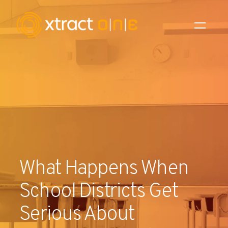
Industries
Products
AI Innovation
Company
What Happens When
Careers
School Districts Get
News
Serious About
Investors