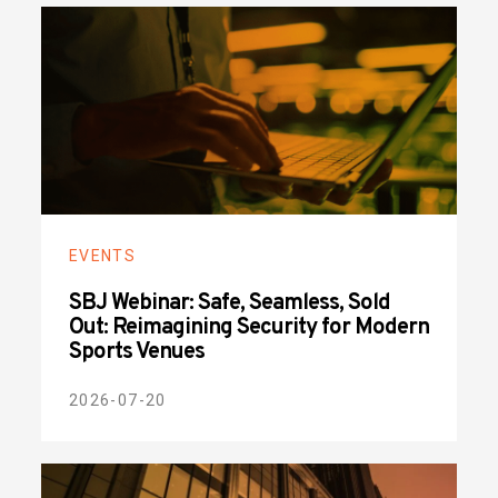
EVENTS
SBJ Webinar: Safe, Seamless, Sold
Out: Reimagining Security for Modern
Sports Venues
2026-07-20