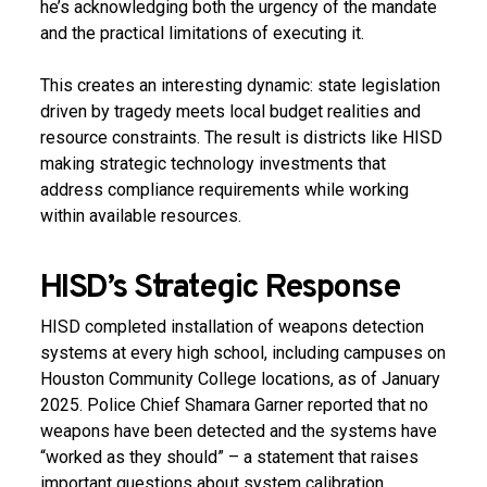
he’s acknowledging both the urgency of the mandate
and the practical limitations of executing it.
This creates an interesting dynamic: state legislation
driven by tragedy meets local budget realities and
resource constraints. The result is districts like HISD
making strategic technology investments that
address compliance requirements while working
within available resources.
HISD’s Strategic Response
HISD completed installation of weapons detection
systems at every high school, including campuses on
Houston Community College locations, as of January
2025. Police Chief Shamara Garner reported that no
weapons have been detected and the systems have
“worked as they should” –
a statement that raises
important questions about system calibration,