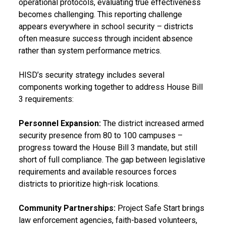
operational protocols, evaluating true effectiveness
becomes challenging. This reporting challenge
appears everywhere in school security – districts
often measure success through incident absence
rather than system performance metrics.
HISD’s security strategy includes several
components working together to address House Bill
3 requirements:
Personnel Expansion:
The district increased armed
security presence from 80 to 100 campuses –
progress toward the House Bill 3 mandate, but still
short of full compliance. The gap between legislative
requirements and available resources forces
districts to prioritize high-risk locations.
Community Partnerships:
Project Safe Start brings
law enforcement agencies, faith-based volunteers,