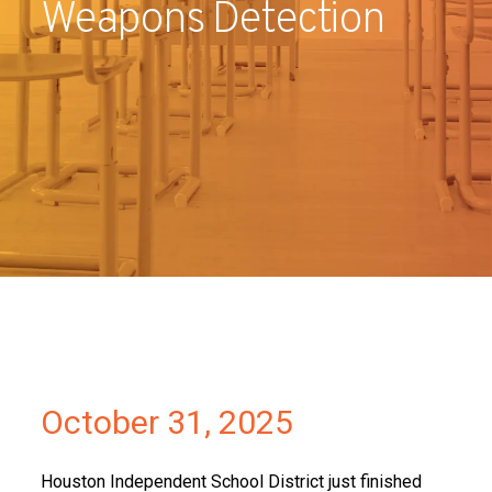
Weapons Detection
Partners
Contact
October 31, 2025
Houston Independent School District just finished