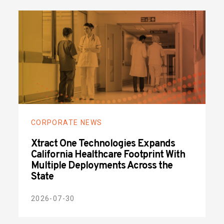
CORPORATE NEWS
Xtract One Technologies Expands
California Healthcare Footprint With
Multiple Deployments Across the
State
2026-07-30