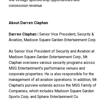
concession revenue
About Darren Claphan
Darren Claphan |
Senior Vice President, Security &
Aviation, Madison Square Garden Entertainment Corp.
As Senior Vice President of Security and Aviation at
Madison Square Garden Entertainment Corp., Mr.
Claphan oversees various security programs across
MSG Entertainment’s performance venues and
corporate properties. He is also responsible for the
management of all aviation operations. In addition, Mr.
Claphan’s purview extends across the MSG Family of
Companies, which includes Madison Square Garden
Sports Corp. and Sphere Entertainment Co.