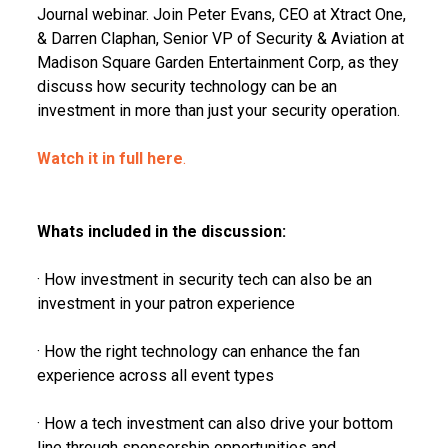
Journal webinar. Join Peter Evans, CEO at Xtract One,
& Darren Claphan, Senior VP of Security & Aviation at
Madison Square Garden Entertainment Corp, as they
discuss how security technology can be an
investment in more than just your security operation.
Watch it in full here
.
Whats included in the discussion:
· How investment in security tech can also be an
investment in your patron experience
· How the right technology can enhance the fan
experience across all event types
· How a tech investment can also drive your bottom
line through sponsorship opportunities and