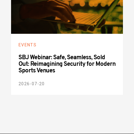
EVENTS
SBJ Webinar: Safe, Seamless, Sold
Out: Reimagining Security for Modern
Sports Venues
2026-07-20