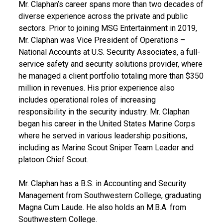
Mr. Claphan’s career spans more than two decades of
diverse experience across the private and public
sectors. Prior to joining MSG Entertainment in 2019,
Mr. Claphan was Vice President of Operations –
National Accounts at U.S. Security Associates, a full-
service safety and security solutions provider, where
he managed a client portfolio totaling more than $350
million in revenues. His prior experience also
includes operational roles of increasing
responsibility in the security industry. Mr. Claphan
began his career in the United States Marine Corps
where he served in various leadership positions,
including as Marine Scout Sniper Team Leader and
platoon Chief Scout.
Mr. Claphan has a B.S. in Accounting and Security
Management from Southwestern College, graduating
Magna Cum Laude. He also holds an M.B.A. from
Southwestern College.