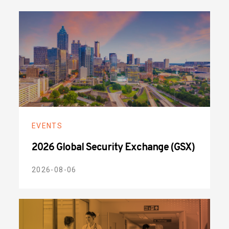
EVENTS
2026 Global Security Exchange (GSX)
2026-08-06