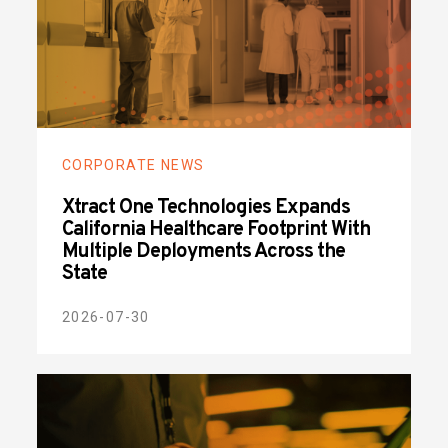
CORPORATE NEWS
Xtract One Technologies Expands
California Healthcare Footprint With
Multiple Deployments Across the
State
2026-07-30