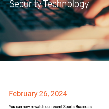
Security Technology
Partners
Contact
February 26, 2024
You can now rewatch our recent Sports Business