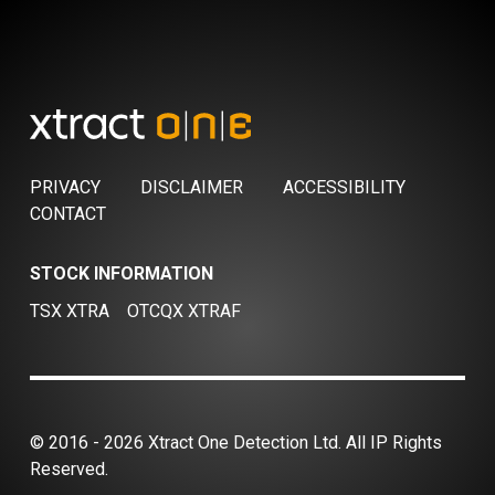
PRIVACY
DISCLAIMER
ACCESSIBILITY
CONTACT
STOCK INFORMATION
TSX XTRA
OTCQX XTRAF
© 2016 - 2026 Xtract One Detection Ltd. All IP Rights
Reserved.