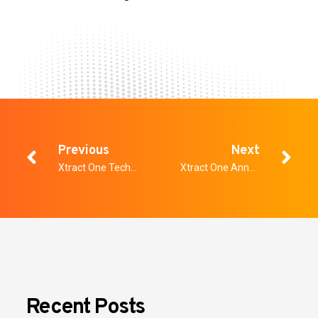
Previous
Next
Xtract One Technologies Launches Cloud-Based Product, Xtract One View
Xtract One Announces Fiscal 2024 Second Quarter Conference Call
Recent Posts