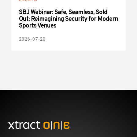
SBJ Webinar: Safe, Seamless, Sold
Out: Reimagining Security for Modern
Sports Venues
2026-07-20