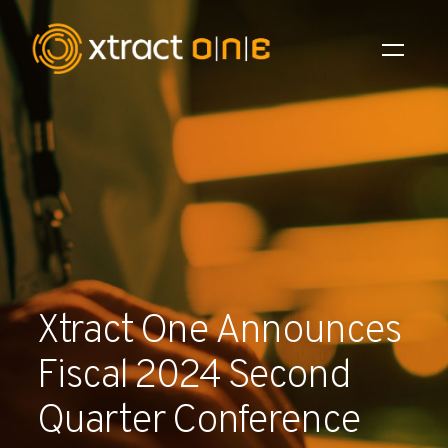
Industries
Products
AI Innovation
Company
Xtract One Announces
Careers
Fiscal 2024 Second
News
Quarter Conference
Investors