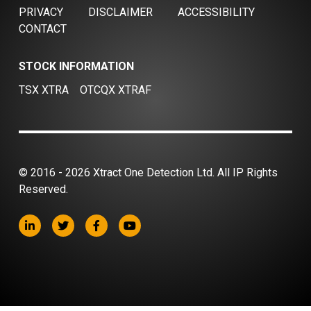
PRIVACY
DISCLAIMER
ACCESSIBILITY
CONTACT
STOCK INFORMATION
TSX XTRA
OTCQX XTRAF
© 2016 - 2026 Xtract One Detection Ltd. All IP Rights
Reserved.