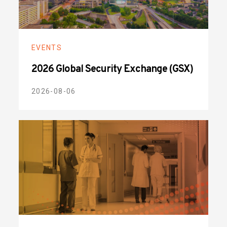
EVENTS
2026 Global Security Exchange (GSX)
2026-08-06