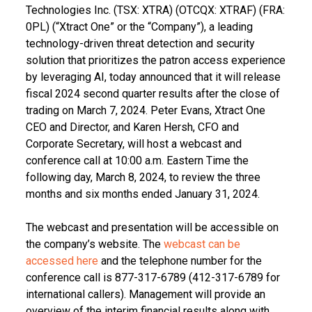
Technologies Inc. (TSX: XTRA) (OTCQX: XTRAF) (FRA:
0PL) (“Xtract One” or the “Company”), a leading
technology-driven threat detection and security
solution that prioritizes the patron access experience
by leveraging AI, today announced that it will release
fiscal 2024 second quarter results after the close of
trading on March 7, 2024. Peter Evans, Xtract One
CEO and Director, and Karen Hersh, CFO and
Corporate Secretary, will host a webcast and
conference call at 10:00 a.m. Eastern Time the
following day, March 8, 2024, to review the three
months and six months ended January 31, 2024.
The webcast and presentation will be accessible on
the company’s website. The
webcast can be
accessed here
and the telephone number for the
conference call is 877-317-6789 (412-317-6789 for
international callers). Management will provide an
overview of the interim financial results along with