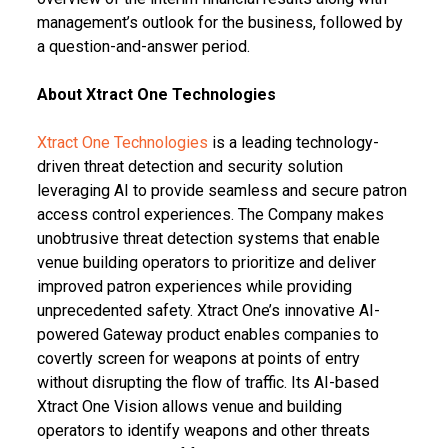
management’s outlook for the business, followed by
a question-and-answer period.
About Xtract One Technologies
Xtract One Technologies
is a leading technology-
driven threat detection and security solution
leveraging AI to provide seamless and secure patron
access control experiences. The Company makes
unobtrusive threat detection systems that enable
venue building operators to prioritize and deliver
improved patron experiences while providing
unprecedented safety. Xtract One’s innovative AI-
powered Gateway product enables companies to
covertly screen for weapons at points of entry
without disrupting the flow of traffic. Its AI-based
Xtract One Vision allows venue and building
operators to identify weapons and other threats