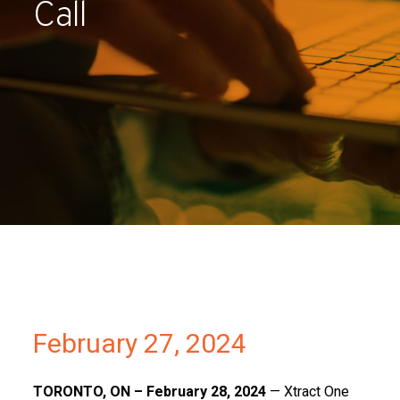
Call
Partners
Contact
February 27, 2024
TORONTO, ON – February 28, 2024
— Xtract One