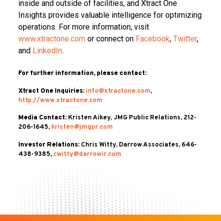
inside and outside of facilities, and Xtract One
Insights provides valuable intelligence for optimizing
operations. For more information, visit
www.xtractone.com
or connect on
Facebook
,
Twitter
,
and
LinkedIn
.
For further information, please contact:
Xtract One Inquiries:
info@xtractone.com
,
http://www.xtractone.com
Media Contact:
Kristen Aikey, JMG Public Relations, 212-
206-1645,
kristen@jmgpr.com
Investor Relations:
Chris Witty, Darrow Associates, 646-
438-9385,
cwitty@darrowir.com