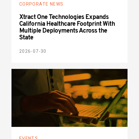
CORPORATE NEWS
Xtract One Technologies Expands
California Healthcare Footprint With
Multiple Deployments Across the
State
2026-07-30
EVENTS