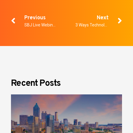
Previous
Next
SBJ Live Webinar: Win-Win for Operators & Fans: Investing in New Security Technology
3 Ways Technology is Elevating School Safety Protocols
Recent Posts