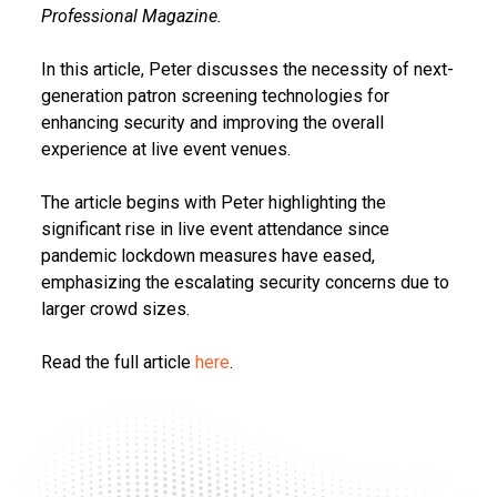
Professional Magazine.
In this article, Peter discusses the necessity of next-
generation patron screening technologies for
enhancing security and improving the overall
experience at live event venues.
The article begins with Peter highlighting the
significant rise in live event attendance since
pandemic lockdown measures have eased,
emphasizing the escalating security concerns due to
larger crowd sizes.
Read the full article
here
.