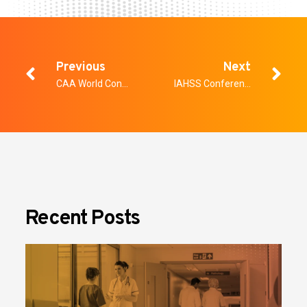
Previous
Next
CAA World Congress
IAHSS Conference
Recent Posts