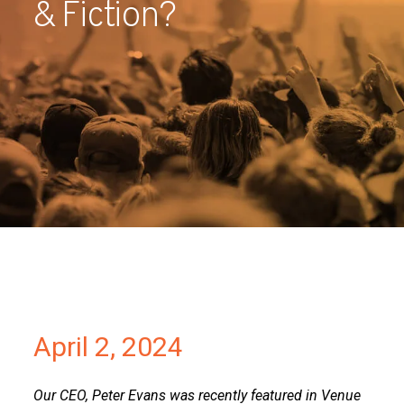
& Fiction?
Partners
Contact
April 2, 2024
Our CEO, Peter Evans was recently featured in Venue