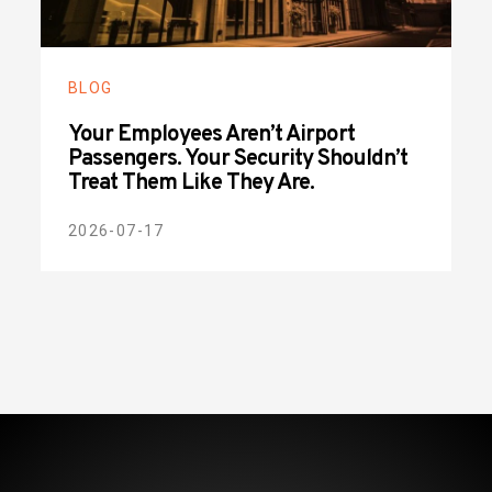
BLOG
Your Employees Aren’t Airport
Passengers. Your Security Shouldn’t
Treat Them Like They Are.
2026-07-17