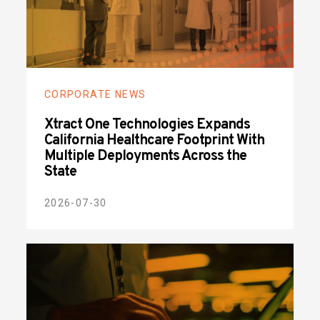
CORPORATE NEWS
Xtract One Technologies Expands
California Healthcare Footprint With
Multiple Deployments Across the
State
2026-07-30