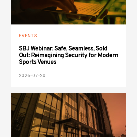
EVENTS
SBJ Webinar: Safe, Seamless, Sold
Out: Reimagining Security for Modern
Sports Venues
2026-07-20