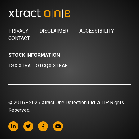
PRIVACY
DISCLAIMER
ACCESSIBILITY
CONTACT
STOCK INFORMATION
TSX XTRA
OTCQX XTRAF
© 2016 - 2026 Xtract One Detection Ltd. All IP Rights
Reserved.