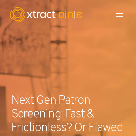
Industries
Products
AI Innovation
Company
Next Gen Patron
Careers
Screening: Fast &
News
Frictionless? Or Flawed
Investors