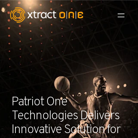
Industries
Products
AI Innovation
Company
Patriot One
Careers
Technologies Delivers
News
Innovative Solution for
Investors