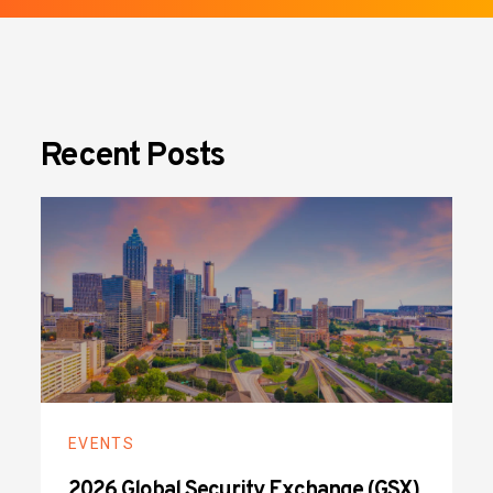
Recent Posts
EVENTS
2026 Global Security Exchange (GSX)