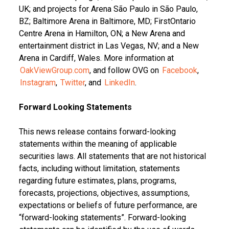
UK; and projects for Arena São Paulo in São Paulo,
BZ; Baltimore Arena in Baltimore, MD; FirstOntario
Centre Arena in Hamilton, ON; a New Arena and
entertainment district in Las Vegas, NV; and a New
Arena in Cardiff, Wales. More information at
OakViewGroup.com
, and follow OVG on
Facebook
,
Instagram
,
Twitter
, and
LinkedIn
.
Forward Looking Statements
This news release contains forward-looking
statements within the meaning of applicable
securities laws. All statements that are not historical
facts, including without limitation, statements
regarding future estimates, plans, programs,
forecasts, projections, objectives, assumptions,
expectations or beliefs of future performance, are
“forward-looking statements”. Forward-looking