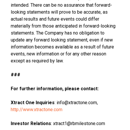
intended. There can be no assurance that forward-
looking statements will prove to be accurate, as
actual results and future events could differ
materially from those anticipated in forward-looking
statements. The Company has no obligation to
update any forward looking statement, even if new
information becomes available as a result of future
events, new information or for any other reason
except as required by law.
###
For further information, please contact:
Xtract One Inquiries
: info@xtractone.com,
http://www.xtractone.com
Investor Relations
: xtract1@rbmilestone.com