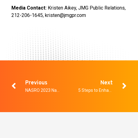
Media Contact:
Kristen Aikey, JMG Public Relations,
212-206-1645, kristen@jmgpr.com
Previous
Next
NASRO 2023 National School Safety Conference
5 Steps to Enhancing Safety with Effective Security in the Workplace