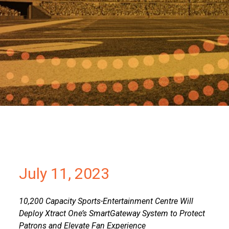
Partners
Contact
July 11, 2023
10,200 Capacity Sports-Entertainment Centre Will
Deploy Xtract One’s SmartGateway System to Protect
Patrons and Elevate Fan Experience