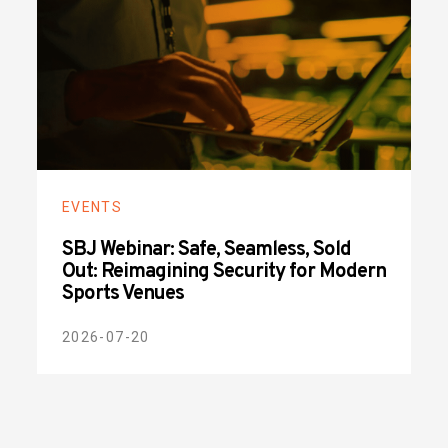
EVENTS
SBJ Webinar: Safe, Seamless, Sold
Out: Reimagining Security for Modern
Sports Venues
2026-07-20