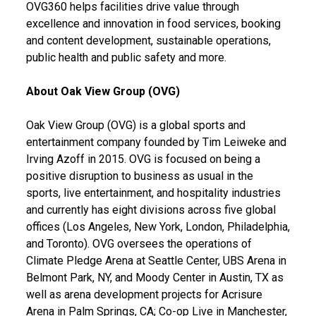
OVG360 helps facilities drive value through
excellence and innovation in food services, booking
and content development, sustainable operations,
public health and public safety and more.
About Oak View Group (OVG)
Oak View Group (OVG) is a global sports and
entertainment company founded by Tim Leiweke and
Irving Azoff in 2015. OVG is focused on being a
positive disruption to business as usual in the
sports, live entertainment, and hospitality industries
and currently has eight divisions across five global
offices (Los Angeles, New York, London, Philadelphia,
and Toronto). OVG oversees the operations of
Climate Pledge Arena at Seattle Center, UBS Arena in
Belmont Park, NY, and Moody Center in Austin, TX as
well as arena development projects for Acrisure
Arena in Palm Springs, CA; Co-op Live in Manchester,