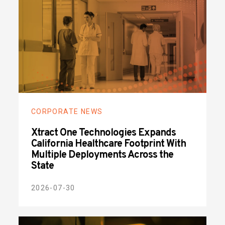
CORPORATE NEWS
Xtract One Technologies Expands
California Healthcare Footprint With
Multiple Deployments Across the
State
2026-07-30