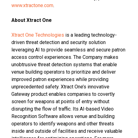
www.xtractone.com
.
About Xtract One
Xtract One Technologies
is a leading technology-
driven threat detection and security solution
leveraging AI to provide seamless and secure patron
access control experiences. The Company makes
unobtrusive threat detection systems that enable
venue building operators to prioritize and deliver
improved patron experiences while providing
unprecedented safety. Xtract One’s innovative
Gateway product enables companies to covertly
screen for weapons at points of entry without
disrupting the flow of traffic. Its AI-based Video
Recognition Software allows venue and building
operators to identify weapons and other threats
inside and outside of facilities and receive valuable