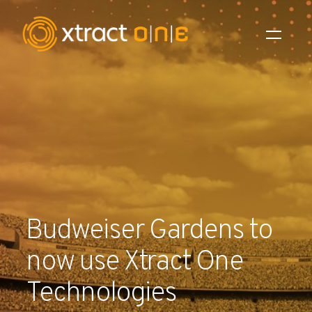
Industries
Products
AI Innovation
Company
Budweiser Gardens to
Careers
now use Xtract One
News
Technologies
Investors