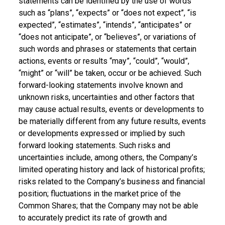
statements can be identified by the use of words
such as “plans”, “expects” or “does not expect”, “is
expected”, “estimates”, “intends”, “anticipates” or
“does not anticipate”, or “believes”, or variations of
such words and phrases or statements that certain
actions, events or results “may”, “could”, “would”,
“might” or “will” be taken, occur or be achieved. Such
forward-looking statements involve known and
unknown risks, uncertainties and other factors that
may cause actual results, events or developments to
be materially different from any future results, events
or developments expressed or implied by such
forward looking statements. Such risks and
uncertainties include, among others, the Company’s
limited operating history and lack of historical profits;
risks related to the Company’s business and financial
position; fluctuations in the market price of the
Common Shares; that the Company may not be able
to accurately predict its rate of growth and