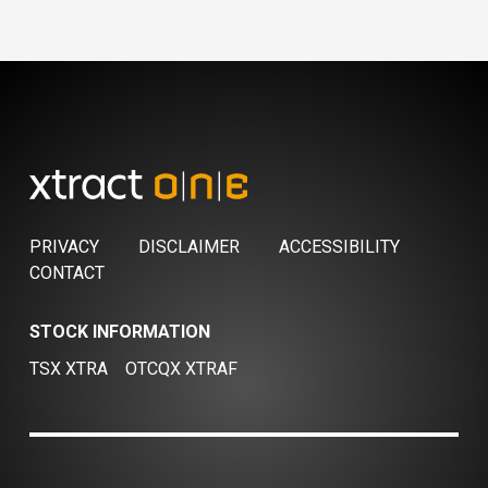
PRIVACY
DISCLAIMER
ACCESSIBILITY
CONTACT
STOCK INFORMATION
TSX XTRA
OTCQX XTRAF