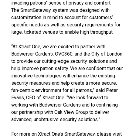
invading patrons’ sense of privacy and comfort.
The SmartGateway system was designed with
customization in mind to account for customers’
specific needs as well as security requirements for
large, ticketed venues to enable high throughput.
“At Xtract One, we are excited to partner with
Budweiser Gardens, OVG360, and the City of London
to provide our cutting-edge security solutions and
help improve patron safety. We are confident that our
innovative technologies will enhance the existing
security measures and help create a more secure,
fan-centric environment for all patrons,” said Peter
Evans, CEO of Xtract One. “We look forward to
working with Budweiser Gardens and to continuing
our partnership with Oak View Group to deliver
advanced, unobtrusive security solutions.”
For more on Xtract One’s SmartGateway, please visit