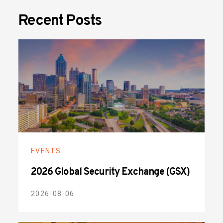
Recent Posts
EVENTS
2026 Global Security Exchange (GSX)
2026-08-06