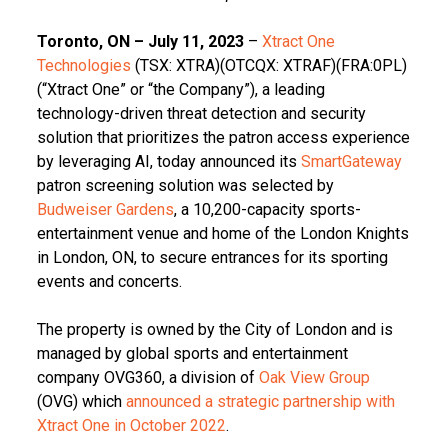
Toronto, ON – July 11, 2023
–
Xtract One
Technologies
(TSX: XTRA)(OTCQX: XTRAF)(FRA:0PL)
(“Xtract One” or “the Company”), a leading
technology-driven threat detection and security
solution that prioritizes the patron access experience
by leveraging AI, today announced its
SmartGateway
patron screening solution was selected by
Budweiser Gardens
, a 10,200-capacity sports-
entertainment venue and home of the London Knights
in London, ON, to secure entrances for its sporting
events and concerts.
The property is owned by the City of London and is
managed by global sports and entertainment
company OVG360, a division of
Oak View Group
(OVG) which
announced a strategic partnership with
Xtract One in October 2022
.