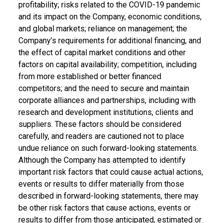
profitability; risks related to the COVID-19 pandemic
and its impact on the Company, economic conditions,
and global markets; reliance on management; the
Company’s requirements for additional financing, and
the effect of capital market conditions and other
factors on capital availability; competition, including
from more established or better financed
competitors; and the need to secure and maintain
corporate alliances and partnerships, including with
research and development institutions, clients and
suppliers. These factors should be considered
carefully, and readers are cautioned not to place
undue reliance on such forward-looking statements.
Although the Company has attempted to identify
important risk factors that could cause actual actions,
events or results to differ materially from those
described in forward-looking statements, there may
be other risk factors that cause actions, events or
results to differ from those anticipated, estimated or