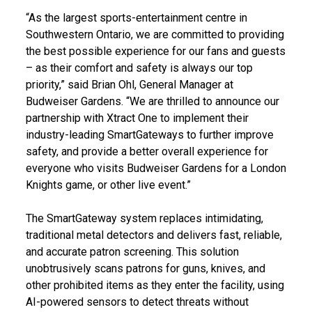
“As the largest sports-entertainment centre in
Southwestern Ontario, we are committed to providing
the best possible experience for our fans and guests
– as their comfort and safety is always our top
priority,” said Brian Ohl, General Manager at
Budweiser Gardens. “We are thrilled to announce our
partnership with Xtract One to implement their
industry-leading SmartGateways to further improve
safety, and provide a better overall experience for
everyone who visits Budweiser Gardens for a London
Knights game, or other live event.”
The SmartGateway system replaces intimidating,
traditional metal detectors and delivers fast, reliable,
and accurate patron screening. This solution
unobtrusively scans patrons for guns, knives, and
other prohibited items as they enter the facility, using
AI-powered sensors to detect threats without