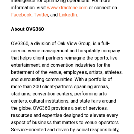
intelligence for optimizing operations. For more
information, visit
www.xtractone.com
or connect on
Facebook
,
Twitter
, and
LinkedIn
.
About OVG360
OVG360, a division of Oak View Group, is a full-
service venue management and hospitality company
that helps client-partners reimagine the sports, live
entertainment, and convention industries for the
betterment of the venue, employees, artists, athletes,
and surrounding communities. With a portfolio of
more than 200 client-partners spanning arenas,
stadiums, convention centers, performing arts
centers, cultural institutions, and state fairs around
the globe, OVG360 provides a set of services,
resources and expertise designed to elevate every
aspect of business that matters to venue operators.
Service-oriented and driven by social responsibility,