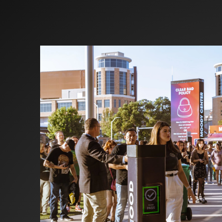
Investors
Partners
Contact