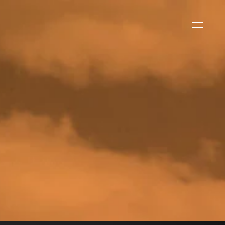
WS
EVENTS
2026 Global Security
Exchange (GSX)
2026-08-06
CORPORATE NEWS
Xtract One Technologies