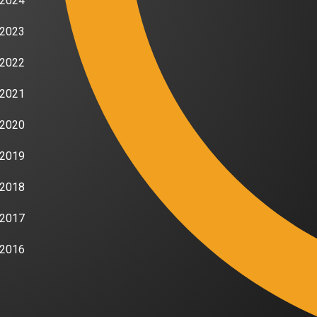
2024
2023
2022
2021
2020
2019
2018
2017
2016