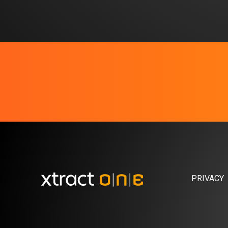
PRIVACY