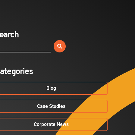
Expands California Healthcare
Footprint…
2026-07-30
earch
EVENTS
SBJ Webinar: Safe, Seamless,
Sold Out: Reimagining…
2026-07-20
ategories
Blog
Case Studies
Corporate News