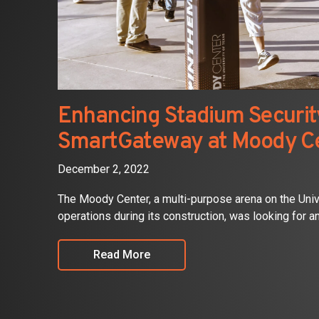
Enhancing Stadium Security
SmartGateway at Moody C
December 2, 2022
The Moody Center, a multi-purpose arena on the Uni
operations during its construction, was looking for an 
Read More