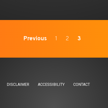
Previous
1
2
3
DISCLAIMER
ACCESSIBILITY
CONTACT