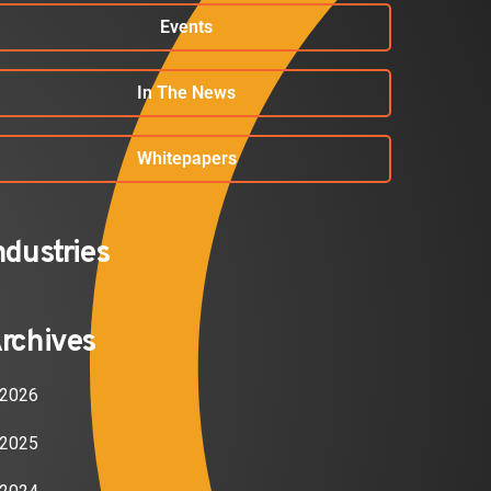
Events
In The News
Whitepapers
ndustries
rchives
2026
2025