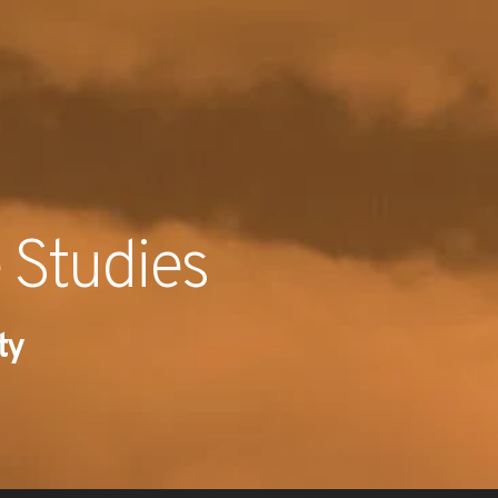
RECENT NE
 Studies
ty