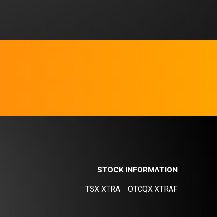
STOCK INFORMATION
TSX XTRA
OTCQX XTRAF