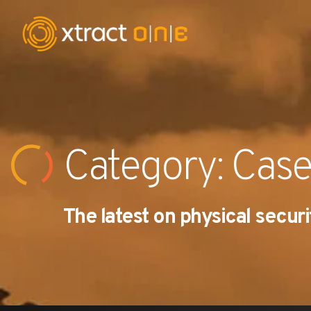
Industries
Products
Category: Case
AI Innovation
The latest on physical securi
Company
Careers
News