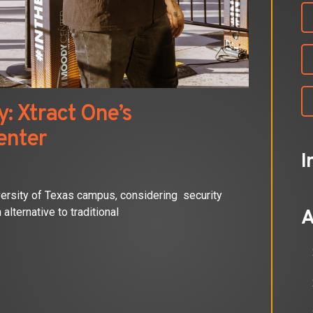
: Xtract One’s
enter
I
versity of Texas campus, considering security
alternative to traditional
A