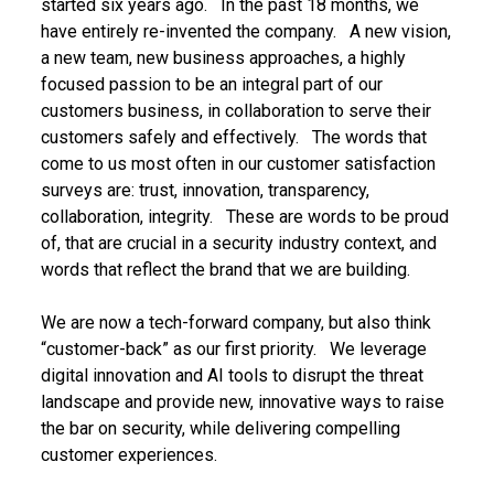
started six years ago. In the past 18 months, we
have entirely re-invented the company. A new vision,
a new team, new business approaches, a highly
focused passion to be an integral part of our
customers business, in collaboration to serve their
customers safely and effectively. The words that
come to us most often in our customer satisfaction
surveys are: trust, innovation, transparency,
collaboration, integrity. These are words to be proud
of, that are crucial in a security industry context, and
words that reflect the brand that we are building.
We are now a tech-forward company, but also think
“customer-back” as our first priority. We leverage
digital innovation and AI tools to disrupt the threat
landscape and provide new, innovative ways to raise
the bar on security, while delivering compelling
customer experiences.