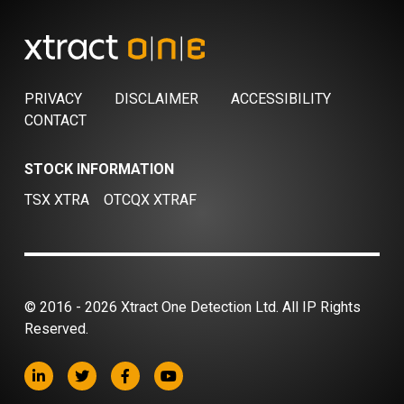
PRIVACY
DISCLAIMER
ACCESSIBILITY
CONTACT
STOCK INFORMATION
TSX XTRA
OTCQX XTRAF
© 2016 - 2026 Xtract One Detection Ltd. All IP Rights
Reserved.