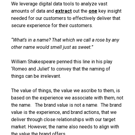
We leverage digital data tools to analyze vast
amounts of data and
extract
out the
one
key insight
needed for our customers to effectively deliver that
secure experience for their customers.
“What’s in a name? That which we call a rose by any
other name would smell just as sweet.”
William Shakespeare penned this line in his play
‘Romeo and Juliet’ to convey that the naming of
things can be irrelevant.
The value of things, the value we ascribe to them, is
based on the experience we associate with them, not
the name. The brand value is not a name. The brand
value is the experience, and brand actions, that we
deliver through close relationships with our target
market. However, the name also needs to align with
the value the brand offers.