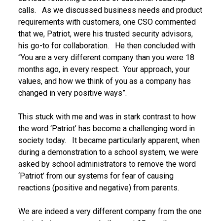
calls. As we discussed business needs and product
requirements with customers, one CSO commented
that we, Patriot, were his trusted security advisors,
his go-to for collaboration. He then concluded with
“You are a very different company than you were 18
months ago, in every respect. Your approach, your
values, and how we think of you as a company has
changed in very positive ways”.
This stuck with me and was in stark contrast to how
the word ‘Patriot’ has become a challenging word in
society today. It became particularly apparent, when
during a demonstration to a school system, we were
asked by school administrators to remove the word
‘Patriot’ from our systems for fear of causing
reactions (positive and negative) from parents.
We are indeed a very different company from the one