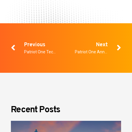
Previous
Next
Patriot One Technologies Announces Intent for Corporate Rebranding
Patriot One Announces Results of Voting at Annual General and Special Meeting of Shareholders
Recent Posts