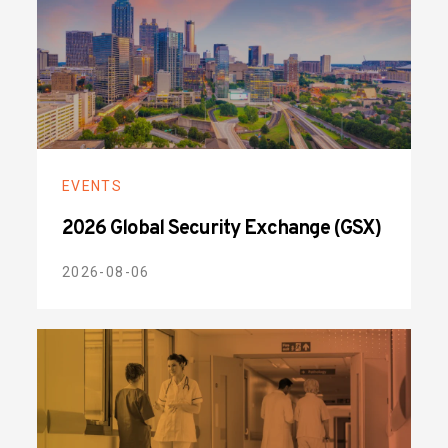
EVENTS
2026 Global Security Exchange (GSX)
2026-08-06