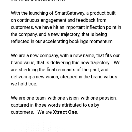
With the launching of SmartGateway, a product built
on continuous engagement and feedback from
customers, we have hit an important inflection point in
the company, and a new trajectory, that is being
reflected in our accelerating bookings momentum.
We are a new company, with a new name, that fits our
brand value, that is delivering this new trajectory. We
are shedding the final remnants of the past, and
delivering a new vision, steeped in the brand values
we hold true.
We are one team, with one vision, with one passion,
captured in those words attributed to us by
customers. We are
Xtract One
.