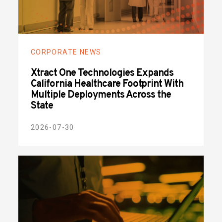
CORPORATE NEWS
Xtract One Technologies Expands
California Healthcare Footprint With
Multiple Deployments Across the
State
2026-07-30