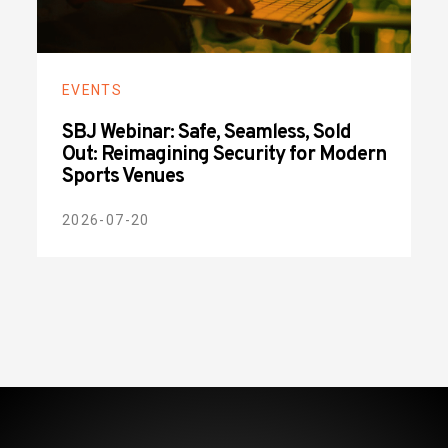
EVENTS
SBJ Webinar: Safe, Seamless, Sold
Out: Reimagining Security for Modern
Sports Venues
2026-07-20