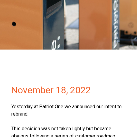
Partners
Contact
November 18, 2022
Yesterday at Patriot One we announced our intent to
rebrand.
This decision was not taken lightly but became
obvious following a series of customer roadmap