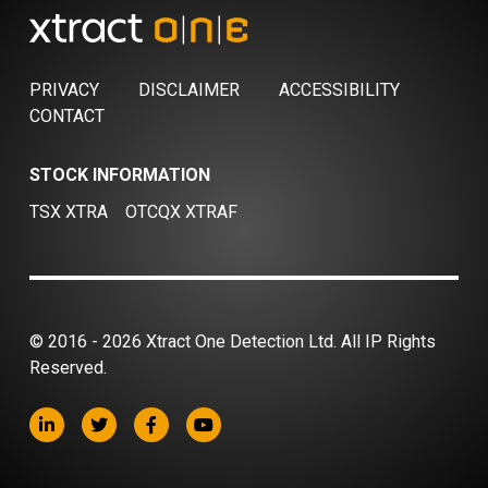
PRIVACY
DISCLAIMER
ACCESSIBILITY
CONTACT
STOCK INFORMATION
TSX XTRA
OTCQX XTRAF
© 2016 - 2026 Xtract One Detection Ltd. All IP Rights
Reserved.