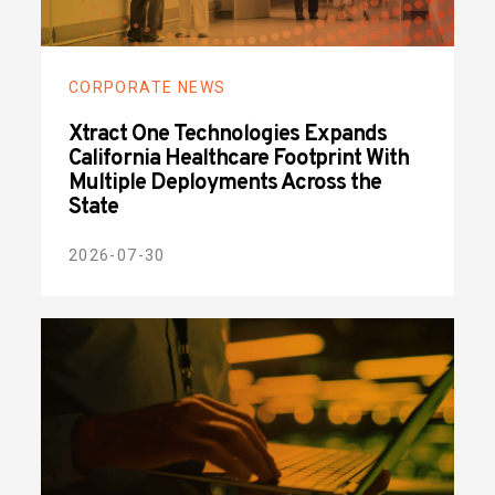
CORPORATE NEWS
Xtract One Technologies Expands
California Healthcare Footprint With
Multiple Deployments Across the
State
2026-07-30