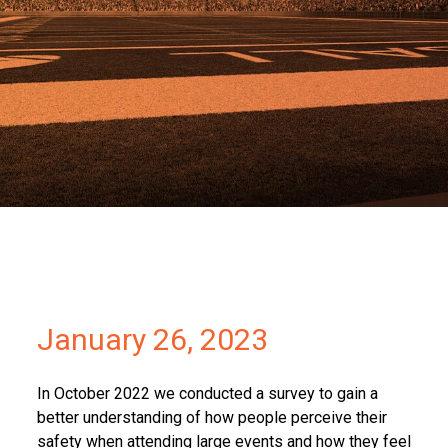
Partners
Contact
January 26, 2023
In October 2022 we conducted a survey to gain a
better understanding of how people perceive their
safety when attending large events and how they feel