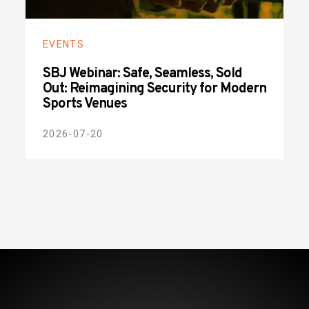
EVENTS
SBJ Webinar: Safe, Seamless, Sold
Out: Reimagining Security for Modern
Sports Venues
2026-07-20