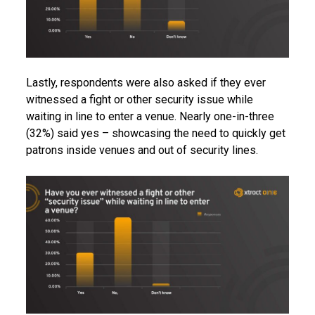
Lastly, respondents were also asked if they ever
witnessed a fight or other security issue while
waiting in line to enter a venue. Nearly one-in-three
(32%) said yes – showcasing the need to quickly get
patrons inside venues and out of security lines.