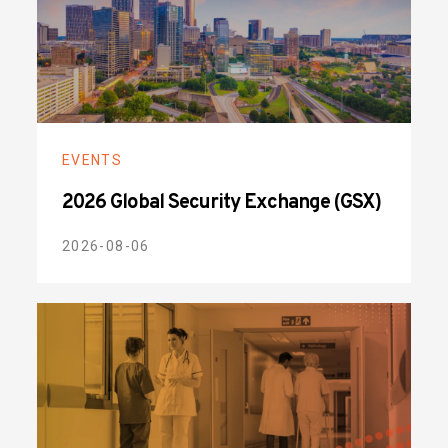
EVENTS
2026 Global Security Exchange (GSX)
2026-08-06