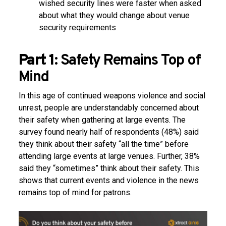
wished security lines were faster when asked
about what they would change about venue
security requirements
Part 1:
Safety Remains Top of
Mind
In this age of continued weapons violence and social
unrest, people are understandably concerned about
their safety when gathering at large events. The
survey found nearly half of respondents (48%) said
they think about their safety “all the time” before
attending large events at large venues. Further, 38%
said they “sometimes” think about their safety. This
shows that current events and violence in the news
remains top of mind for patrons.