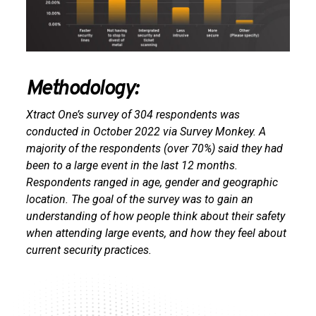
Methodology:
Xtract One’s survey of 304 respondents was
conducted in October 2022 via Survey Monkey. A
majority of the respondents (over 70%) said they had
been to a large event in the last 12 months.
Respondents ranged in age, gender and geographic
location. The goal of the survey was to gain an
understanding of how people think about their safety
when attending large events, and how they feel about
current security practices.