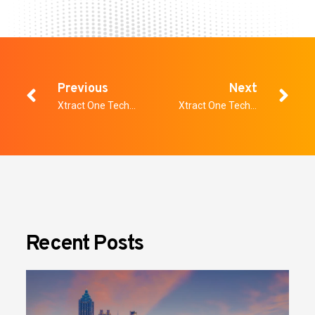
Previous
Next
Xtract One Technologies Named to OTCQX Best 50
Xtract One Technologies Announces Strategic Investment
Recent Posts