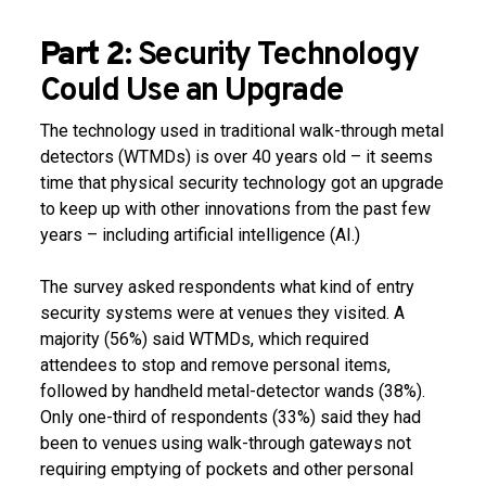
Part 2:
Security Technology
Could Use an Upgrade
The technology used in traditional walk-through metal
detectors (WTMDs) is over 40 years old – it seems
time that physical security technology got an upgrade
to keep up with other innovations from the past few
years – including artificial intelligence (AI.)
The survey asked respondents what kind of entry
security systems were at venues they visited. A
majority (56%) said WTMDs, which required
attendees to stop and remove personal items,
followed by handheld metal-detector wands (38%).
Only one-third of respondents (33%) said they had
been to venues using walk-through gateways not
requiring emptying of pockets and other personal