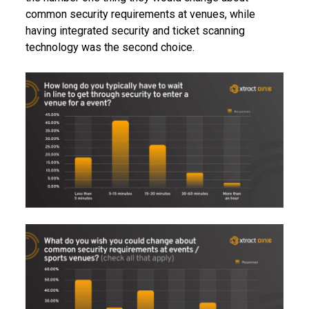
common security requirements at venues, while
having integrated security and ticket scanning
technology was the second choice.