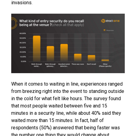
invasions.
When it comes to waiting in line, experiences ranged
from breezing right into the event to standing outside
in the cold for what felt like hours. The survey found
that most people waited between five and 15
minutes in a security line, while about 40% said they
waited more than 15 minutes. In fact, half of
respondents (50%) answered that being faster was
the number one thing they would change about