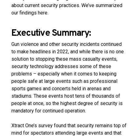
about current security practices. We’ve summarized
our findings here.
Executive Summary:
Gun violence and other security incidents continued
to make headlines in 2022, and while there is no one
solution to stopping these mass casualty events,
security technology addresses some of these
problems – especially when it comes to keeping
people safe at large events such as professional
sports games and concerts held in arenas and
stadiums. These events host tens of thousands of
people at once, so the highest degree of security is
mandatory for continued operation.
Xtract One’s survey found that security remains top of
mind for spectators attending large events and that