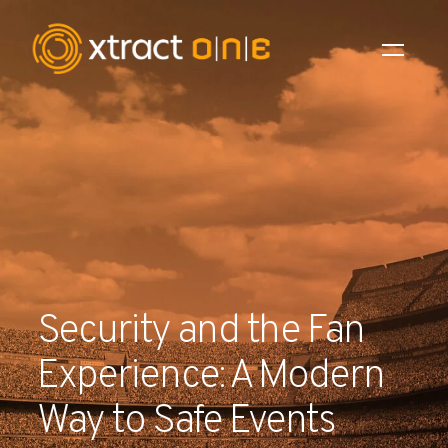
Industries
Products
AI Innovation
Company
Security and the Fan
Careers
Experience: A Modern
News
Way to Safe Events
Investors