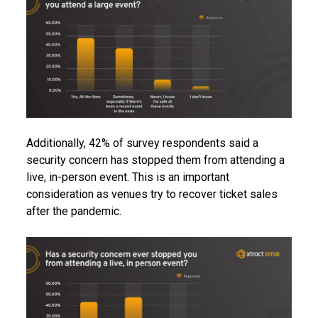
Additionally, 42% of survey respondents said a
security concern has stopped them from attending a
live, in-person event. This is an important
consideration as venues try to recover ticket sales
after the pandemic.