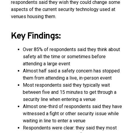
respondents said they wish they could change some
aspects of the current security technology used at
venues housing them.
Key Findings:
Over 85% of respondents said they think about
safety all the time or sometimes before
attending a large event
Almost half said a safety concern has stopped
them from attending a live, in-person event
Most respondents said they typically wait
between five and 15 minutes to get through a
security line when entering a venue
Almost one-third of respondents said they have
witnessed a fight or other security issue while
waiting in line to enter a venue
Respondents were clear: they said they most