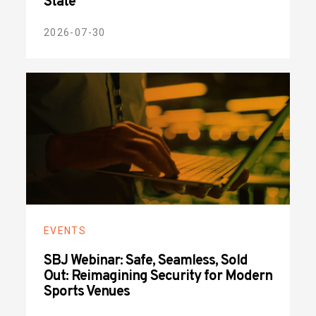
State
2026-07-30
EVENTS
SBJ Webinar: Safe, Seamless, Sold
Out: Reimagining Security for Modern
Sports Venues