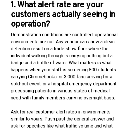
1. What alert rate are your
customers actually seeing in
operation?
Demonstration conditions are controlled; operational
environments are not. Any vendor can show a clean
detection result on a trade show floor where the
individual walking through is carrying nothing but a
badge and a bottle of water. What matters is what
happens when your staff is screening 800 students
carrying Chromebooks, or 3,000 fans arriving for a
sold-out event, or a hospital emergency department
processing patients in various states of medical
need with family members carrying overnight bags.
Ask for real customer alert rates in environments
similar to yours. Push past the general answer and
ask for specifics like what traffic volume and what