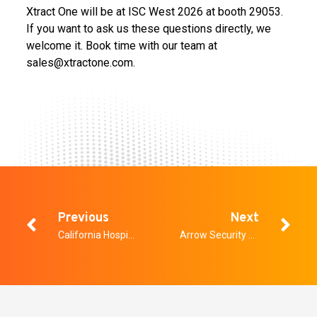
Xtract One will be at ISC West 2026 at booth 29053.
If you want to ask us these questions directly, we
welcome it. Book time with our team at
sales@xtractone.com.
Previous
Next
California Hospitals Have Less Than a Year to Comply With AB 2975. Here Is What That Actually Means.
Arrow Security Roadshow: An Integrated Security Roadshow