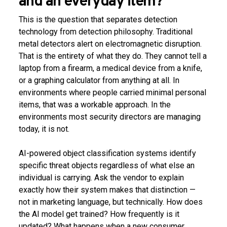
and an everyday item?
This is the question that separates detection
technology from detection philosophy. Traditional
metal detectors alert on electromagnetic disruption.
That is the entirety of what they do. They cannot tell a
laptop from a firearm, a medical device from a knife,
or a graphing calculator from anything at all. In
environments where people carried minimal personal
items, that was a workable approach. In the
environments most security directors are managing
today, it is not.
AI-powered object classification systems identify
specific threat objects regardless of what else an
individual is carrying. Ask the vendor to explain
exactly how their system makes that distinction —
not in marketing language, but technically. How does
the AI model get trained? How frequently is it
updated? What happens when a new consumer