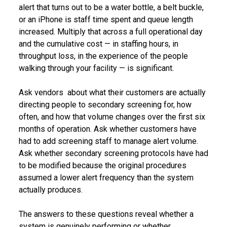
alert that turns out to be a water bottle, a belt buckle,
or an iPhone is staff time spent and queue length
increased. Multiply that across a full operational day
and the cumulative cost — in staffing hours, in
throughput loss, in the experience of the people
walking through your facility — is significant.
Ask vendors about what their customers are actually
directing people to secondary screening for, how
often, and how that volume changes over the first six
months of operation. Ask whether customers have
had to add screening staff to manage alert volume.
Ask whether secondary screening protocols have had
to be modified because the original procedures
assumed a lower alert frequency than the system
actually produces.
The answers to these questions reveal whether a
system is genuinely performing or whether