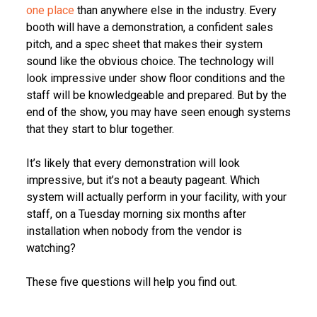
one place
than anywhere else in the industry. Every
booth will have a demonstration, a confident sales
pitch, and a spec sheet that makes their system
sound like the obvious choice. The technology will
look impressive under show floor conditions and the
staff will be knowledgeable and prepared. But by the
end of the show, you may have seen enough systems
that they start to blur together.
It’s likely that every demonstration will look
impressive, but it’s not a beauty pageant. Which
system will actually perform in your facility, with your
staff, on a Tuesday morning six months after
installation when nobody from the vendor is
watching?
These five questions will help you find out.