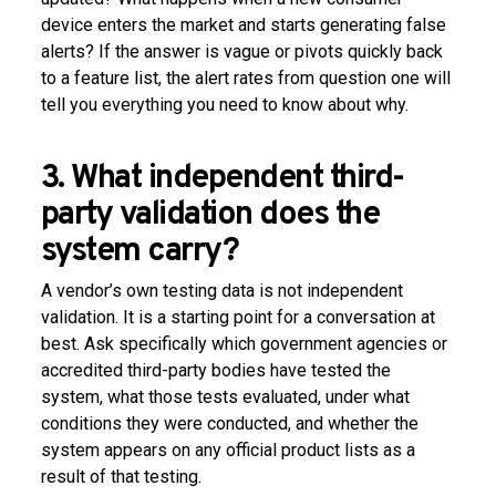
device enters the market and starts generating false
alerts? If the answer is vague or pivots quickly back
to a feature list, the alert rates from question one will
tell you everything you need to know about why.
3. What independent third-
party validation does the
system carry?
A vendor’s own testing data is not independent
validation. It is a starting point for a conversation at
best. Ask specifically which government agencies or
accredited third-party bodies have tested the
system, what those tests evaluated, under what
conditions they were conducted, and whether the
system appears on any official product lists as a
result of that testing.