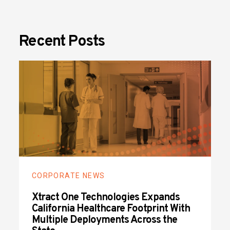
Recent Posts
CORPORATE NEWS
Xtract One Technologies Expands
California Healthcare Footprint With
Multiple Deployments Across the