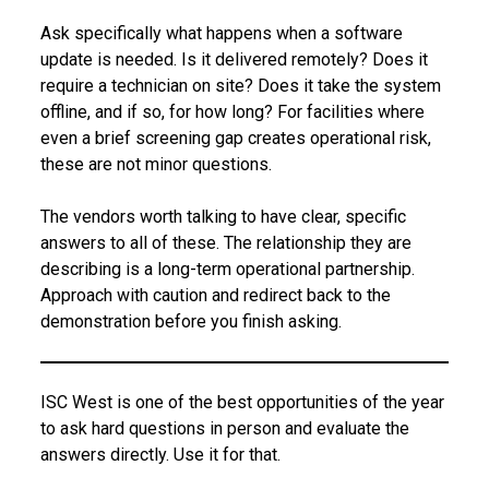
Ask specifically what happens when a software
update is needed. Is it delivered remotely? Does it
require a technician on site? Does it take the system
offline, and if so, for how long? For facilities where
even a brief screening gap creates operational risk,
these are not minor questions.
The vendors worth talking to have clear, specific
answers to all of these. The relationship they are
describing is a long-term operational partnership.
Approach with caution and redirect back to the
demonstration before you finish asking.
ISC West is one of the best opportunities of the year
to ask hard questions in person and evaluate the
answers directly. Use it for that.