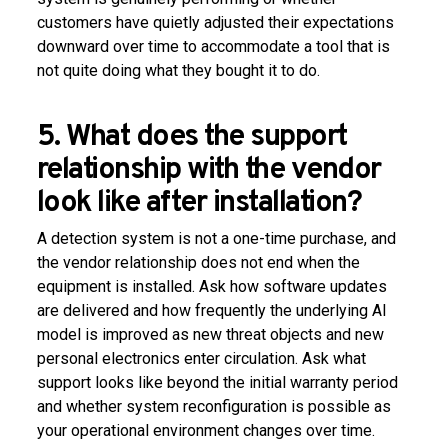
customers have quietly adjusted their expectations
downward over time to accommodate a tool that is
not quite doing what they bought it to do.
5. What does the support
relationship with the vendor
look like after installation?
A detection system is not a one-time purchase, and
the vendor relationship does not end when the
equipment is installed. Ask how software updates
are delivered and how frequently the underlying AI
model is improved as new threat objects and new
personal electronics enter circulation. Ask what
support looks like beyond the initial warranty period
and whether system reconfiguration is possible as
your operational environment changes over time.