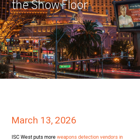
the Show Floor
Partners
Contact
March 13, 2026
ISC West puts more
weapons detection vendors in