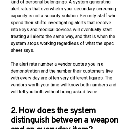
kind of personal belongings. A system generating
alert rates that overwhelm your secondary screening
capacity is not a security solution. Security staff who
spend their shifts investigating alerts that resolve
into keys and medical devices will eventually start
treating all alerts the same way, and that is when the
system stops working regardless of what the spec
sheet says.
The alert rate number a vendor quotes you in a
demonstration and the number their customers live
with every day are often very different figures. The
vendors worth your time will know both numbers and
will tell you both without being asked twice.
2. How does the system
distinguish between a weapon