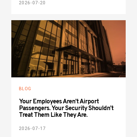
2026-07-20
BLOG
Your Employees Aren’t Airport
Passengers. Your Security Shouldn’t
Treat Them Like They Are.
2026-07-17