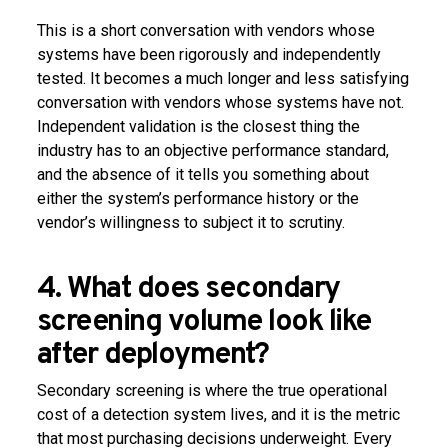
This is a short conversation with vendors whose
systems have been rigorously and independently
tested. It becomes a much longer and less satisfying
conversation with vendors whose systems have not.
Independent validation is the closest thing the
industry has to an objective performance standard,
and the absence of it tells you something about
either the system’s performance history or the
vendor’s willingness to subject it to scrutiny.
4. What does secondary
screening volume look like
after deployment?
Secondary screening is where the true operational
cost of a detection system lives, and it is the metric
that most purchasing decisions underweight. Every