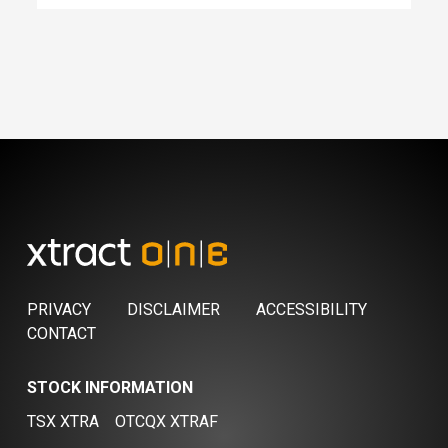
PRIVACY
DISCLAIMER
ACCESSIBILITY
CONTACT
STOCK INFORMATION
TSX XTRA
OTCQX XTRAF