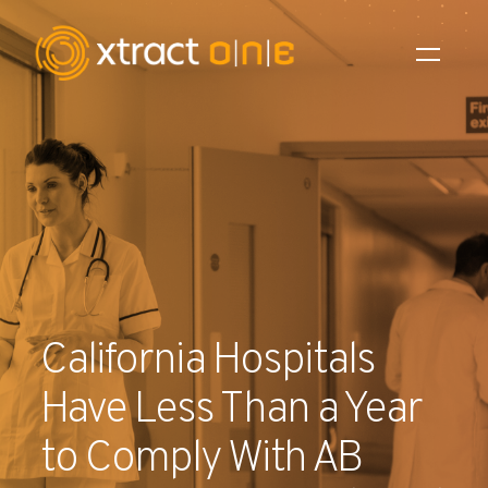
Industries
Products
AI Innovation
Company
California Hospitals
Careers
Have Less Than a Year
News
to Comply With AB
Investors