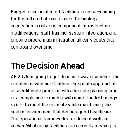
Budget planning at most facilities is not accounting
for the full cost of compliance. Technology
acquisition is only one component. Infrastructure
modifications, staff training, system integration, and
ongoing program administration all carry costs that
compound over time.
The Decision Ahead
AB 2975 is going to get done one way or another. The
question is whether California hospitals approach it
as a deliberate program with adequate planning time
or a compliance scramble with none. The technology
exists to meet the mandate while maintaining the
healing environment that defines good healthcare.
The operational frameworks for doing it well are
known. What many facilities are currently missing is