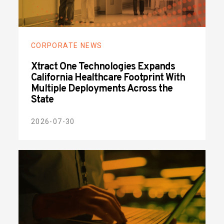
CORPORATE NEWS
Xtract One Technologies Expands
California Healthcare Footprint With
Multiple Deployments Across the
State
2026-07-30