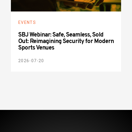
EVENTS
SBJ Webinar: Safe, Seamless, Sold
Out: Reimagining Security for Modern
Sports Venues
2026-07-20