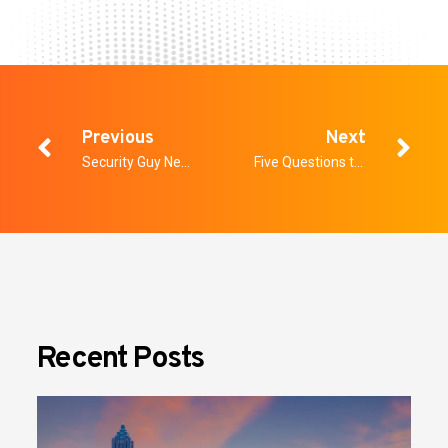
Previous
Next
Security Guy News: The Screening Problem Most Facilities Are Still Getting Wrong
Five Questions to Ask Every Weapons Detection Vendor on the Show Floor
Recent Posts