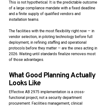
This is not hypothetical. It is the predictable outcome
of a large compliance mandate with a fixed deadline
and a finite supply of qualified vendors and
installation teams.
The facilities with the most flexibility right now — in
vendor selection, in piloting technology before full
deployment, in refining staffing and operational
protocols before they matter — are the ones acting in
2026. Waiting until standards finalize removes most
of those advantages.
What Good Planning Actually
Looks Like
Effective AB 2975 implementation is a cross-
functional project, not a security department
procurement. Facilities management, clinical