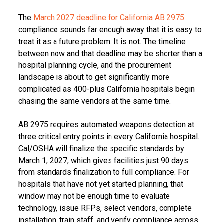
The
March 2027 deadline for California AB 2975
compliance sounds far enough away that it is easy to
treat it as a future problem. It is not. The timeline
between now and that deadline may be shorter than a
hospital planning cycle, and the procurement
landscape is about to get significantly more
complicated as 400-plus California hospitals begin
chasing the same vendors at the same time.
AB 2975 requires automated weapons detection at
three critical entry points in every California hospital.
Cal/OSHA will finalize the specific standards by
March 1, 2027, which gives facilities just 90 days
from standards finalization to full compliance. For
hospitals that have not yet started planning, that
window may not be enough time to evaluate
technology, issue RFPs, select vendors, complete
installation, train staff, and verify compliance across