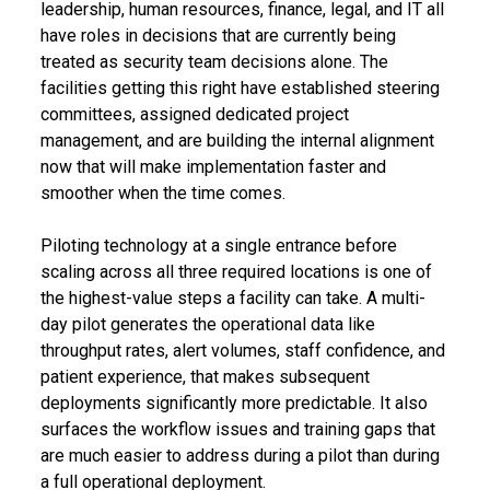
leadership, human resources, finance, legal, and IT all
have roles in decisions that are currently being
treated as security team decisions alone. The
facilities getting this right have established steering
committees, assigned dedicated project
management, and are building the internal alignment
now that will make implementation faster and
smoother when the time comes.
Piloting technology at a single entrance before
scaling across all three required locations is one of
the highest-value steps a facility can take. A multi-
day pilot generates the operational data like
throughput rates, alert volumes, staff confidence, and
patient experience, that makes subsequent
deployments significantly more predictable. It also
surfaces the workflow issues and training gaps that
are much easier to address during a pilot than during
a full operational deployment.