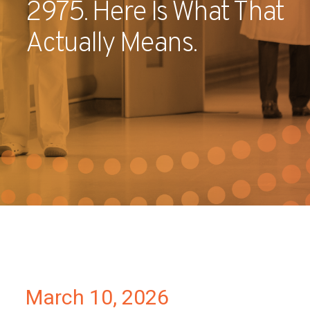
2975. Here Is What That
Partners
Actually Means.
Contact
March 10, 2026