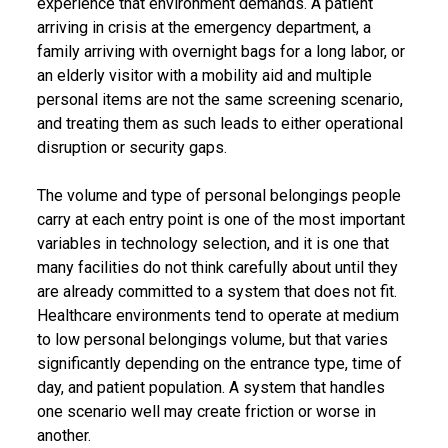
experience that environment demands. A patient
arriving in crisis at the emergency department, a
family arriving with overnight bags for a long labor, or
an elderly visitor with a mobility aid and multiple
personal items are not the same screening scenario,
and treating them as such leads to either operational
disruption or security gaps.
The volume and type of personal belongings people
carry at each entry point is one of the most important
variables in technology selection, and it is one that
many facilities do not think carefully about until they
are already committed to a system that does not fit.
Healthcare environments tend to operate at medium
to low personal belongings volume, but that varies
significantly depending on the entrance type, time of
day, and patient population. A system that handles
one scenario well may create friction or worse in
another.