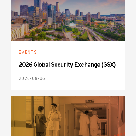
EVENTS
2026 Global Security Exchange (GSX)
2026-08-06