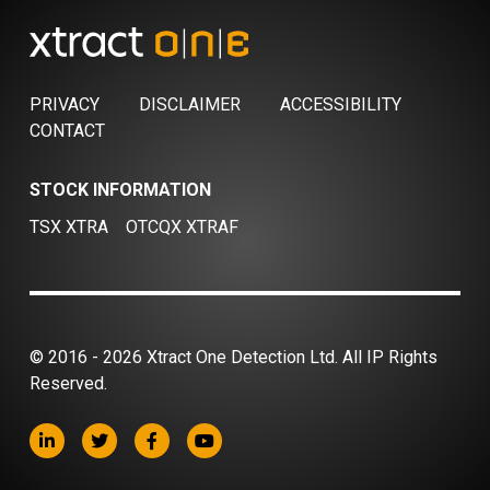
PRIVACY
DISCLAIMER
ACCESSIBILITY
CONTACT
STOCK INFORMATION
TSX XTRA
OTCQX XTRAF
© 2016 - 2026 Xtract One Detection Ltd. All IP Rights
Reserved.