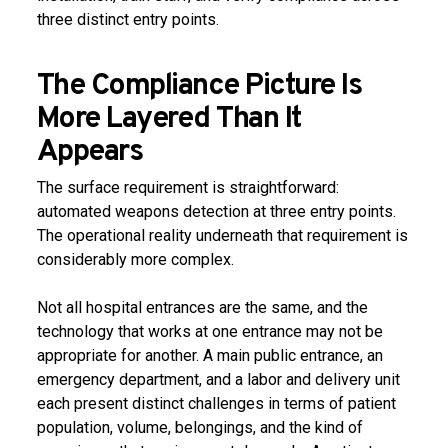
three distinct entry points.
The Compliance Picture Is
More Layered Than It
Appears
The surface requirement is straightforward:
automated weapons detection at three entry points.
The operational reality underneath that requirement is
considerably more complex.
Not all hospital entrances are the same, and the
technology that works at one entrance may not be
appropriate for another. A main public entrance, an
emergency department, and a labor and delivery unit
each present distinct challenges in terms of patient
population, volume, belongings, and the kind of