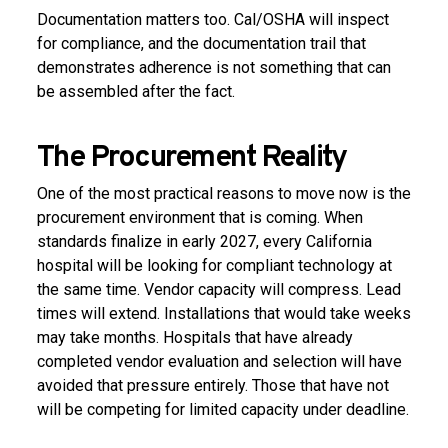
Documentation matters too. Cal/OSHA will inspect
for compliance, and the documentation trail that
demonstrates adherence is not something that can
be assembled after the fact.
The Procurement Reality
One of the most practical reasons to move now is the
procurement environment that is coming. When
standards finalize in early 2027, every California
hospital will be looking for compliant technology at
the same time. Vendor capacity will compress. Lead
times will extend. Installations that would take weeks
may take months. Hospitals that have already
completed vendor evaluation and selection will have
avoided that pressure entirely. Those that have not
will be competing for limited capacity under deadline.