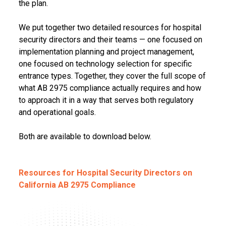
the plan.
We put together two detailed resources for hospital
security directors and their teams — one focused on
implementation planning and project management,
one focused on technology selection for specific
entrance types. Together, they cover the full scope of
what AB 2975 compliance actually requires and how
to approach it in a way that serves both regulatory
and operational goals.
Both are available to download below.
Resources for Hospital Security Directors on
California AB 2975 Compliance