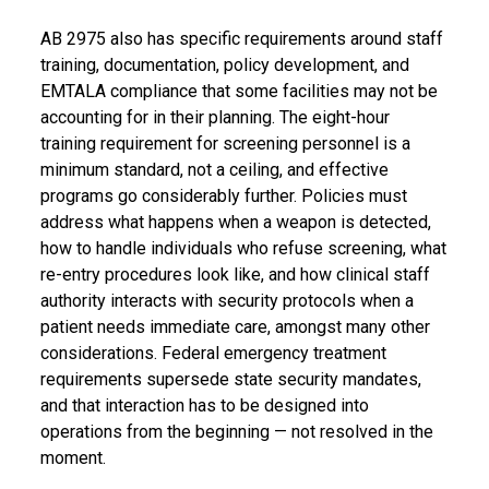
AB 2975 also has specific requirements around staff
training, documentation, policy development, and
EMTALA compliance that some facilities may not be
accounting for in their planning. The eight-hour
training requirement for screening personnel is a
minimum standard, not a ceiling, and effective
programs go considerably further. Policies must
address what happens when a weapon is detected,
how to handle individuals who refuse screening, what
re-entry procedures look like, and how clinical staff
authority interacts with security protocols when a
patient needs immediate care, amongst many other
considerations. Federal emergency treatment
requirements supersede state security mandates,
and that interaction has to be designed into
operations from the beginning — not resolved in the
moment.