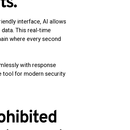
ts.
iendly interface, AI allows
 data. This real-time
omain where every second
eamlessly with response
e tool for modern security
ohibited