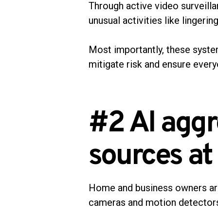
Through active video surveilla
unusual activities like lingerin
Most importantly, these system
mitigate risk and ensure every
#2 AI aggr
sources at
Home and business owners are 
cameras and motion detectors 