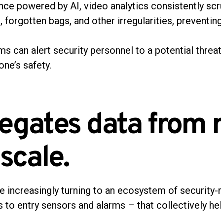
nce powered by AI, video analytics consistently scru
g, forgotten bags, and other irregularities, preventin
s can alert security personnel to a potential threat
one’s safety.
egates data from 
 scale.
increasingly turning to an ecosystem of security-
to entry sensors and alarms – that collectively he