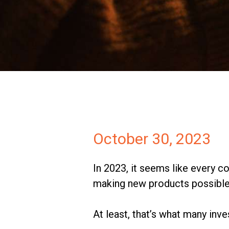
Investors
Partners
Contact
October 30, 2023
In 2023, it seems like every co
making new products possible 
At least, that’s what many inv