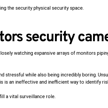
ting the security physical security space.
tors security came
closely watching expansive arrays of monitors pipin
nd stressful while also being incredibly boring. Unsu
is an ineffective and inefficient way to identify ri
ill a vital surveillance role.