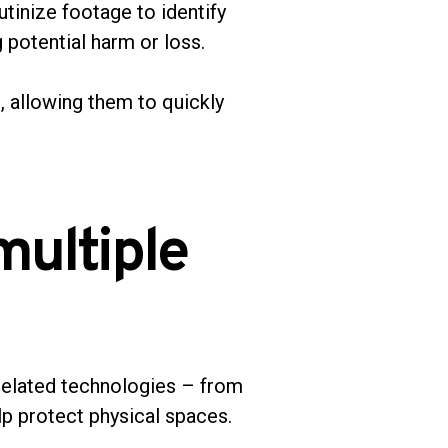
tinize footage to identify
g potential harm or loss.
, allowing them to quickly
multiple
related technologies – from
lp protect physical spaces.