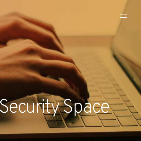
WS
EVENTS
2026 Global Security
Exchange (GSX)
2026-08-06
l Security Space
CORPORATE NEWS
Xtract One Technologies