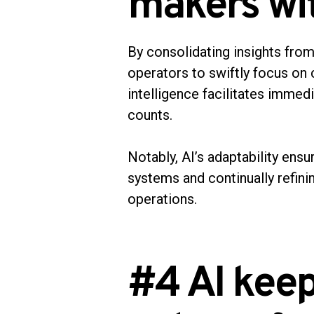
makers wit
By consolidating insights from 
operators to swiftly focus on 
intelligence facilitates immed
counts.
Notably, AI’s adaptability ens
systems and continually refini
operations.
#4 AI kee