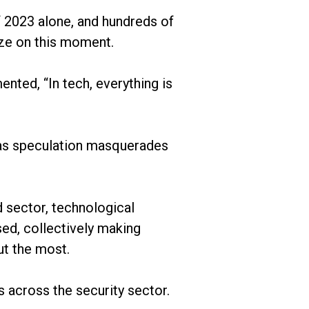
of 2023 alone, and hundreds of
lize on this moment.
ted, “In tech, everything is
t, as speculation masquerades
d sector, technological
d, collectively making
ut the most.
s across the security sector.