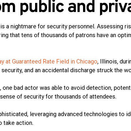
om public and priv
is a nightmare for security personnel. Assessing ri
ing that tens of thousands of patrons have an opt
lay at Guaranteed Rate Field in Chicago
, Illinois, d
security, and an accidental discharge struck the 
s, one bad actor was able to avoid detection, potent
 sense of security for thousands of attendees.
phisticated, leveraging advanced technologies to i
o take action.