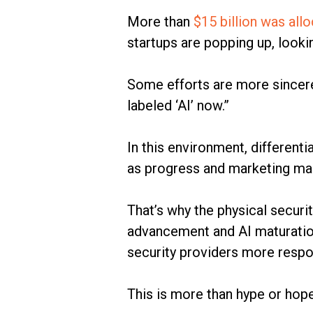
More than
$15 billion was all
startups are popping up, look
Some efforts are more sincer
labeled ‘AI’ now.”
In this environment, different
as progress and marketing mak
That’s why the physical securit
advancement and AI maturatio
security providers more respo
This is more than hype or hope