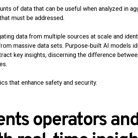
nts of data that can be useful when analyzed in agg
s that must be addressed.
ating data from multiple sources at scale and ident
 from massive data sets. Purpose-built AI models id
tract key insights, discerning the difference betwe
ves.
ics that enhance safety and security.
ents operators and