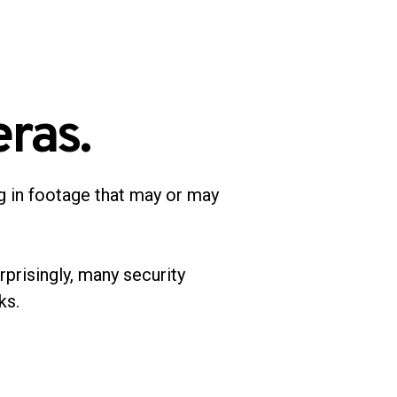
ras.
g in footage that may or may
rprisingly, many security
sks.