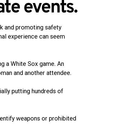
ate events.
sk and promoting safety
imal experience can seem
uring a White Sox game. An
woman and another attendee.
ially putting hundreds of
dentify weapons or prohibited