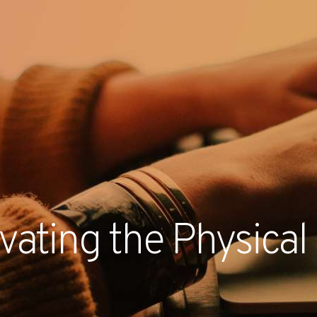
RECENT NE
evating the Physica