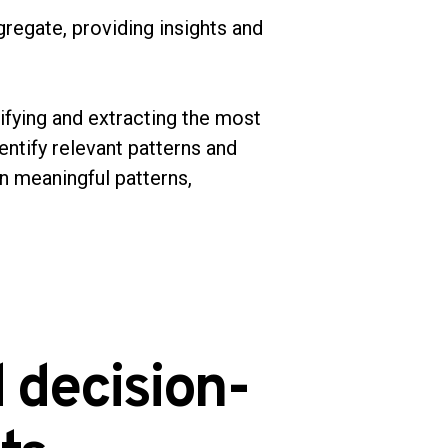
regate, providing insights and
ifying and extracting the most
entify relevant patterns and
en meaningful patterns,
 decision-