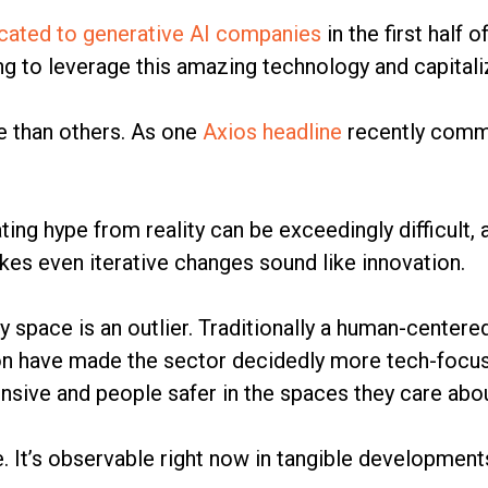
ocated to generative AI companies
in the first half 
ing to leverage this amazing technology and capita
e than others. As one
Axios headline
recently commen
iating hype from reality can be exceedingly difficul
es even iterative changes sound like innovation.
y space is an outlier. Traditionally a human-centere
n have made the sector decidedly more tech-focuse
nsive and people safer in the spaces they care abo
. It’s observable right now in tangible development