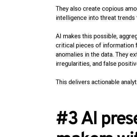
They also create copious amou
intelligence into threat trend
AI makes this possible, aggreg
critical pieces of information
anomalies in the data. They ex
irregularities, and false positi
This delivers actionable analyt
#3 AI pres