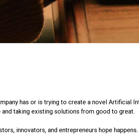
mpany has or is trying to create a novel Artificial In
and taking existing solutions from good to great.
estors, innovators, and entrepreneurs hope happens