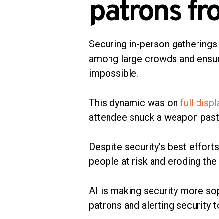
patrons fr
Securing in-person gatherings 
among large crowds and ensur
impossible.
This dynamic was on
full disp
attendee snuck a weapon past 
Despite security’s best effort
people at risk and eroding the
AI is making security more so
patrons and alerting security t