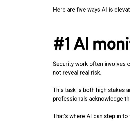
Here are five ways AI is eleva
#1 AI moni
Security work often involves 
not reveal real risk.
This task is both high stakes a
professionals acknowledge this 
That’s where AI can step in to f