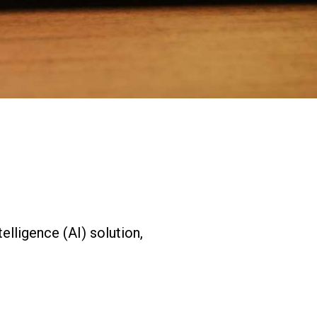
Expands California Healthcare
Footprint…
2026-07-30
EVENTS
SBJ Webinar: Safe, Seamless,
Sold Out: Reimagining…
2026-07-20
telligence (AI) solution,
.