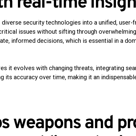
h real-time insigh
diverse security technologies into a unified, user-fr
critical issues without sifting through overwhelming
iate, informed decisions, which is essential in a d
ures it evolves with changing threats, integrating s
ng its accuracy over time, making it an indispensabl
ps weapons and pr