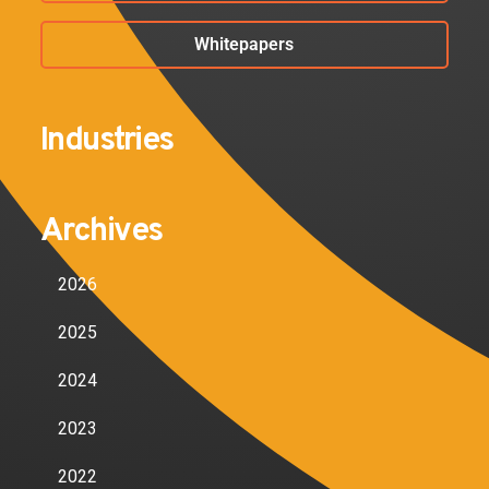
Whitepapers
Industries
Archives
2026
2025
2024
2023
2022