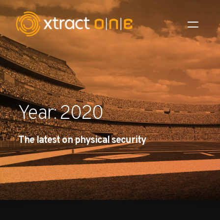
Industries
Products
Year: 2020
AI Innovation
The latest on physical security
Company
Careers
News
Investors