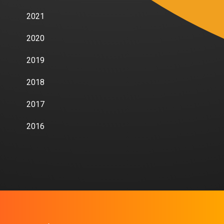
2021
2020
2019
2018
2017
2016