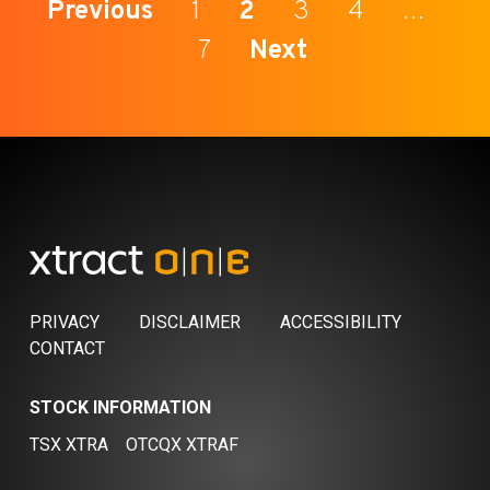
Previous
1
2
3
4
…
7
Next
PRIVACY
DISCLAIMER
ACCESSIBILITY
CONTACT
STOCK INFORMATION
TSX XTRA
OTCQX XTRAF