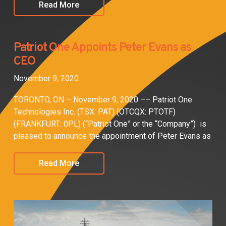
Read More
Patriot One Appoints Peter Evans as
CEO
November 9, 2020
TORONTO, ON – November 9, 2020 –– Patriot One
Technologies Inc. (TSX: PAT) (OTCQX: PTOTF)
(FRANKFURT: 0PL) (“Patriot One” or the “Company”) is
pleased to announce the appointment of Peter Evans as
Read More