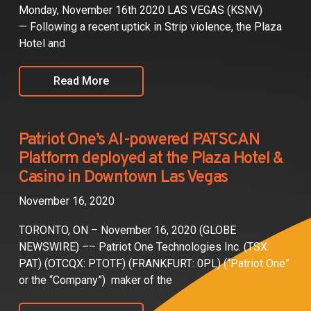
Monday, November 16th 2020 LAS VEGAS (KSNV)
— Following a recent uptick in Strip violence, the Plaza
Hotel and
Read More
Patriot One’s AI-powered PATSCAN
Platform deployed at the Plaza Hotel &
Casino in Downtown Las Vegas
November 16, 2020
TORONTO, ON – November 16, 2020 (GLOBE
NEWSWIRE) –– Patriot One Technologies Inc. (TSX:
PAT) (OTCQX: PTOTF) (FRANKFURT: 0PL) (“Patriot One”
or the “Company”) maker of the