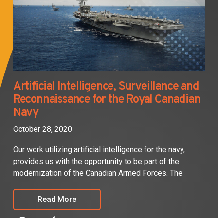
Artificial Intelligence, Surveillance and
Reconnaissance for the Royal Canadian
Navy
October 28, 2020
Our work utilizing artificial intelligence for the navy,
provides us with the opportunity to be part of the
modernization of the Canadian Armed Forces. The
Read More