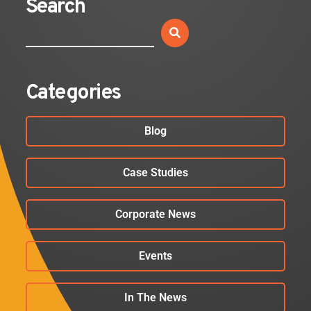
Search
Categories
Blog
Case Studies
Corporate News
Events
In The News