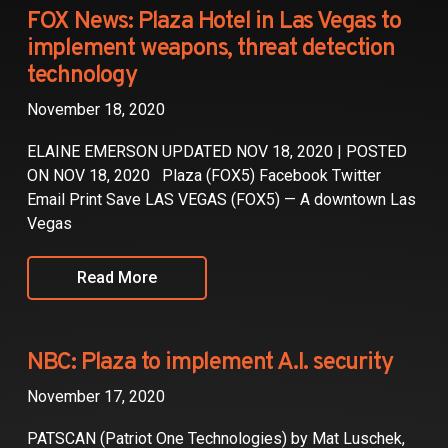
Partners
FOX News: Plaza Hotel in Las Vegas to
implement weapons, threat detection
Contact
technology
November 18, 2020
ELAINE EMERSON UPDATED NOV 18, 2020 | POSTED
ON NOV 18, 2020 Plaza (FOX5) Facebook Twitter
Email Print Save LAS VEGAS (FOX5) — A downtown Las
Vegas
Read More
NBC: Plaza to implement A.I. security
November 17, 2020
PATSCAN (Patriot One Technologies) by Mat Luschek,