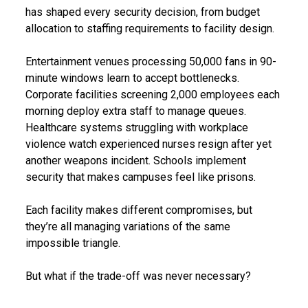
has shaped every security decision, from budget
allocation to staffing requirements to facility design.
Entertainment venues processing 50,000 fans in 90-
minute windows learn to accept bottlenecks.
Corporate facilities screening 2,000 employees each
morning deploy extra staff to manage queues.
Healthcare systems struggling with workplace
violence watch experienced nurses resign after yet
another weapons incident. Schools implement
security that makes campuses feel like prisons.
Each facility makes different compromises, but
they’re all managing variations of the same
impossible triangle.
But what if the trade-off was never necessary?