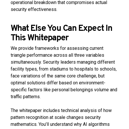
operational breakdown that compromises actual
security effectiveness.
What Else You Can Expect In
This Whitepaper
We provide frameworks for assessing current
triangle performance across all three variables
simultaneously. Security leaders managing different
facility types, from stadiums to hospitals to schools,
face variations of the same core challenge, but
optimal solutions differ based on environment-
specific factors like personal belongings volume and
traffic patterns.
The whitepaper includes technical analysis of how
pattern recognition at scale changes security
mathematics. You’ll understand why AI algorithms