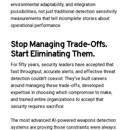
environmental adaptability, and integration
possibilities, not just traditional detection sensitivity
measurements that tell incomplete stories about
operational performance.
Stop Managing Trade-Offs.
Start Eliminating Them.
For fifty years, security leaders have accepted that
fast throughput, accurate alerts, and effective threat
detection couldn’t coexist. They’ve built careers
around managing these trade-offs, developed
expertise in choosing which compromise to make,
and trained entire organizations to accept that
security requires sacrifice.
The most advanced AI-powered weapons detection
systems are proving those constraints were always