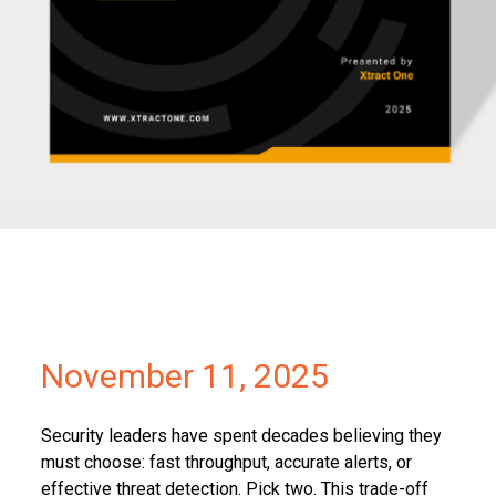
Partners
Contact
November 11, 2025
Security leaders have spent decades believing they
must choose: fast throughput, accurate alerts, or
effective threat detection. Pick two. This trade-off