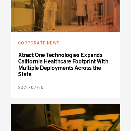
CORPORATE NEWS
Xtract One Technologies Expands
California Healthcare Footprint With
Multiple Deployments Across the
State
2026-07-30