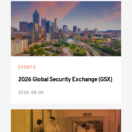
EVENTS
2026 Global Security Exchange (GSX)
2026-08-06