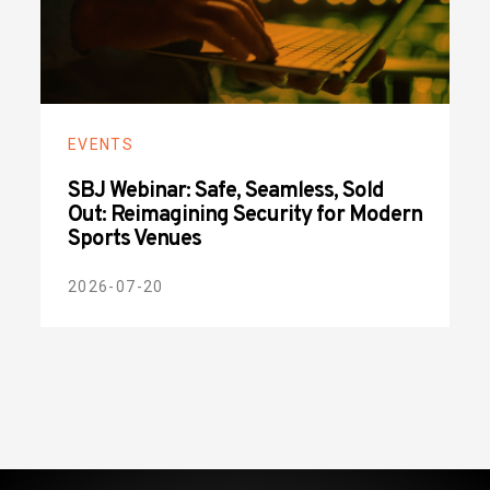
EVENTS
SBJ Webinar: Safe, Seamless, Sold
Out: Reimagining Security for Modern
Sports Venues
2026-07-20