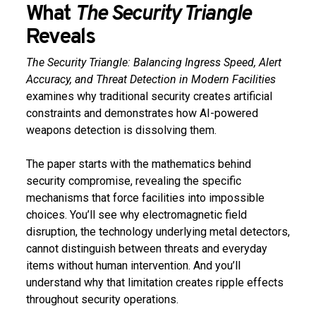
What
The Security Triangle
Reveals
The Security Triangle: Balancing Ingress Speed, Alert
Accuracy, and Threat Detection in Modern Facilities
examines why traditional security creates artificial
constraints and demonstrates how AI-powered
weapons detection is dissolving them.
The paper starts with the mathematics behind
security compromise, revealing the specific
mechanisms that force facilities into impossible
choices. You’ll see why electromagnetic field
disruption, the technology underlying metal detectors,
cannot distinguish between threats and everyday
items without human intervention. And you’ll
understand why that limitation creates ripple effects
throughout security operations.