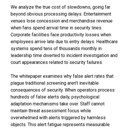
We analyze the true cost of slowdowns, going far
beyond obvious processing delays. Entertainment
venues lose concession and merchandise revenue
when fans spend arrival time in security lines.
Corporate facilities face productivity losses when
employees arrive late due to entry delays. Healthcare
systems spend tens of thousands monthly in
leadership time diverted to incident investigation and
court appearances related to security failures.
The whitepaper examines why false alert rates that
plague traditional screening aren’t inevitable
consequences of security. When operators process
hundreds of false alerts daily, psychological
adaptation mechanisms take over. Staff cannot
maintain threat assessment focus while
overwhelmed with alerts triggered by harmless
objects. This alert fatigue represents measurable