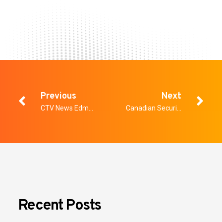
Previous
Next
CTV News Edmonton: Weapons-screening system mulled for Edmonton Hospital
Canadian Security – The Future of Healthcare Security
Recent Posts