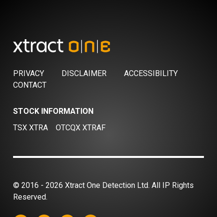
PRIVACY
DISCLAIMER
ACCESSIBILITY
CONTACT
STOCK INFORMATION
TSX XTRA
OTCQX XTRAF
© 2016 - 2026 Xtract One Detection Ltd. All IP Rights
Reserved.