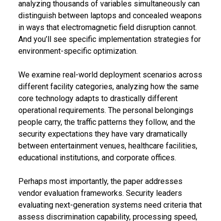
analyzing thousands of variables simultaneously can
distinguish between laptops and concealed weapons
in ways that electromagnetic field disruption cannot.
And you’ll see specific implementation strategies for
environment-specific optimization.
We examine real-world deployment scenarios across
different facility categories, analyzing how the same
core technology adapts to drastically different
operational requirements. The personal belongings
people carry, the traffic patterns they follow, and the
security expectations they have vary dramatically
between entertainment venues, healthcare facilities,
educational institutions, and corporate offices.
Perhaps most importantly, the paper addresses
vendor evaluation frameworks. Security leaders
evaluating next-generation systems need criteria that
assess discrimination capability, processing speed,