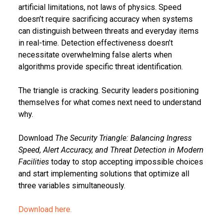
artificial limitations, not laws of physics. Speed
doesn’t require sacrificing accuracy when systems
can distinguish between threats and everyday items
in real-time. Detection effectiveness doesn’t
necessitate overwhelming false alerts when
algorithms provide specific threat identification.
The triangle is cracking. Security leaders positioning
themselves for what comes next need to understand
why.
Download
The Security Triangle: Balancing Ingress
Speed, Alert Accuracy, and Threat Detection in Modern
Facilities
today to stop accepting impossible choices
and start implementing solutions that optimize all
three variables simultaneously.
Download here.