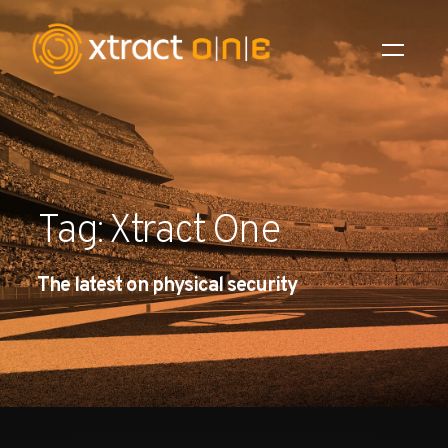
Industries
Products
Tag: Xtract One
AI Innovation
The latest on physical security
Company
Careers
News
Investors