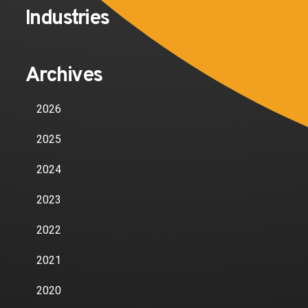
Industries
Archives
2026
2025
2024
2023
2022
2021
2020