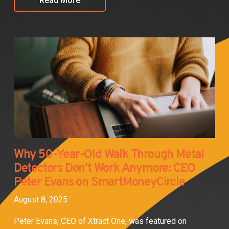
Read More
Why 50-Year-Old Walk Through Metal
Detectors Don’t Work Anymore: CEO
Peter Evans on SmartMoneyCircle
August 8, 2025
Peter Evans, CEO of Xtract One, was featured on