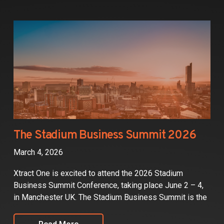
The Stadium Business Summit 2026
March 4, 2026
Xtract One is excited to attend the 2026 Stadium
Business Summit Conference, taking place June 2 – 4,
in Manchester UK. The Stadium Business Summit is the