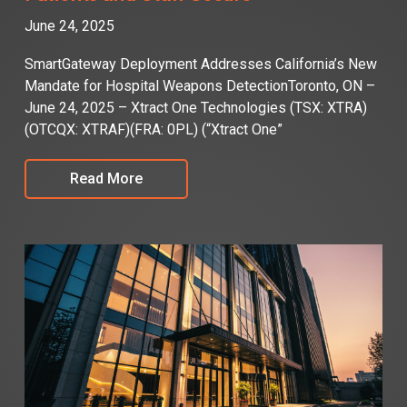
June 24, 2025
SmartGateway Deployment Addresses California’s New
Mandate for Hospital Weapons DetectionToronto, ON –
June 24, 2025 – Xtract One Technologies (TSX: XTRA)
(OTCQX: XTRAF)(FRA: 0PL) (“Xtract One”
Read More