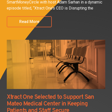
SmartMoneyCircle with host Adam Sarhan in a dynamic
episode titled, “Xtract One’s CEO is Disrupting the
Read More
Xtract One Selected to Support San
Mateo Medical Center in Keeping
Patients and Staff Secure