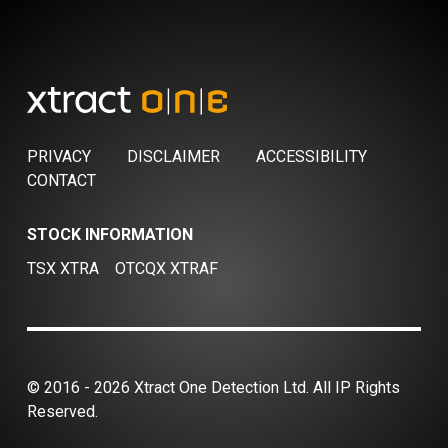
PRIVACY
DISCLAIMER
ACCESSIBILITY
CONTACT
STOCK INFORMATION
TSX XTRA
OTCQX XTRAF
© 2016 - 2026 Xtract One Detection Ltd. All IP Rights
Reserved.