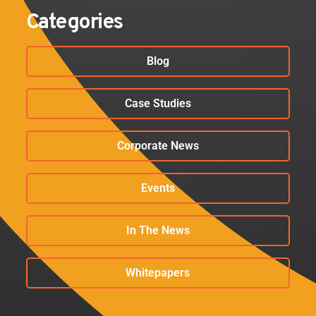
Categories
Blog
Case Studies
Corporate News
Events
In The News
Whitepapers