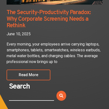
The Security-Productivity Paradox:
Why Corporate Screening Needs a
Rethink
June 10, 2025
Every morning, your employees arrive carrying laptops,
smartphones, tablets, smartwatches, wireless earbuds,
metal water bottles, and charging cables. The average
professional now brings up to
Read More
Search