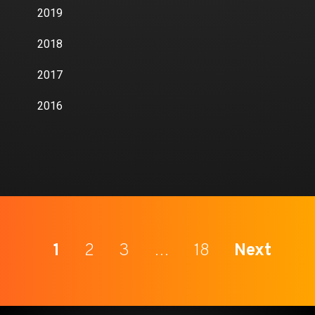
2019
2018
2017
2016
1
2
3
…
18
Next