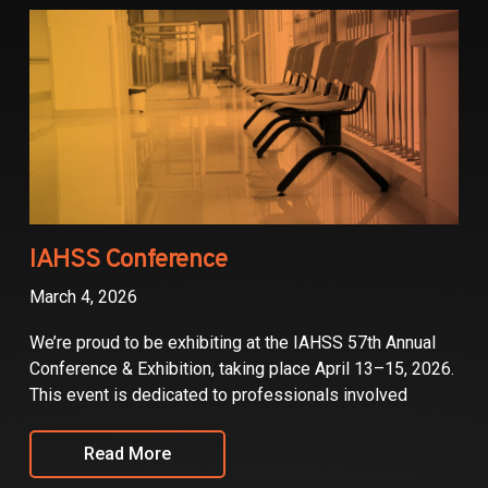
Partners
Contact
IAHSS Conference
March 4, 2026
We’re proud to be exhibiting at the IAHSS 57th Annual
Conference & Exhibition, taking place April 13–15, 2026.
This event is dedicated to professionals involved
Read More