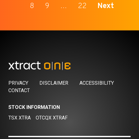
8
9
…
22
Next
PRIVACY
DISCLAIMER
ACCESSIBILITY
CONTACT
STOCK INFORMATION
TSX XTRA
OTCQX XTRAF