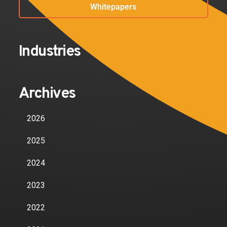
Whitepapers
Industries
Archives
2026
2025
2024
2023
2022