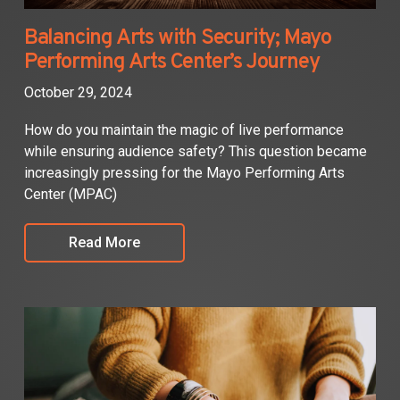
Balancing Arts with Security; Mayo
Performing Arts Center’s Journey
October 29, 2024
How do you maintain the magic of live performance
while ensuring audience safety? This question became
increasingly pressing for the Mayo Performing Arts
Center (MPAC)
Read More