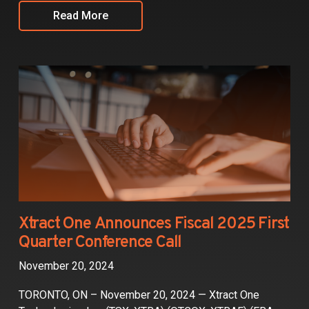
Read More
Xtract One Announces Fiscal 2025 First
Quarter Conference Call
November 20, 2024
TORONTO, ON – November 20, 2024 — Xtract One