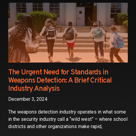
Partners
Contact
The Urgent Need for Standards in
Weapons Detection: A Brief Critical
Industry Analysis
December 3, 2024
The weapons detection industry operates in what some
in the security industry call a “wild west” – where school
districts and other organizations make rapid,