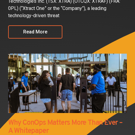
Technologies Inc. (TSX: XTRA) (OTCQX: XTRAF) (FRA:
0PL) (“Xtract One” or the “Company”), a leading
technology-driven threat
Read More
Why ConOps Matters More Than Ever –
A Whitepaper