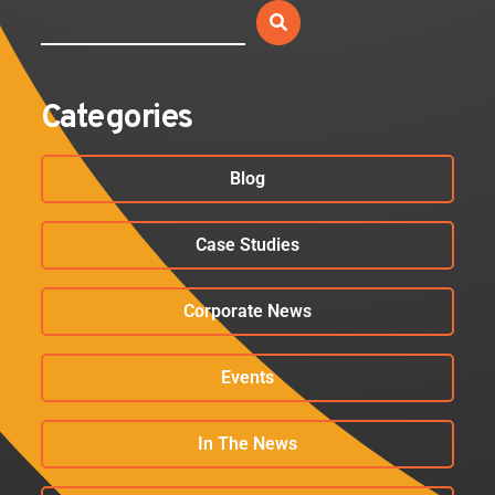
Categories
Blog
Case Studies
Corporate News
Events
In The News