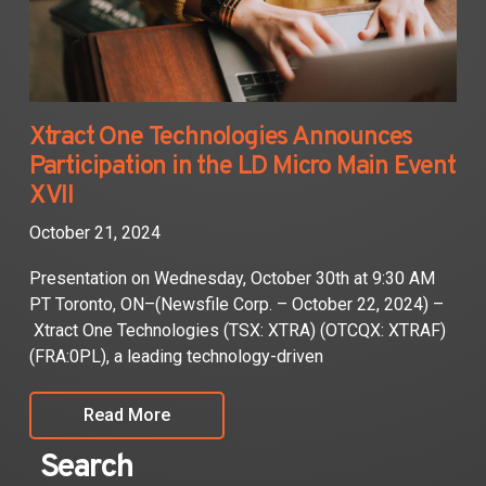
Xtract One Technologies Announces
Participation in the LD Micro Main Event
XVII
October 21, 2024
Presentation on Wednesday, October 30th at 9:30 AM
PT Toronto, ON–(Newsfile Corp. – October 22, 2024) –
Xtract One Technologies (TSX: XTRA) (OTCQX: XTRAF)
(FRA:0PL), a leading technology-driven
Read More
Search