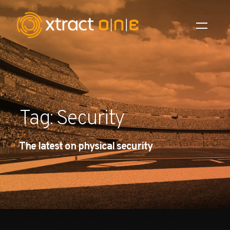
Industries
Products
Tag: Security
AI Innovation
The latest on physical security
Company
Careers
News
Investors