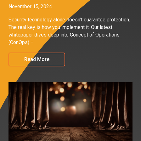
November 15, 2024
Security technology alone doesn’t guarantee protection.
The real key is how you implement it. Our latest
whitepaper dives deep into Concept of Operations
(ConOps) –
Read More