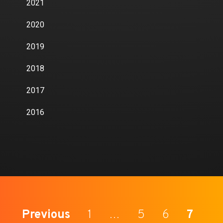
2021
2020
2019
2018
2017
2016
Previous
1
…
5
6
7