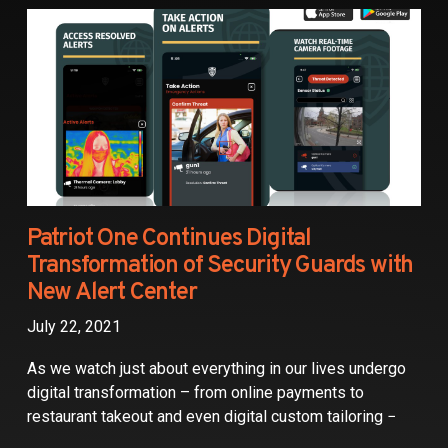
Partners
Contact
Patriot One Continues Digital
Transformation of Security Guards with
New Alert Center
July 22, 2021
As we watch just about everything in our lives undergo
digital transformation – from online payments to
restaurant takeout and even digital custom tailoring −