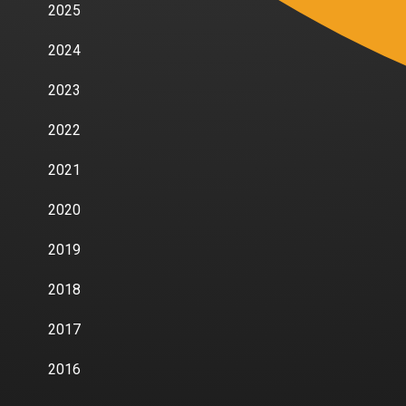
2025
2024
2023
2022
2021
2020
2019
2018
2017
2016