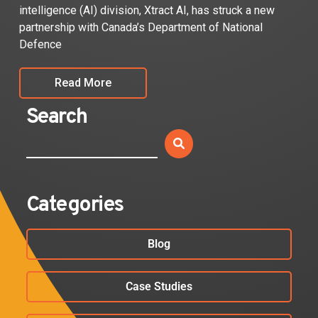
intelligence (AI) division, Xtract AI, has struck a new
partnership with Canada’s Department of National
Defence
Read More
Search
Categories
Blog
Case Studies