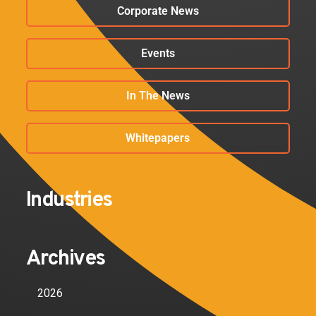
Corporate News
Events
In The News
Whitepapers
Industries
Archives
2026