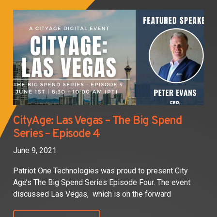
CityAge: Las Vegas – The Big Spend
Series – Episode 4
June 9, 2021
Patriot One Technologies was proud to present City
Age’s The Big Spend Series Episode Four. The event
discussed Las Vegas, which is on the forward