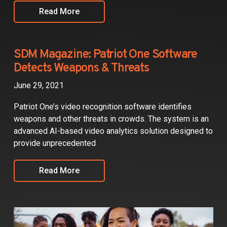
Read More
SDM Magazine: Patriot One Software
Detects Weapons & Threats
June 29, 2021
Patriot One’s video recognition software identifies
weapons and other threats in crowds. The system is an
advanced AI-based video analytics solution designed to
provide unprecedented
Read More