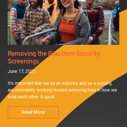
Removing the Bias from Security
Screenings
June 17, 2021
It’s important that we as an industry, and as a society,
are constantly working toward removing bias in how we
treat each other. A quick
Read More