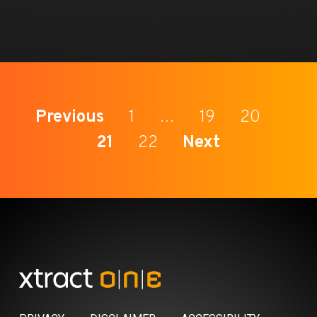
Previous
1
…
19
20
21
22
Next