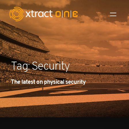
Industries
Products
Tag: Security
AI Innovation
The latest on physical security
Company
Careers
News
Investors