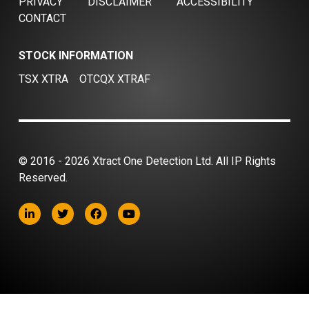
PRIVACY
DISCLAIMER
ACCESSIBILITY
CONTACT
STOCK INFORMATION
TSX XTRA
OTCQX XTRAF
© 2016 - 2026 Xtract One Detection Ltd. All IP Rights
Reserved.