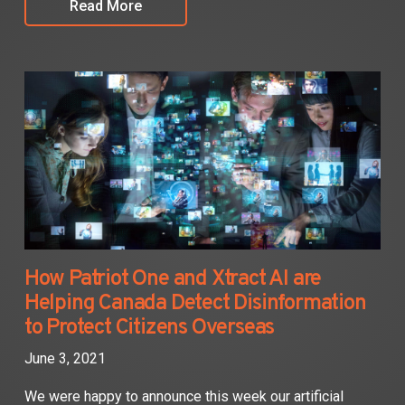
Read More
How Patriot One and Xtract AI are
Helping Canada Detect Disinformation
to Protect Citizens Overseas
June 3, 2021
We were happy to announce this week our artificial