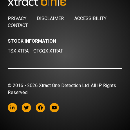
PRIVACY
DISCLAIMER
ACCESSIBILITY
CONTACT
STOCK INFORMATION
TSX XTRA
OTCQX XTRAF
© 2016 - 2026 Xtract One Detection Ltd. All IP Rights
Reserved.