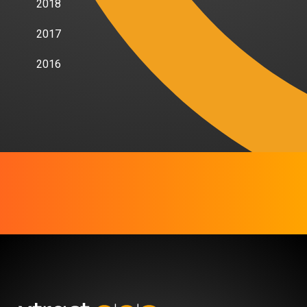
2018
2017
2016