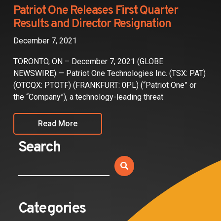
Partners
Patriot One Releases First Quarter
Results and Director Resignation
Contact
December 7, 2021
TORONTO, ON – December 7, 2021 (GLOBE
NEWSWIRE) — Patriot One Technologies Inc. (TSX: PAT)
(OTCQX: PTOTF) (FRANKFURT: 0PL) (“Patriot One” or
the “Company”), a technology-leading threat
Read More
Search
Categories