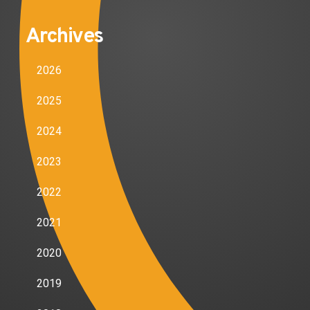
Archives
2026
2025
2024
2023
2022
2021
2020
2019