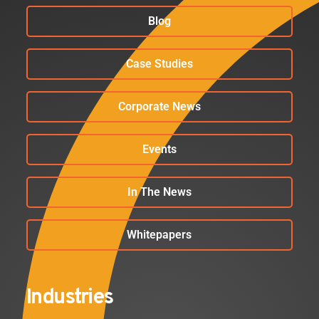
Blog
Case Studies
Corporate News
Events
In The News
Whitepapers
Industries