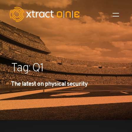
Industries
Products
Tag: Q1
AI Innovation
The latest on physical security
Company
Careers
News
Investors