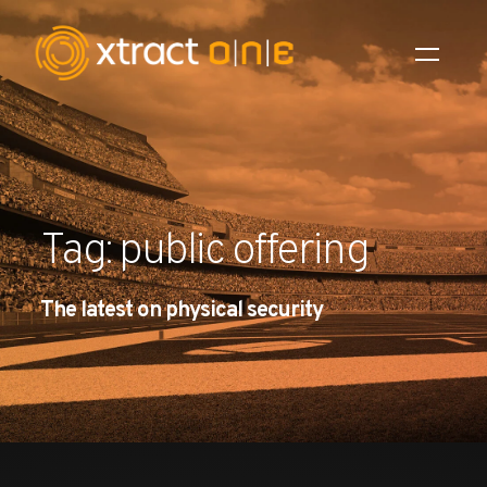
Industries
Products
Tag: public offering
AI Innovation
The latest on physical security
Company
Careers
News
Investors