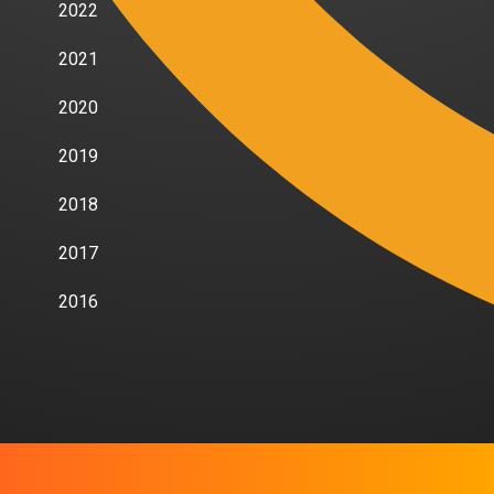
2022
2021
2020
2019
2018
2017
2016