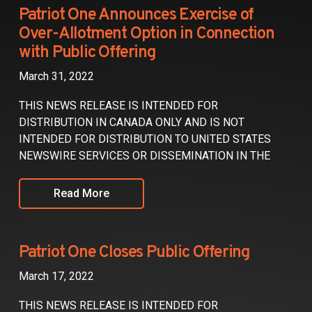
Partners
Patriot One Announces Exercise of
Over-Allotment Option in Connection
Contact
with Public Offering
March 31, 2022
THIS NEWS RELEASE IS INTENDED FOR
DISTRIBUTION IN CANADA ONLY AND IS NOT
INTENDED FOR DISTRIBUTION TO UNITED STATES
NEWSWIRE SERVICES OR DISSEMINATION IN THE
Read More
Patriot One Closes Public Offering
March 17, 2022
THIS NEWS RELEASE IS INTENDED FOR