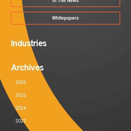
In The News
Whitepapers
Industries
Archives
2026
2025
2024
2023