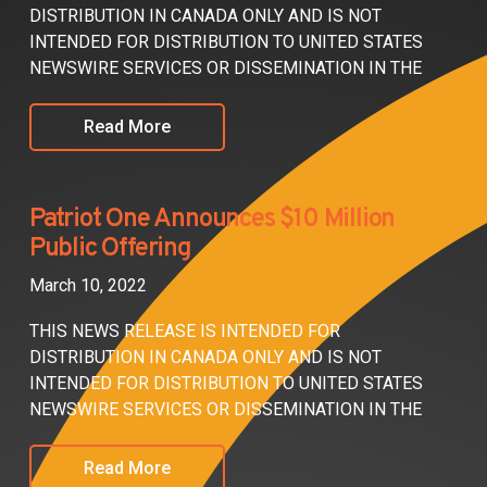
DISTRIBUTION IN CANADA ONLY AND IS NOT
INTENDED FOR DISTRIBUTION TO UNITED STATES
NEWSWIRE SERVICES OR DISSEMINATION IN THE
Read More
Patriot One Announces $10 Million
Public Offering
March 10, 2022
THIS NEWS RELEASE IS INTENDED FOR
DISTRIBUTION IN CANADA ONLY AND IS NOT
INTENDED FOR DISTRIBUTION TO UNITED STATES
NEWSWIRE SERVICES OR DISSEMINATION IN THE
Read More