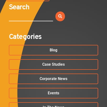
Search
Categories
Blog
Case Studies
Corporate News
Events