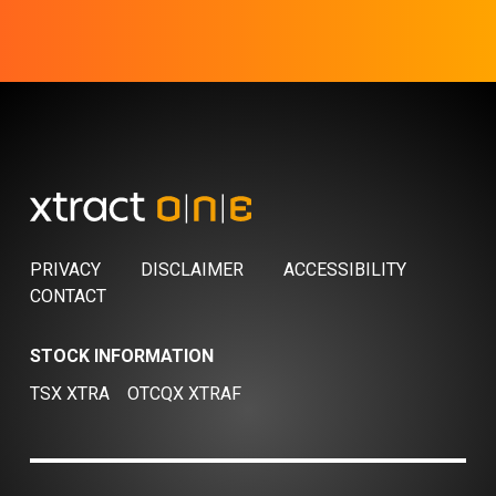
PRIVACY
DISCLAIMER
ACCESSIBILITY
CONTACT
STOCK INFORMATION
TSX XTRA
OTCQX XTRAF